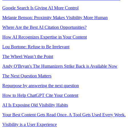
Google Search Is Giving AI More Control
Melanie Benson: Proximity Makes Visibility More Human
Where Are the Best AI Citation Opportunities?
How AI Recognizes Expertise in Your Content
Lou Bortone: Refuse to Be Irrelevant
The Wheel Wasn’t the Point
Andy O'Bryan's The Humanizers Strike Back is Available Now
The Next Question Matters
Repurpose by answering the next question
How to Help ChatGPT Cite Your Content
AI Is Exposing Old Visibility Habits
Your Best Content Gets Read Once. A Tool Gets Used Every Week.
Visibility is a User Experience