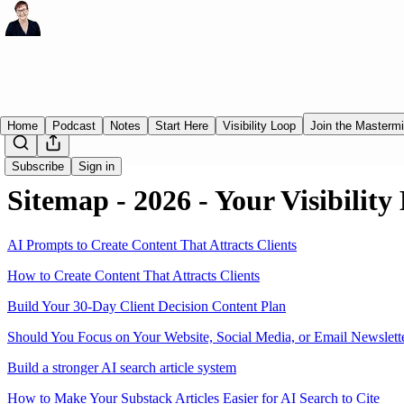
Home
Podcast
Notes
Start Here
Visibility Loop
Join the Masterm
Subscribe
Sign in
Sitemap - 2026 - Your Visibility
AI Prompts to Create Content That Attracts Clients
How to Create Content That Attracts Clients
Build Your 30-Day Client Decision Content Plan
Should You Focus on Your Website, Social Media, or Email Newslett
Build a stronger AI search article system
How to Make Your Substack Articles Easier for AI Search to Cite