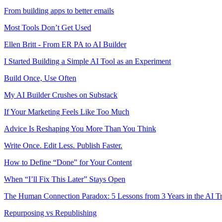
From building apps to better emails
Most Tools Don’t Get Used
Ellen Britt - From ER PA to AI Builder
I Started Building a Simple AI Tool as an Experiment
Build Once, Use Often
My AI Builder Crushes on Substack
If Your Marketing Feels Like Too Much
Advice Is Reshaping You More Than You Think
Write Once. Edit Less. Publish Faster.
How to Define “Done” for Your Content
When “I’ll Fix This Later” Stays Open
The Human Connection Paradox: 5 Lessons from 3 Years in the AI T
Repurposing vs Republishing