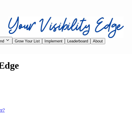
ind
Grow Your List
Implement
Leaderboard
About
 Edge
er?