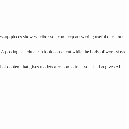
llow-up pieces show whether you can keep answering useful questions
g. A posting schedule can look consistent while the body of work stays
 content that gives readers a reason to trust you. It also gives AI