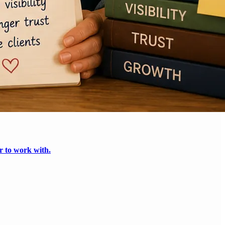
r to work with.