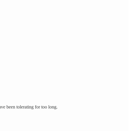
ve been tolerating for too long.