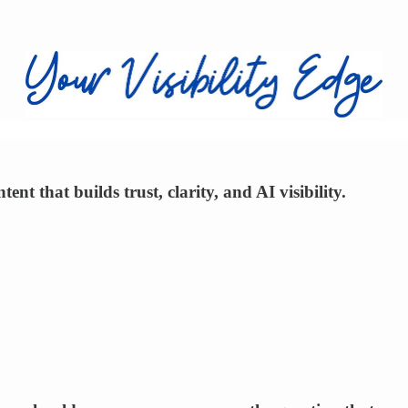
nt that builds trust, clarity, and AI visibility.