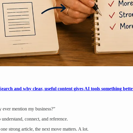
earch and why clear, useful content gives AI tools something bette
ity ever mention my business?”
 understand, connect, and reference.
one strong article, the next move matters. A lot.