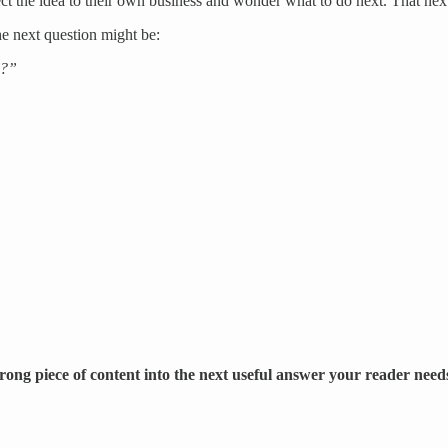
ct the idea to their own business and wonder what to do next. That next
he next question might be:
d?”
strong piece of content into the next useful answer your reader need