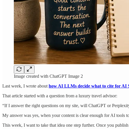
Image created with ChatGPT Image 2
Last week, I wrote about
how AI LLMs decide what to cite for AI S
That article started with a question from a luxury travel advisor:
“If I answer the right questions on my site, will ChatGPT or Perplex
My answer was yes, when your content is clear enough for AI tools to
This week, I want to take that idea one step further. Once you publish 