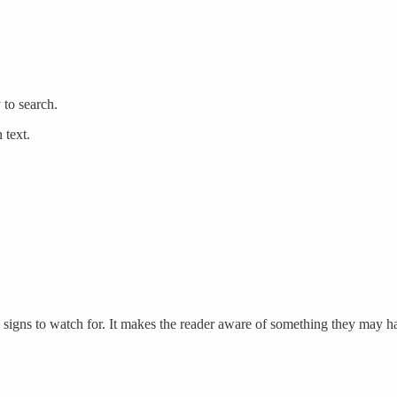
to search.
 text.
es signs to watch for. It makes the reader aware of something they may ha