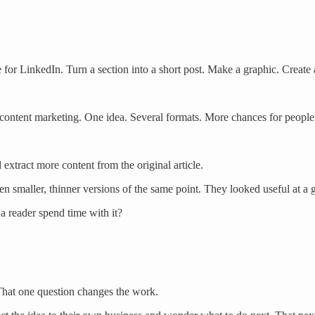
 for LinkedIn. Turn a section into a short post. Make a graphic. Create
 content marketing. One idea. Several formats. More chances for people t
extract more content from the original article.
en smaller, thinner versions of the same point. They looked useful at a
 reader spend time with it?
s. That one question changes the work.