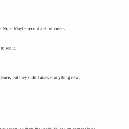
 a Note. Maybe record a short video.
o see it.
 glance, but they didn’t answer anything new.