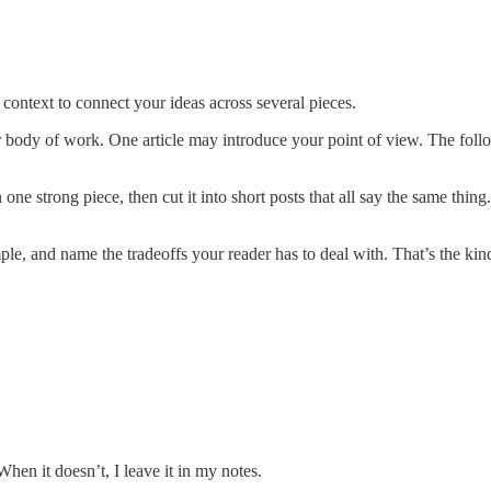
context to connect your ideas across several pieces.
our body of work. One article may introduce your point of view. The fo
one strong piece, then cut it into short posts that all say the same thin
 and name the tradeoffs your reader has to deal with. That’s the kind of
When it doesn’t, I leave it in my notes.