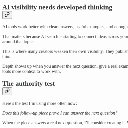
AI visibility needs developed thinking
AI tools work better with clear answers, useful examples, and enough 
That matters because AI search is starting to connect ideas across y
around that topic.
This is where many creators weaken their own visibility. They publish 
thin.
Depth shows up when you answer the next question, give a real example,
tools more context to work with.
The authority test
Here’s the test I’m using more often now:
Does this follow-up piece prove I can answer the next question?
When the piece answers a real next question, I’ll consider creating it. 