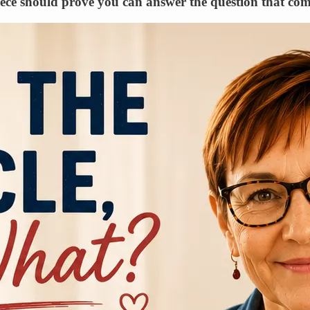
piece should prove you can answer the question that come