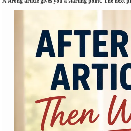
A strong article gives you a starting point. The next 