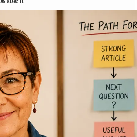
s after it.