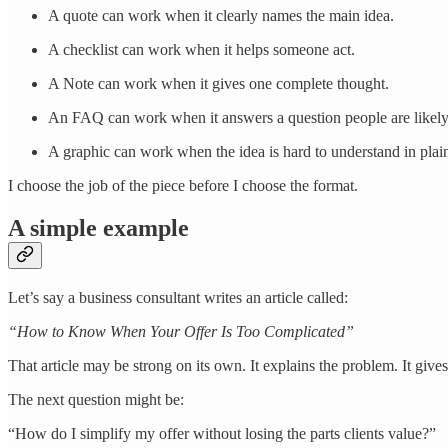
A quote can work when it clearly names the main idea.
A checklist can work when it helps someone act.
A Note can work when it gives one complete thought.
An FAQ can work when it answers a question people are likely 
A graphic can work when the idea is hard to understand in plain
I choose the job of the piece before I choose the format.
A simple example
Let’s say a business consultant writes an article called:
“How to Know When Your Offer Is Too Complicated”
That article may be strong on its own. It explains the problem. It giv
The next question might be:
“How do I simplify my offer without losing the parts clients value?”