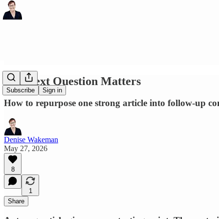
The Next Question Matters
Subscribe
Sign in
How to repurpose one strong article into follow-up conte
Denise Wakeman
May 27, 2026
8
1
Share