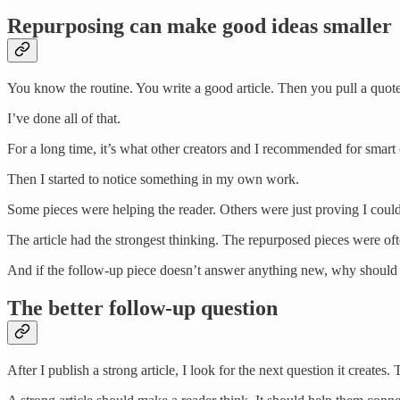
Repurposing can make good ideas smaller
You know the routine. You write a good article. Then you pull a quote
I’ve done all of that.
For a long time, it’s what other creators and I recommended for smart
Then I started to notice something in my own work.
Some pieces were helping the reader. Others were just proving I could 
The article had the strongest thinking. The repurposed pieces were oft
And if the follow-up piece doesn’t answer anything new, why should a
The better follow-up question
After I publish a strong article, I look for the next question it create