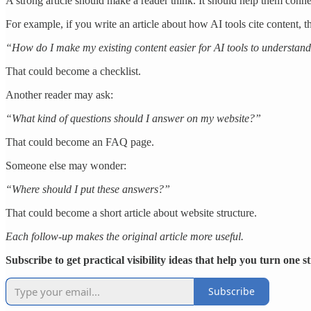
A strong article should make a reader think. It should help them conne
For example, if you write an article about how AI tools cite content, t
“How do I make my existing content easier for AI tools to understan
That could become a checklist.
Another reader may ask:
“What kind of questions should I answer on my website?”
That could become an FAQ page.
Someone else may wonder:
“Where should I put these answers?”
That could become a short article about website structure.
Each follow-up makes the original article more useful.
Subscribe to get practical visibility ideas that help you turn one 
Subscribe