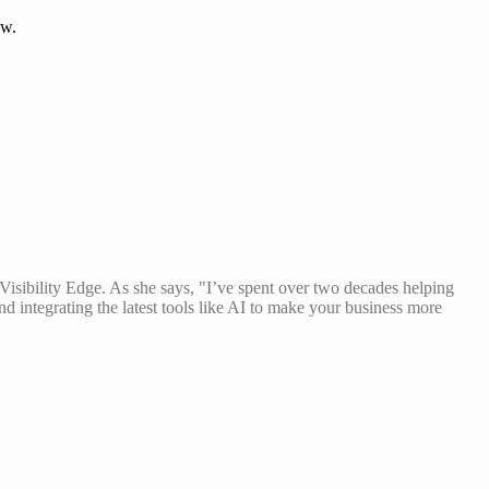
ow.
isibility Edge. As she says, "I’ve spent over two decades helping
and integrating the latest tools like AI to make your business more