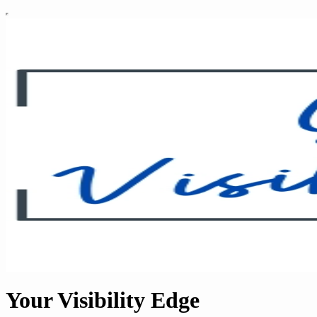
Your Visibility Edge