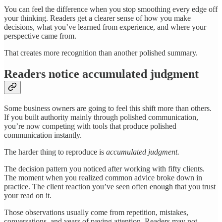
You can feel the difference when you stop smoothing every edge off
your thinking. Readers get a clearer sense of how you make
decisions, what you’ve learned from experience, and where your
perspective came from.
That creates more recognition than another polished summary.
Readers notice accumulated judgment
Some business owners are going to feel this shift more than others.
If you built authority mainly through polished communication,
you’re now competing with tools that produce polished
communication instantly.
The harder thing to reproduce is
accumulated judgment.
The decision pattern you noticed after working with fifty clients.
The moment when you realized common advice broke down in
practice. The client reaction you’ve seen often enough that you trust
your read on it.
Those observations usually come from repetition, mistakes,
conversations, and years of paying attention. Readers may not