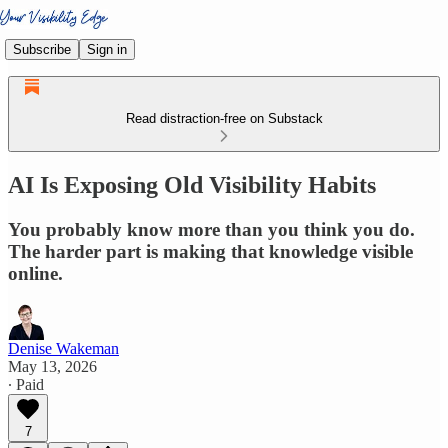
Subscribe
Sign in
Read distraction-free on Substack
AI Is Exposing Old Visibility Habits
You probably know more than you think you do.
The harder part is making that knowledge visible
online.
Denise Wakeman
May 13, 2026
∙ Paid
7