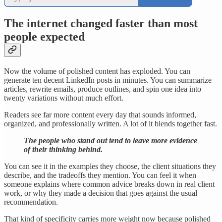
The internet changed faster than most
people expected
Now the volume of polished content has exploded. You can
generate ten decent LinkedIn posts in minutes. You can summarize
articles, rewrite emails, produce outlines, and spin one idea into
twenty variations without much effort.
Readers see far more content every day that sounds informed,
organized, and professionally written. A lot of it blends together fast.
The people who stand out tend to leave more evidence
of their thinking behind.
You can see it in the examples they choose, the client situations they
describe, and the tradeoffs they mention. You can feel it when
someone explains where common advice breaks down in real client
work, or why they made a decision that goes against the usual
recommendation.
That kind of specificity carries more weight now because polished