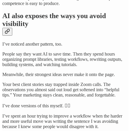
competence is easy to produce.
AI also exposes the ways you avoid
visibility
I’ve noticed another pattern, too.
People say they want AI to save time. Then they spend hours
organizing prompt libraries, testing workflows, rewriting outputs,
building systems, and watching tutorials.
Meanwhile, their strongest ideas never make it onto the page.
Your best client stories stay trapped inside Zoom calls. The
observations you almost said out loud get softened into “helpful
tips.” Your marketing stays clean, reasonable, and forgettable.
I’ve done versions of this myself. 🤦‍♀️
I’ve spent an hour trying to improve a workflow when the harder
and more useful move was writing the sentence I was avoiding
because I knew some people would disagree with it.