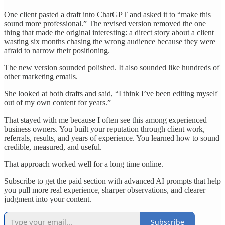
One client pasted a draft into ChatGPT and asked it to “make this
sound more professional.” The revised version removed the one
thing that made the original interesting: a direct story about a client
wasting six months chasing the wrong audience because they were
afraid to narrow their positioning.
The new version sounded polished. It also sounded like hundreds of
other marketing emails.
She looked at both drafts and said, “I think I’ve been editing myself
out of my own content for years.”
That stayed with me because I often see this among experienced
business owners. You built your reputation through client work,
referrals, results, and years of experience. You learned how to sound
credible, measured, and useful.
That approach worked well for a long time online.
Subscribe to get the paid section with advanced AI prompts that help
you pull more real experience, sharper observations, and clearer
judgment into your content.
Subscribe