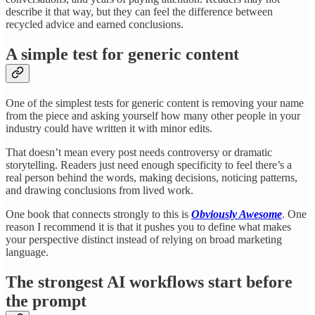
describe it that way, but they can feel the difference between
recycled advice and earned conclusions.
A simple test for generic content
One of the simplest tests for generic content is removing your name
from the piece and asking yourself how many other people in your
industry could have written it with minor edits.
That doesn’t mean every post needs controversy or dramatic
storytelling. Readers just need enough specificity to feel there’s a
real person behind the words, making decisions, noticing patterns,
and drawing conclusions from lived work.
One book that connects strongly to this is
Obviously Awesome
. One
reason I recommend it is that it pushes you to define what makes
your perspective distinct instead of relying on broad marketing
language.
The strongest AI workflows start before
the prompt