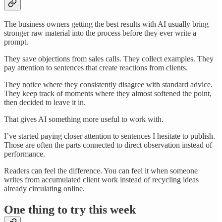
The business owners getting the best results with AI usually bring
stronger raw material into the process before they ever write a
prompt.
They save objections from sales calls. They collect examples. They
pay attention to sentences that create reactions from clients.
They notice where they consistently disagree with standard advice.
They keep track of moments where they almost softened the point,
then decided to leave it in.
That gives AI something more useful to work with.
I’ve started paying closer attention to sentences I hesitate to publish.
Those are often the parts connected to direct observation instead of
performance.
Readers can feel the difference. You can feel it when someone
writes from accumulated client work instead of recycling ideas
already circulating online.
One thing to try this week