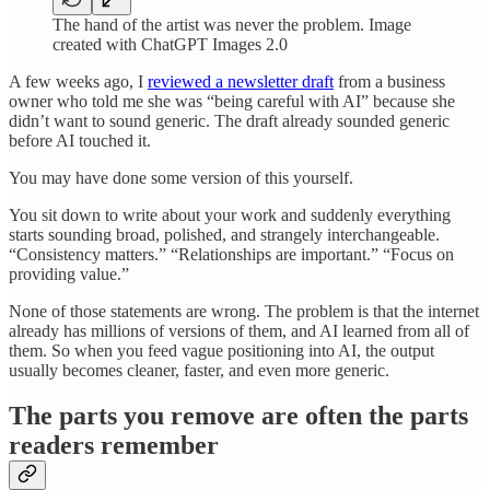
The hand of the artist was never the problem. Image
created with ChatGPT Images 2.0
A few weeks ago, I
reviewed a newsletter draft
from a business
owner who told me she was “being careful with AI” because she
didn’t want to sound generic. The draft already sounded generic
before AI touched it.
You may have done some version of this yourself.
You sit down to write about your work and suddenly everything
starts sounding broad, polished, and strangely interchangeable.
“Consistency matters.” “Relationships are important.” “Focus on
providing value.”
None of those statements are wrong. The problem is that the internet
already has millions of versions of them, and AI learned from all of
them. So when you feed vague positioning into AI, the output
usually becomes cleaner, faster, and even more generic.
The parts you remove are often the parts
readers remember