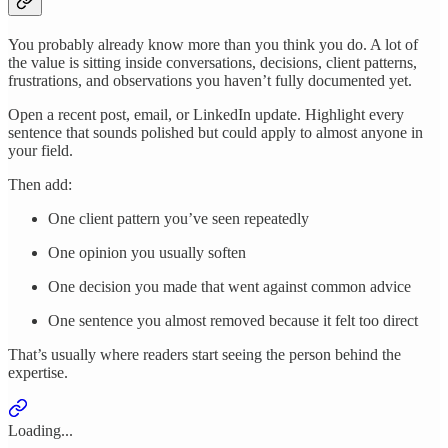
You probably already know more than you think you do. A lot of
the value is sitting inside conversations, decisions, client patterns,
frustrations, and observations you haven’t fully documented yet.
Open a recent post, email, or LinkedIn update. Highlight every
sentence that sounds polished but could apply to almost anyone in
your field.
Then add:
One client pattern you’ve seen repeatedly
One opinion you usually soften
One decision you made that went against common advice
One sentence you almost removed because it felt too direct
That’s usually where readers start seeing the person behind the
expertise.
Loading...