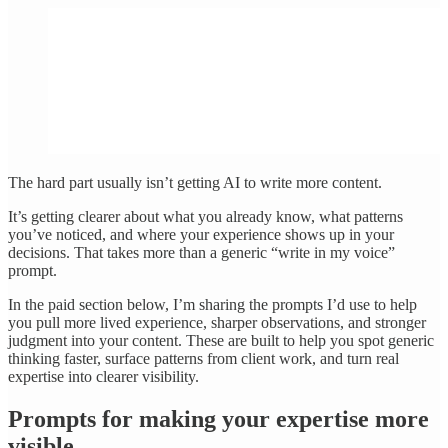
The hard part usually isn’t getting AI to write more content.
It’s getting clearer about what you already know, what patterns
you’ve noticed, and where your experience shows up in your
decisions. That takes more than a generic “write in my voice”
prompt.
In the paid section below, I’m sharing the prompts I’d use to help
you pull more lived experience, sharper observations, and stronger
judgment into your content. These are built to help you spot generic
thinking faster, surface patterns from client work, and turn real
expertise into clearer visibility.
Prompts for making your expertise more
visible