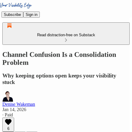
Subscribe
Sign in
Read distraction-free on Substack
Channel Confusion Is a Consolidation
Problem
Why keeping options open keeps your visibility
stuck
Denise Wakeman
Jan 14, 2026
∙ Paid
6