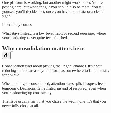
One platform is working, but another might work better. You’re
posting here, but wondering if you should also be there. You tell
yourself you’ll decide later, once you have more data or a clearer
signal.
Later rarely comes.
What stays instead is a low-level habit of second-guessing, where
your marketing never quite feels finished.
Why consolidation matters here
Consolidation isn’t about picking the “right” channel. It’s about
reducing surface area so your effort has somewhere to land and stay
for a while.
When nothing is consolidated, attention stays split. Progress feels
temporary. Decisions get revisited instead of resolved, even when
you’re showing up consistently.
The issue usually isn’t that you chose the wrong one. It’s that you
never fully chose at all.