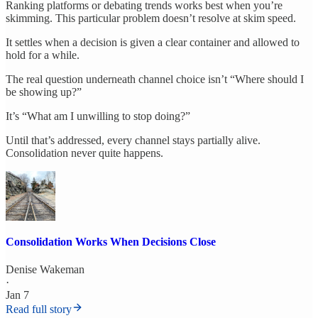
Ranking platforms or debating trends works best when you’re
skimming. This particular problem doesn’t resolve at skim speed.
It settles when a decision is given a clear container and allowed to
hold for a while.
The real question underneath channel choice isn’t “Where should I
be showing up?”
It’s “What am I unwilling to stop doing?”
Until that’s addressed, every channel stays partially alive.
Consolidation never quite happens.
Consolidation Works When Decisions Close
Denise Wakeman
·
Jan 7
Read full story