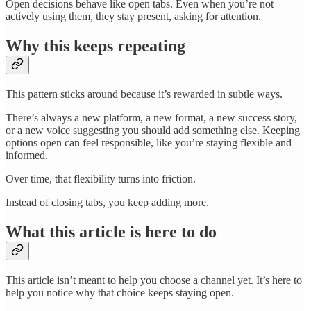
Open decisions behave like open tabs. Even when you’re not
actively using them, they stay present, asking for attention.
Why this keeps repeating
This pattern sticks around because it’s rewarded in subtle ways.
There’s always a new platform, a new format, a new success story,
or a new voice suggesting you should add something else. Keeping
options open can feel responsible, like you’re staying flexible and
informed.
Over time, that flexibility turns into friction.
Instead of closing tabs, you keep adding more.
What this article is here to do
This article isn’t meant to help you choose a channel yet. It’s here to
help you notice why that choice keeps staying open.