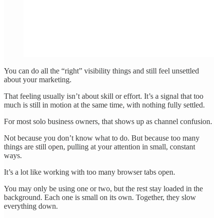
You can do all the “right” visibility things and still feel unsettled
about your marketing.
That feeling usually isn’t about skill or effort. It’s a signal that too
much is still in motion at the same time, with nothing fully settled.
For most solo business owners, that shows up as channel confusion.
Not because you don’t know what to do. But because too many
things are still open, pulling at your attention in small, constant
ways.
It’s a lot like working with too many browser tabs open.
You may only be using one or two, but the rest stay loaded in the
background. Each one is small on its own. Together, they slow
everything down.