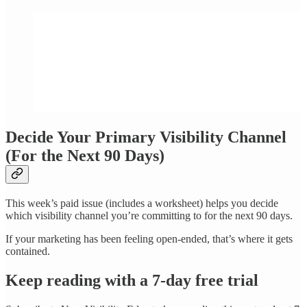
Decide Your Primary Visibility Channel
(For the Next 90 Days)
This week’s paid issue (includes a worksheet) helps you decide
which visibility channel you’re committing to for the next 90 days.
If your marketing has been feeling open-ended, that’s where it gets
contained.
Keep reading with a 7-day free trial