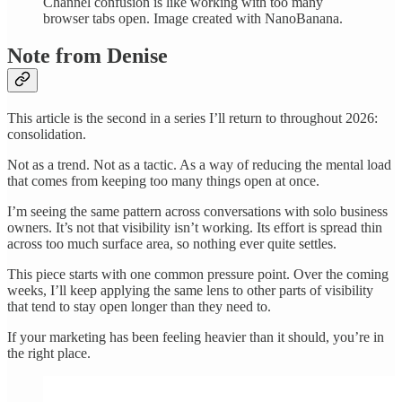
Channel confusion is like working with too many
browser tabs open. Image created with NanoBanana.
Note from Denise
This article is the second in a series I’ll return to throughout 2026:
consolidation.
Not as a trend. Not as a tactic. As a way of reducing the mental load
that comes from keeping too many things open at once.
I’m seeing the same pattern across conversations with solo business
owners. It’s not that visibility isn’t working. Its effort is spread thin
across too much surface area, so nothing ever quite settles.
This piece starts with one common pressure point. Over the coming
weeks, I’ll keep applying the same lens to other parts of visibility
that tend to stay open longer than they need to.
If your marketing has been feeling heavier than it should, you’re in
the right place.