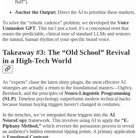
fluff”).
Anchor the Output:
Direct the AI to prioritize these markers.
To solve the “robotic cadence” problem, we developed the
Voice
Unmasker GPT
. This isn’t just a tool; it’s a conceptual reset that
erases the predictable, clinical tone of standard LLMs and restores
the natural, human rhythm of your specific brand voice.
Takeaway #3: The “Old School” Revival
in a High-Tech World
As “experts” chase the latest shiny plugin, the most effective AI
strategies are actually a return to the foundational masters—Ogilvy,
Bernbach, and the principles of
Neuro-Linguistic Programming
(NLP)
. Timeless psychology outperforms modern technical hacks
because human buying triggers haven’t changed in centuries.
In the trenches, we’ve integrated these triggers into the
AI
NeuroCopy
framework. This involves using AI to apply the
“E-
Piphany Method,”
which reverses the persuasion process to reveal
an audience's hidden emotional tipping points. A primary application
is
Emotional Contrast
: