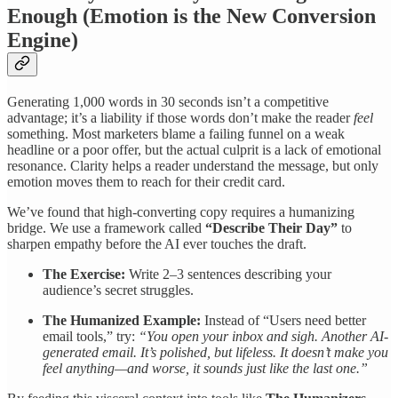
Enough (Emotion is the New Conversion
Engine)
Generating 1,000 words in 30 seconds isn’t a competitive
advantage; it’s a liability if those words don’t make the reader
feel
something. Most marketers blame a failing funnel on a weak
headline or a poor offer, but the actual culprit is a lack of emotional
resonance. Clarity helps a reader understand the message, but only
emotion moves them to reach for their credit card.
We’ve found that high-converting copy requires a humanizing
bridge. We use a framework called
“Describe Their Day”
to
sharpen empathy before the AI ever touches the draft.
The Exercise:
Write 2–3 sentences describing your
audience’s secret struggles.
The Humanized Example:
Instead of “Users need better
email tools,” try:
“You open your inbox and sigh. Another AI-
generated email. It’s polished, but lifeless. It doesn’t make you
feel anything—and worse, it sounds just like the last one.”