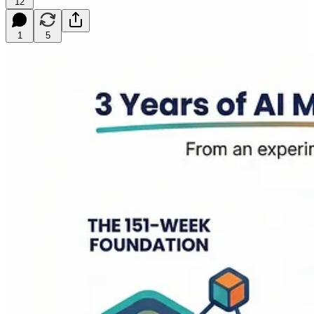
12
1
5