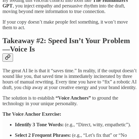
By feeding this visceral context into tools like
The Humanizers
GPT
, you inject empathy and persuasive rhythm into the draft,
moving beyond mere information to true connection.
If your copy doesn’t make people feel something, it won’t move
them to act.
Takeaway #2: Speed Isn’t Your Problem
—Voice Is
The great AI lie is that it “saves time.” In reality, if the output doesn’t
sound like you, that saved time is immediately incinerated by three
hours of manual rewriting. Every time you have to “fix” a robotic AI
draft, you chip away at your creative energy and your brand identity.
The solution is to establish
“Voice Anchors”
to ground the
technology in your unique personality.
The Voice Anchor Exercise:
Identify 3 Tone Words:
(e.g., “Direct, witty, empathetic”).
Select 2 Frequent Phrases:
(e.g., “Let’s fix that” or “No