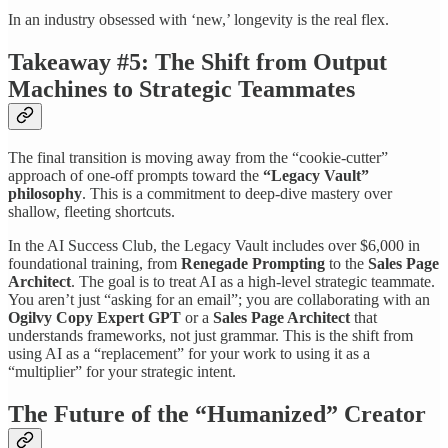
In an industry obsessed with ‘new,’ longevity is the real flex.
Takeaway #5: The Shift from Output
Machines to Strategic Teammates
The final transition is moving away from the “cookie-cutter”
approach of one-off prompts toward the
“Legacy Vault”
philosophy
. This is a commitment to deep-dive mastery over
shallow, fleeting shortcuts.
In the AI Success Club, the Legacy Vault includes over $6,000 in
foundational training, from
Renegade Prompting
to the
Sales Page
Architect
. The goal is to treat AI as a high-level strategic teammate.
You aren’t just “asking for an email”; you are collaborating with an
Ogilvy Copy Expert GPT
or a
Sales Page Architect
that
understands frameworks, not just grammar. This is the shift from
using AI as a “replacement” for your work to using it as a
“multiplier” for your strategic intent.
The Future of the “Humanized” Creator