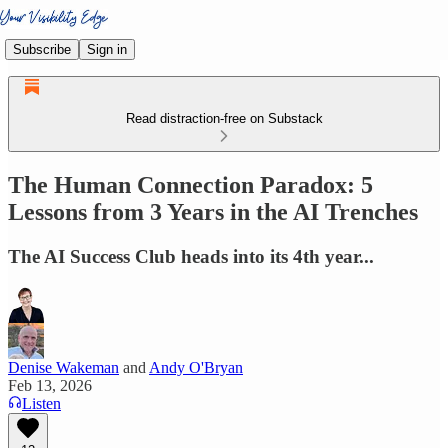
Subscribe
Sign in
Read distraction-free on Substack
The Human Connection Paradox: 5
Lessons from 3 Years in the AI Trenches
The AI Success Club heads into its 4th year...
Denise Wakeman
and
Andy O'Bryan
Feb 13, 2026
Listen