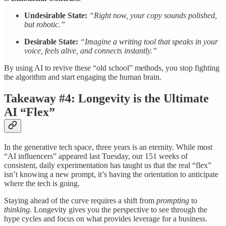
Undesirable State:
“Right now, your copy sounds polished,
but robotic.”
Desirable State:
“Imagine a writing tool that speaks in your
voice, feels alive, and connects instantly.”
By using AI to revive these “old school” methods, you stop fighting
the algorithm and start engaging the human brain.
Takeaway #4: Longevity is the Ultimate
AI “Flex”
In the generative tech space, three years is an eternity. While most
“AI influencers” appeared last Tuesday, our 151 weeks of
consistent, daily experimentation has taught us that the real “flex”
isn’t knowing a new prompt, it’s having the orientation to anticipate
where the tech is going.
Staying ahead of the curve requires a shift from
prompting
to
thinking
. Longevity gives you the perspective to see through the
hype cycles and focus on what provides leverage for a business.