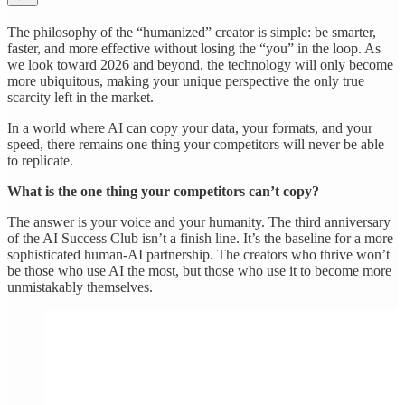
The philosophy of the “humanized” creator is simple: be smarter,
faster, and more effective without losing the “you” in the loop. As
we look toward 2026 and beyond, the technology will only become
more ubiquitous, making your unique perspective the only true
scarcity left in the market.
In a world where AI can copy your data, your formats, and your
speed, there remains one thing your competitors will never be able
to replicate.
What is the one thing your competitors can’t copy?
The answer is your voice and your humanity. The third anniversary
of the AI Success Club isn’t a finish line. It’s the baseline for a more
sophisticated human-AI partnership. The creators who thrive won’t
be those who use AI the most, but those who use it to become more
unmistakably themselves.