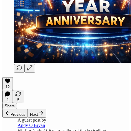
12
1
5
Share
Previous
Next
A guest post by
Andy O'Bryan
Hi, I’m Andy O’Bryan, author of the bestselling