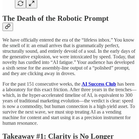
The Death of the Robotic Prompt
We have officially entered the era of the “lifeless inbox.” You know
the smell of it: an email arrives that is grammatically perfect,
structurally sound, and entirely devoid of a soul. In the early days of
the generative explosion, we were intoxicated by speed. Today, that
novelty has curdled into “AI fatigue.” Your audience has developed
a sixth sense for the assembly-line output of a “polished” prompt,
and they are clicking away in droves.
For the past 151 consecutive weeks, the
AI Success Club
has been
a laboratory for this exact friction. After three years in the trenches—
which, in the hyper-accelerated timeline of AI, is equivalent to 300
years of traditional marketing evolution—the verdict is clear: speed
is now a commodity, but human connection is a high-yield asset. To
survive the next wave, we must stop treating AI as a vending
machine for content and start using it as a precision instrument for
human resonance.
Takeaway #1: Clarity is No Longer