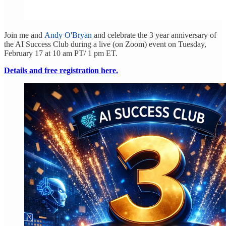
Join me and
Andy O'Bryan
and celebrate the 3 year anniversary of
the AI Success Club during a live (on Zoom) event on Tuesday,
February 17 at 10 am PT/ 1 pm ET.
Details and free registration here.