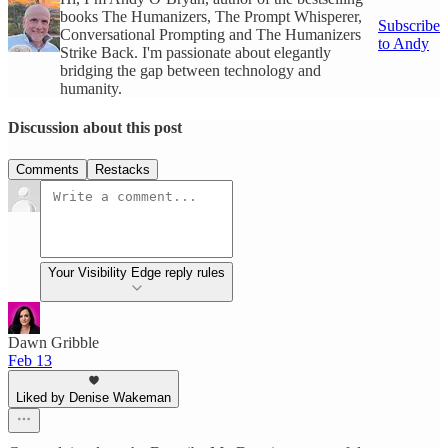
books The Humanizers, The Prompt Whisperer,
Subscribe
Conversational Prompting and The Humanizers
to Andy
Strike Back. I'm passionate about elegantly
bridging the gap between technology and
humanity.
Discussion about this post
Comments
Restacks
Your Visibility Edge reply rules
Dawn Gribble
Feb 13
Liked by Denise Wakeman