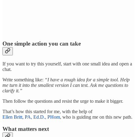
One simple action you can take
If you want to try this yourself, start with one small idea and open a
chat.
Write something like:
“I have a rough idea for a simple tool. Help
me turn it into the smallest version I can test. Ask me questions to
clarify it.”
Then follow the questions and resist the urge to make it bigger.
That’s how this started for me, with the help of
Ellen Britt, PA, Ed.D., PHom
, who is guiding me on this new path.
What matters next