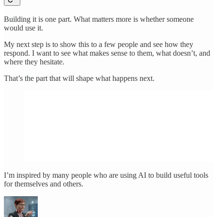
Building it is one part. What matters more is whether someone
would use it.
My next step is to show this to a few people and see how they
respond. I want to see what makes sense to them, what doesn’t, and
where they hesitate.
That’s the part that will shape what happens next.
I’m inspired by many people who are using AI to build useful tools
for themselves and others.