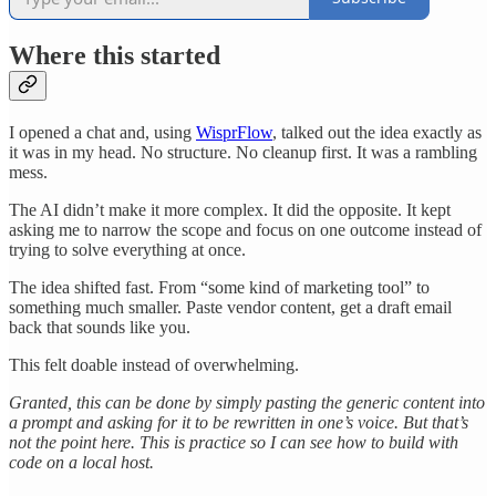
Where this started
I opened a chat and, using
WisprFlow
, talked out the idea exactly as
it was in my head. No structure. No cleanup first. It was a rambling
mess.
The AI didn’t make it more complex. It did the opposite. It kept
asking me to narrow the scope and focus on one outcome instead of
trying to solve everything at once.
The idea shifted fast. From “some kind of marketing tool” to
something much smaller. Paste vendor content, get a draft email
back that sounds like you.
This felt doable instead of overwhelming.
Granted, this can be done by simply pasting the generic content into
a prompt and asking for it to be rewritten in one’s voice. But that’s
not the point here. This is practice so I can see how to build with
code on a local host.