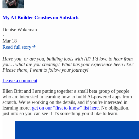
My AI Builder Crushes on Substack
Denise Wakeman
·
Mar 18
Read full story
Have you, or are you, building tools with AI? I’d love to hear from
you… what are you creating? What has your experience been like?
Please share, I want to follow your journey!
Leave a comment
Ellen Britt and I are putting together a small beta group of people
who are interested in learning how to build AI-powered apps from
scratch. We’re working on the details, and if you’re interested in
learning more,
get on our “first to know” list here
. No obligation,
just info so you can see if it’s something you’d like to learn.