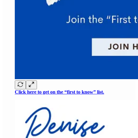
Click here to get on the “first to know” list.