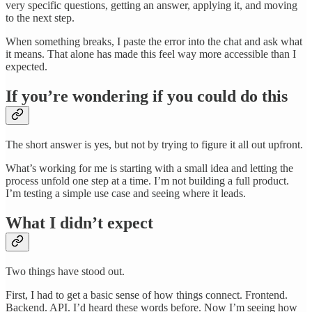
very specific questions, getting an answer, applying it, and moving
to the next step.
When something breaks, I paste the error into the chat and ask what
it means. That alone has made this feel way more accessible than I
expected.
If you’re wondering if you could do this
The short answer is yes, but not by trying to figure it all out upfront.
What’s working for me is starting with a small idea and letting the
process unfold one step at a time. I’m not building a full product.
I’m testing a simple use case and seeing where it leads.
What I didn’t expect
Two things have stood out.
First, I had to get a basic sense of how things connect. Frontend.
Backend. API. I’d heard these words before. Now I’m seeing how