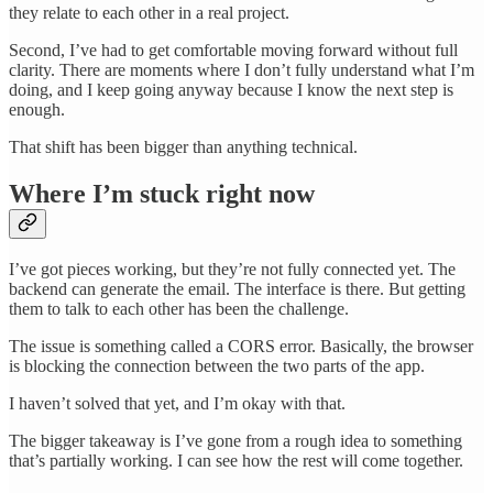
they relate to each other in a real project.
Second, I’ve had to get comfortable moving forward without full
clarity. There are moments where I don’t fully understand what I’m
doing, and I keep going anyway because I know the next step is
enough.
That shift has been bigger than anything technical.
Where I’m stuck right now
I’ve got pieces working, but they’re not fully connected yet. The
backend can generate the email. The interface is there. But getting
them to talk to each other has been the challenge.
The issue is something called a CORS error. Basically, the browser
is blocking the connection between the two parts of the app.
I haven’t solved that yet, and I’m okay with that.
The bigger takeaway is I’ve gone from a rough idea to something
that’s partially working. I can see how the rest will come together.