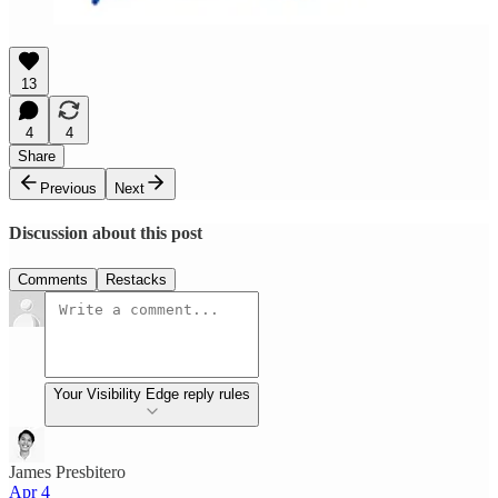
13
4
4
Share
Previous
Next
Discussion about this post
Comments
Restacks
Your Visibility Edge reply rules
James Presbitero
Apr 4