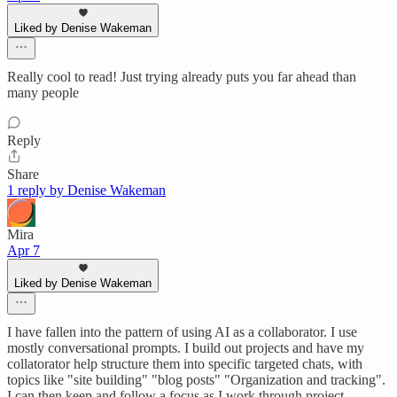
Liked by Denise Wakeman
Really cool to read! Just trying already puts you far ahead than
many people
Reply
Share
1 reply by Denise Wakeman
Mira
Apr 7
Liked by Denise Wakeman
I have fallen into the pattern of using AI as a collaborator. I use
mostly conversational prompts. I build out projects and have my
collatorator help structure them into specific targeted chats, with
topics like "site building" "blog posts" "Organization and tracking".
I can then keep and follow a focus as I work through project