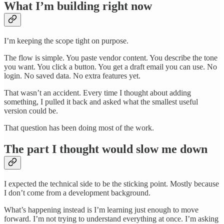
What I’m building right now
I’m keeping the scope tight on purpose.
The flow is simple. You paste vendor content. You describe the tone
you want. You click a button. You get a draft email you can use. No
login. No saved data. No extra features yet.
That wasn’t an accident. Every time I thought about adding
something, I pulled it back and asked what the smallest useful
version could be.
That question has been doing most of the work.
The part I thought would slow me down
I expected the technical side to be the sticking point. Mostly because
I don’t come from a development background.
What’s happening instead is I’m learning just enough to move
forward. I’m not trying to understand everything at once. I’m asking