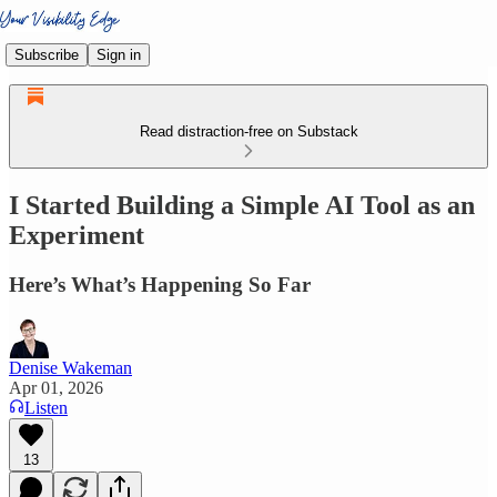
Subscribe
Sign in
Read distraction-free on Substack
I Started Building a Simple AI Tool as an
Experiment
Here’s What’s Happening So Far
Denise Wakeman
Apr 01, 2026
Listen
13