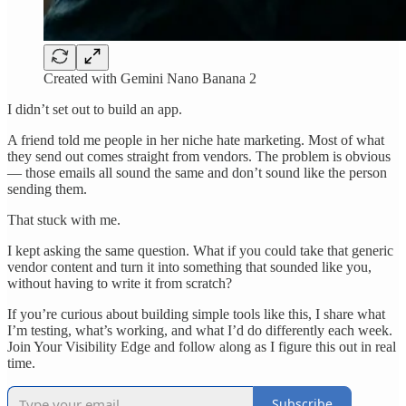
Created with Gemini Nano Banana 2
I didn’t set out to build an app.
A friend told me people in her niche hate marketing. Most of what
they send out comes straight from vendors. The problem is obvious
— those emails all sound the same and don’t sound like the person
sending them.
That stuck with me.
I kept asking the same question. What if you could take that generic
vendor content and turn it into something that sounded like you,
without having to write it from scratch?
If you’re curious about building simple tools like this, I share what
I’m testing, what’s working, and what I’d do differently each week.
Join Your Visibility Edge and follow along as I figure this out in real
time.
Subscribe