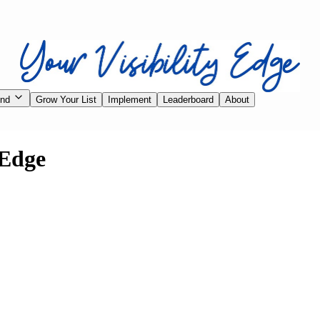
ind
Grow Your List
Implement
Leaderboard
About
 Edge