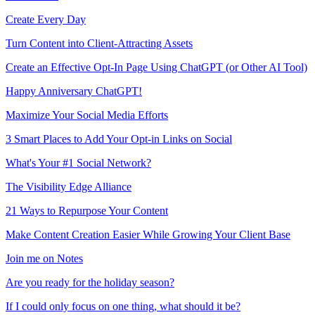
Create Every Day
Turn Content into Client-Attracting Assets
Create an Effective Opt-In Page Using ChatGPT (or Other AI Tool)
Happy Anniversary ChatGPT!
Maximize Your Social Media Efforts
3 Smart Places to Add Your Opt-in Links on Social
What's Your #1 Social Network?
The Visibility Edge Alliance
21 Ways to Repurpose Your Content
Make Content Creation Easier While Growing Your Client Base
Join me on Notes
Are you ready for the holiday season?
If I could only focus on one thing, what should it be?