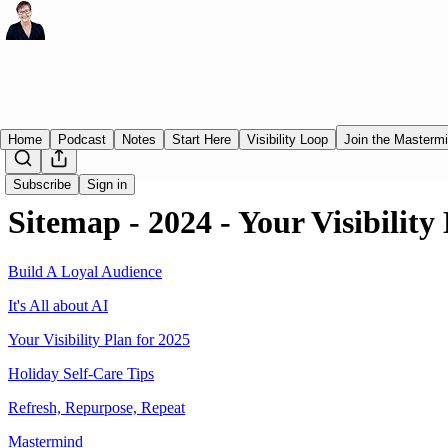
Home
Podcast
Notes
Start Here
Visibility Loop
Join the Masterm
Subscribe
Sign in
Sitemap - 2024 - Your Visibility
Build A Loyal Audience
It's All about AI
Your Visibility Plan for 2025
Holiday Self-Care Tips
Refresh, Repurpose, Repeat
Mastermind