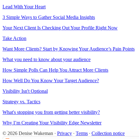
Lead With Your Heart
3 Simple Ways to Gather Social Media Insights
Your Next Client Is Checking Out Your Profile Right Now
Take Action
Want More Clients? Start by Knowing Your Audience’s Pain Points
What you need to know about your audience
How Simple Polls Can Help You Attract More Clients
How Well Do You Know Your Target Audience?
Visibility Isn't Optional
Strategy vs. Tactics
What's stopping you from getting better visibility?
Why I’m Creating Your Visibility Edge Newsletter
© 2026 Denise Wakeman
·
Privacy
∙
Terms
∙
Collection notice