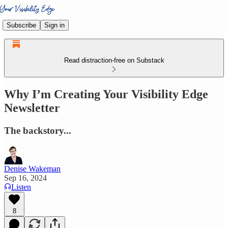
Subscribe
Sign in
Read distraction-free on Substack
Why I’m Creating Your Visibility Edge
Newsletter
The backstory...
Denise Wakeman
Sep 16, 2024
Listen
8