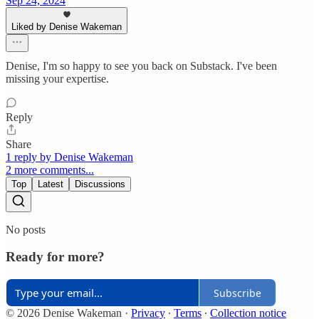
Sep 24, 2024
Liked by Denise Wakeman
Denise, I'm so happy to see you back on Substack. I've been
missing your expertise.
Reply
Share
1 reply by Denise Wakeman
2 more comments...
Top
Latest
Discussions
No posts
Ready for more?
Subscribe
© 2026 Denise Wakeman
·
Privacy
∙
Terms
∙
Collection notice