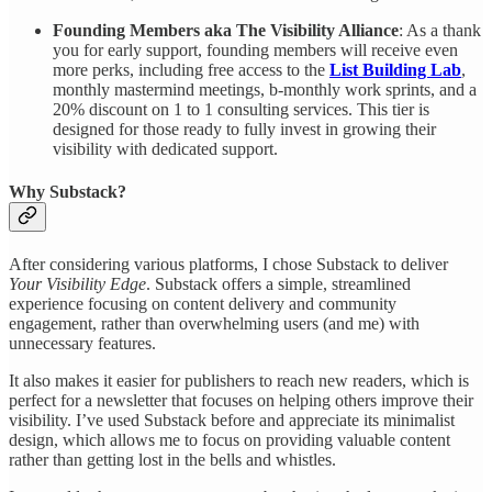
Founding Members aka The Visibility Alliance
: As a thank
you for early support, founding members will receive even
more perks, including free access to the
List Building Lab
,
monthly mastermind meetings, b-monthly work sprints, and a
20% discount on 1 to 1 consulting services. This tier is
designed for those ready to fully invest in growing their
visibility with dedicated support.
Why Substack?
After considering various platforms, I chose Substack to deliver
Your Visibility Edge
. Substack offers a simple, streamlined
experience focusing on content delivery and community
engagement, rather than overwhelming users (and me) with
unnecessary features.
It also makes it easier for publishers to reach new readers, which is
perfect for a newsletter that focuses on helping others improve their
visibility. I’ve used Substack before and appreciate its minimalist
design, which allows me to focus on providing valuable content
rather than getting lost in the bells and whistles.