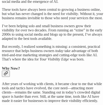
social media and the emergence of AI.
These tools have always been central to growing a business online,
but what has never changed is the need for
visibility
. Without it, your
business remains invisible to those who need your services the most.
I’ve been helping solo and small business owners grow their
visibility for over two decades. From running an “ezine” in the early
2000s to using social media and blogs up to the present, I’ve always
adapted to the best tools available.
But recently, I realized something is missing: a consistent, practical
resource that helps business owners
today
take advantage of both
tried-and-true marketing strategies and cutting-edge tools like AI.
That’s where the idea for
Your Visibility Edge
was born.
Why Now?
After years of working with clients, it became clear to me that while
tools and tactics have evolved, the core need—attracting more
clients—remains the same. Standing out in today’s crowded digital
space is harder than ever. Still, at the same time, tools like AI have
made it easier for businesses to improve their visibility efficiently.