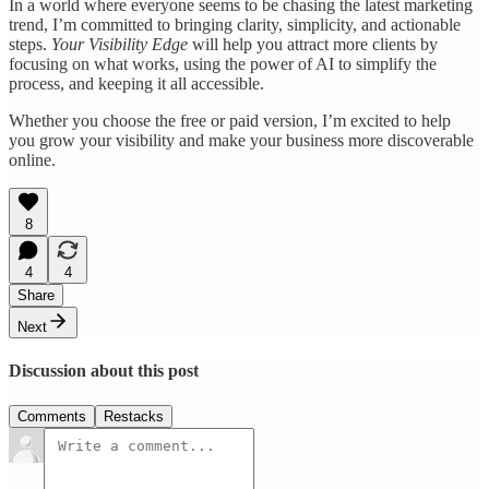
In a world where everyone seems to be chasing the latest marketing
trend, I’m committed to bringing clarity, simplicity, and actionable
steps.
Your Visibility Edge
will help you attract more clients by
focusing on what works, using the power of AI to simplify the
process, and keeping it all accessible.
Whether you choose the free or paid version, I’m excited to help
you grow your visibility and make your business more discoverable
online.
8
4
4
Share
Next
Discussion about this post
Comments
Restacks