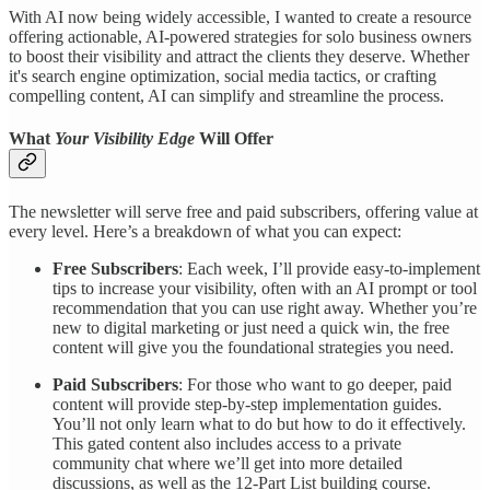
With AI now being widely accessible, I wanted to create a resource
offering actionable, AI-powered strategies for solo business owners
to boost their visibility and attract the clients they deserve. Whether
it's search engine optimization, social media tactics, or crafting
compelling content, AI can simplify and streamline the process.
What
Your Visibility Edge
Will Offer
The newsletter will serve free and paid subscribers, offering value at
every level. Here’s a breakdown of what you can expect:
Free Subscribers
: Each week, I’ll provide easy-to-implement
tips to increase your visibility, often with an AI prompt or tool
recommendation that you can use right away. Whether you’re
new to digital marketing or just need a quick win, the free
content will give you the foundational strategies you need.
Paid Subscribers
: For those who want to go deeper, paid
content will provide step-by-step implementation guides.
You’ll not only learn what to do but how to do it effectively.
This gated content also includes access to a private
community chat where we’ll get into more detailed
discussions, as well as the 12-Part List building course.