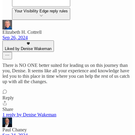
Your Visibility Edge reply rules
Elizabeth H. Cottrell
Sep 26, 2024
Liked by Denise Wakeman
There is NO ONE better suited for leading us on this journey than
you, Denise. It seems like all your experience and knowledge have
led you to this place in time where you can help the rest of us catch
up with all the changes.
Reply
Share
1 reply by Denise Wakeman
Paul Chaney