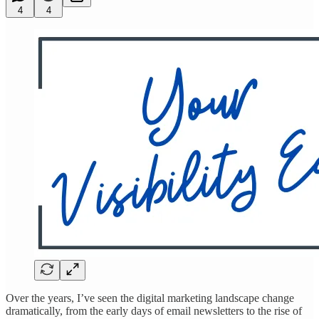
4
4
Over the years, I’ve seen the digital marketing landscape change
dramatically, from the early days of email newsletters to the rise of