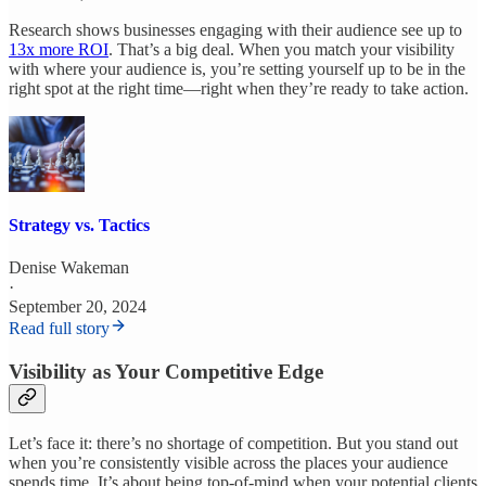
Research shows businesses engaging with their audience see up to
13x more ROI
. That’s a big deal. When you match your visibility
with where your audience is, you’re setting yourself up to be in the
right spot at the right time—right when they’re ready to take action.
Strategy vs. Tactics
Denise Wakeman
·
September 20, 2024
Read full story
Visibility as Your Competitive Edge
Let’s face it: there’s no shortage of competition. But you stand out
when you’re consistently visible across the places your audience
spends time. It’s about being top-of-mind when your potential clients