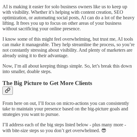
AI is making it easier for solo business owners like us to keep up
with visibility. Whether it’s helping with content creation, SEO
optimization, or automating social posts, AI can do a lot of the heavy
lifting. It frees you up to focus on other areas of your business
without sacrificing your online presence.
I know some of this might feel overwhelming, but trust me, AI tools
can make it manageable. They help streamline the process, so you’re
not constantly stressing about visibility. And plenty of marketers are
already using it to their advantage.
Now, I’m all about keeping things simple. So, let’s break this down
into smaller, doable steps.
The Big Picture to Get More Clients
From here on out, I’ll focus on micro-actions you can consistently
take to maintain your presence based on the big-picture goals and
strategies you want to pursue.
I’ll address each of the big steps listed below - plus many more -
with bite-size steps so you don’t get overwhelmed. 😎