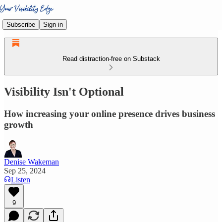
Subscribe
Sign in
Read distraction-free on Substack
Visibility Isn't Optional
How increasing your online presence drives business
growth
Denise Wakeman
Sep 25, 2024
Listen
9