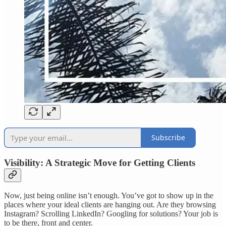
Subscribe
Visibility: A Strategic Move for Getting Clients
Now, just being online isn’t enough. You’ve got to show up in the
places where your ideal clients are hanging out. Are they browsing
Instagram? Scrolling LinkedIn? Googling for solutions? Your job is
to be there, front and center.