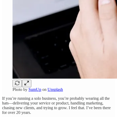
Photo by
SumUp
on
Unsplash
If you’re running a solo business, you’re probably wearing all the
hats—delivering your service or product, handling marketing,
chasing new clients, and trying to grow. I feel that. I’ve been there
for over 20 years.