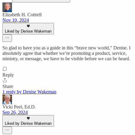
Elizabeth H. Cottrell
Nov 10, 2024
Liked by Denise Wakeman
So glad to have you as a guide in this “brave new world,” Denise. I
absolutely agree that whether we’re promoting a product, service,
ministry, or message, we have to be visible before we can be heard.
Reply
Share
1 reply by Denise Wakeman
Vicki Peel, Ed.D.
Sep 26, 2024
Liked by Denise Wakeman