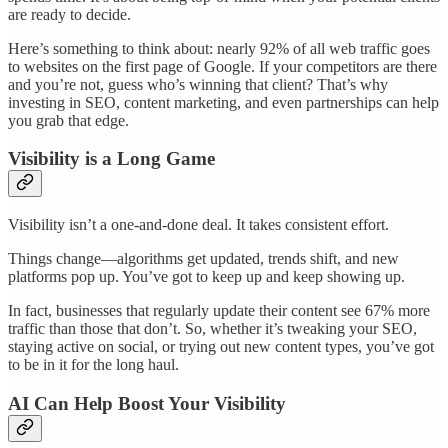
are ready to decide.
Here’s something to think about: nearly 92% of all web traffic goes
to websites on the first page of Google. If your competitors are there
and you’re not, guess who’s winning that client? That’s why
investing in SEO, content marketing, and even partnerships can help
you grab that edge.
Visibility is a Long Game
Visibility isn’t a one-and-done deal. It takes consistent effort.
Things change—algorithms get updated, trends shift, and new
platforms pop up. You’ve got to keep up and keep showing up.
In fact, businesses that regularly update their content see 67% more
traffic than those that don’t. So, whether it’s tweaking your SEO,
staying active on social, or trying out new content types, you’ve got
to be in it for the long haul.
AI Can Help Boost Your Visibility