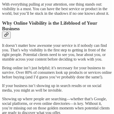
With everything pulling at your attention, one thing stands out:
visibility is a must. You can have the best service or product in the
world, but you’ll be stuck in the shadows if no one knows about it.
Why Online Visibility is the Lifeblood of Your
Business
It doesn’t matter how awesome your service is if nobody can find
you. That’s why visibility is the first step to getting in front of the
right people. Potential clients need to see you, hear about you, or
stumble across your content before deciding to work with you.
Being online isn’t just helpful; it’s necessary for your business to
survive. Over 80% of consumers look up products or services online
before buying (and I’d guess you’ve probably done the same!).
If your business isn’t showing up in search results or on social
media, you might as well be invisible.
Showing up where people are searching—whether that’s Google,
social platforms, or even online directories—is key. Without it,
you’re missing out on those golden moments when potential clients
are ready to discover what you offer.