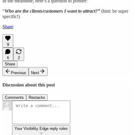
In the meantime, here’s a question to ponder:
“
Who are the clients/customers I want to attract?”
(hint: be super
specific!)
Share
9
6
2
Share
Previous
Next
Discussion about this post
Comments
Restacks
Your Visibility Edge reply rules