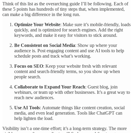
Think of this list as the overarching guide I’ll be following. Each of
these 5 points has hundreds of tiny steps that, when implemented,
can make a big difference in the long run.
Optimize Your Website
: Make sure it’s mobile-friendly, loads
quickly, and is optimized for search engines. Add the right
keywords, and make it easy for visitors to stick around.
Be Consistent on Social Media
: Show up where your
audience is. Post engaging content and use AI tools to help
schedule posts and track what’s working.
Focus on SEO
: Keep your website fresh with relevant
content and search-friendly terms, so you show up when
people search.
Collaborate to Expand Your Reach
: Guest blog, join
webinars, or team up with other businesses. It’s a great way to
reach new audiences.
Use AI Tools
: Automate things like content creation, social
media, and even lead generation. Tools like ChatGPT can
help lighten the load.
Visibility isn’t a one-time effort; it’s a long-term strategy. The more