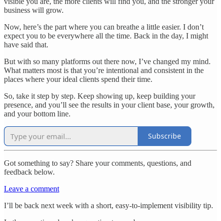
visible you are, the more clients will find you, and the stronger your
business will grow.
Now, here’s the part where you can breathe a little easier. I don’t
expect you to be everywhere all the time. Back in the day, I might
have said that.
But with so many platforms out there now, I’ve changed my mind.
What matters most is that you’re intentional and consistent in the
places where your ideal clients spend their time.
So, take it step by step. Keep showing up, keep building your
presence, and you’ll see the results in your client base, your growth,
and your bottom line.
Subscribe
Got something to say? Share your comments, questions, and
feedback below.
Leave a comment
I’ll be back next week with a short, easy-to-implement visibility tip.