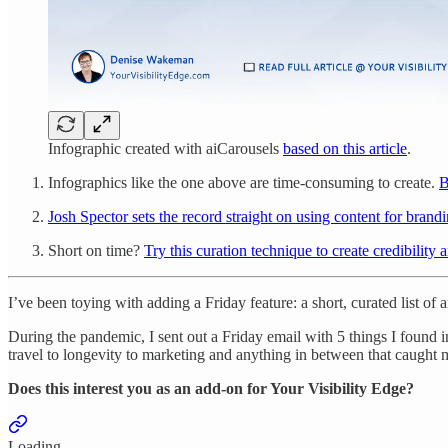
Infographic created with aiCarousels
based on this article
.
Infographics like the one above are time-consuming to create.
B
Josh Spector sets the record straight on using content for brandi
Short on time?
Try this curation technique to create credibility an
I’ve been toying with adding a Friday feature: a short, curated list of
During the pandemic, I sent out a Friday email with 5 things I found in
travel to longevity to marketing and anything in between that caught 
Does this interest you as an add-on for Your Visibility Edge?
Loading...