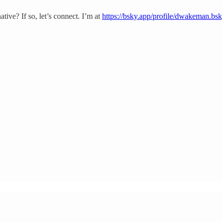
ative? If so, let’s connect. I’m at
https://bsky.app/profile/dwakeman.bsk