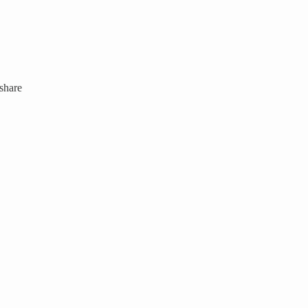
 share