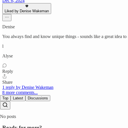
Dec 6, 2024
Liked by Denise Wakeman
Denise
You always find and know unique things - sounds like a great idea to
l
Alyse
Reply
Share
1 reply by Denise Wakeman
8 more comments...
Top
Latest
Discussions
No posts
Ready for more?