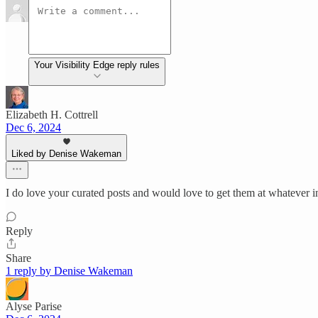
Your Visibility Edge reply rules
Elizabeth H. Cottrell
Dec 6, 2024
Liked by Denise Wakeman
I do love your curated posts and would love to get them at whatever i
Reply
Share
1 reply by Denise Wakeman
Alyse Parise