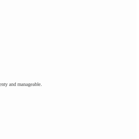
plenty and manageable.