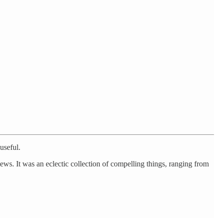
useful.
iews. It was an eclectic collection of compelling things, ranging from