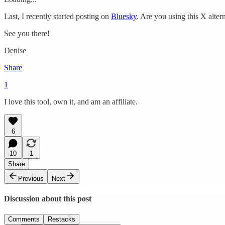
Last, I recently started posting on
Bluesky
. Are you using this X altern
See you there!
Denise
Share
1
I love this tool, own it, and am an affiliate.
6
10
1
Share
Previous
Next
Discussion about this post
Comments
Restacks