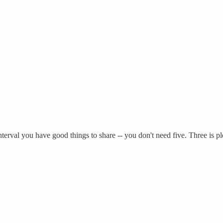
nterval you have good things to share -- you don't need five. Three is 