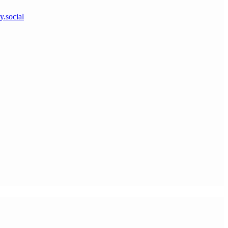
y.social