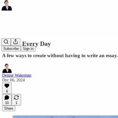
Create Every Day
Subscribe
Sign in
A few ways to create without having to write an essay.
Denise Wakeman
Dec 06, 2024
6
10
1
Share