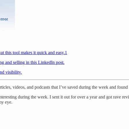
ut this tool makes it quick and easy.
1
ng and selling in this LinkedIn post.
d visibility.
 articles, videos, and podcasts that I’ve saved during the week and found 
teresting during the week. I sent it out for over a year and got rave rev
my eye.