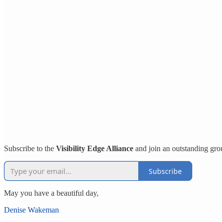
Subscribe to the
Visibility Edge Alliance
and join an outstanding gro
Subscribe
May you have a beautiful day,
Denise Wakeman