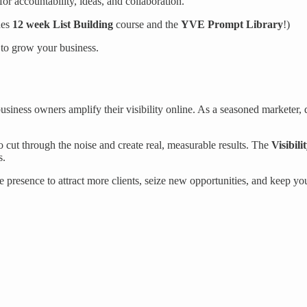
or accountability, ideas, and collaboration.
des
12 week List Building
course and the
YVE Prompt Library
!)
s to grow your business.
ness owners amplify their visibility online. As a seasoned marketer, di
cut through the noise and create real, measurable results. The
Visibili
s.
 presence to attract more clients, seize new opportunities, and keep you