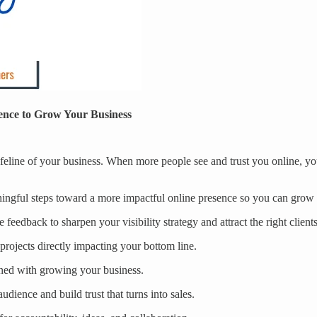
ence to Grow Your Business
lifeline of your business. When more people see and trust you online, you 
aningful steps toward a more impactful online presence so you can grow
 feedback to sharpen your visibility strategy and attract the right clients
rojects directly impacting your bottom line.
gned with growing your business.
dience and build trust that turns into sales.