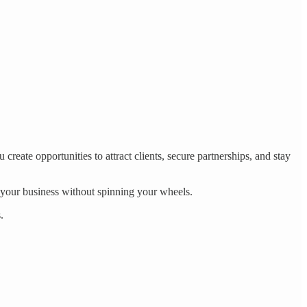
create opportunities to attract clients, secure partnerships, and stay
 your business without spinning your wheels.
.