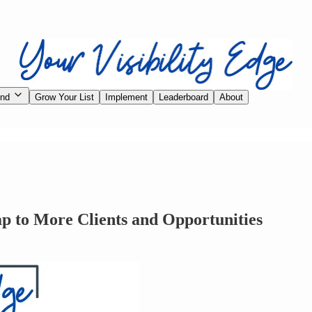
ind
Grow Your List
Implement
Leaderboard
About
ap to More Clients and Opportunities