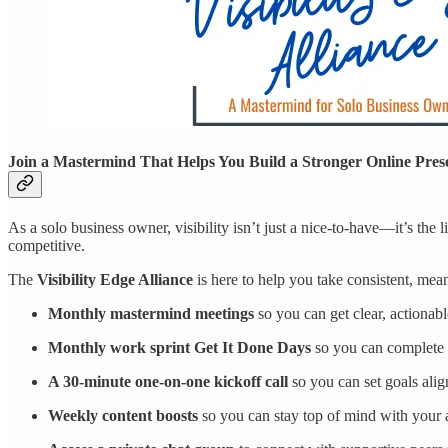
Join a Mastermind That Helps You Build a Stronger Online Pres
As a solo business owner, visibility isn’t just a nice-to-have—it’s the 
competitive.
The
Visibility Edge Alliance
is here to help you take consistent, me
Monthly mastermind meetings
so you can get clear, actionable
Monthly work sprint Get It Done Days
so you can complete p
A 30-minute one-on-one kickoff call
so you can set goals ali
Weekly content boosts
so you can stay top of mind with your au