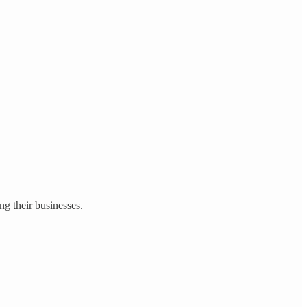
g their businesses.