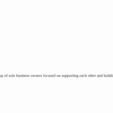
up of solo business owners focused on supporting each other and buildin