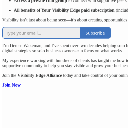
Access a private chat group
to connect with supportive peers f
All benefits of Your Visibility Edge paid subscription
(inclu
Visibility isn’t just about being seen—it’s about creating opportunitie
Subscribe
I’m Denise Wakeman, and I’ve spent over two decades helping solo busi
digital strategies so solo business owners can focus on what works.
My experience working with hundreds of clients has taught me how to 
supportive community to help you stay visible and grow your busines
Join the
Visibility Edge Alliance
today and take control of your online
Join Now