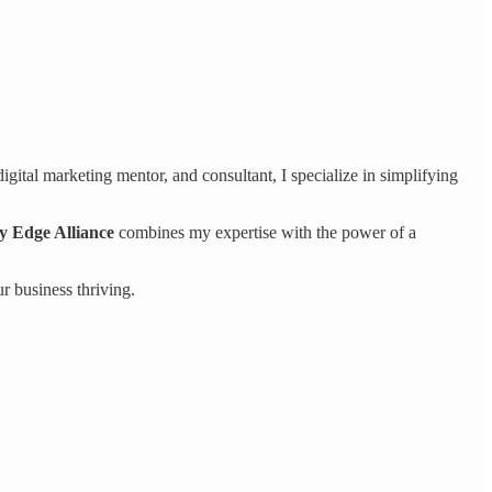
gital marketing mentor, and consultant, I specialize in simplifying
ty Edge Alliance
combines my expertise with the power of a
r business thriving.