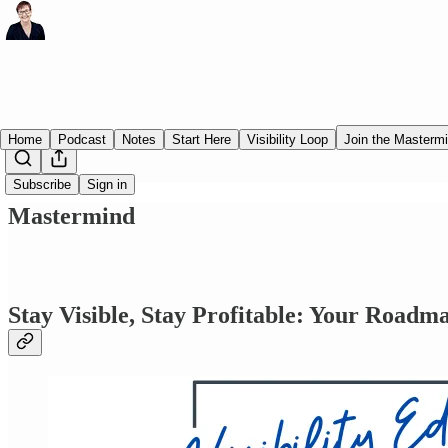
Home
Podcast
Notes
Start Here
Visibility Loop
Join the Masterm
Subscribe
Sign in
Mastermind
Stay Visible, Stay Profitable: Your Roadm