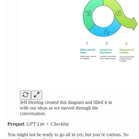
Jeff Herring created this diagram and filled it in
with our ideas as we moved through the
conversation.
Prequel
:
GPT Lite + Checklist
You might not be ready to go all in yet, but you’re curious. So