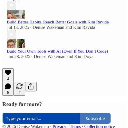
Build Better Habits. Reach Better Goals with Kim Ravida
Jul 18, 2025
Denise Wakeman
and
Kim Ravida
•
Build Your Own Tools with AI (Even If You Don’t Code)
Jun 28, 2025
Denise Wakeman
and
Kim Doyal
•
4
5
2
Ready for more?
Subscribe
© 2026 Denise Wakeman
·
Privacy
∙
Terms
∙
Collection notice