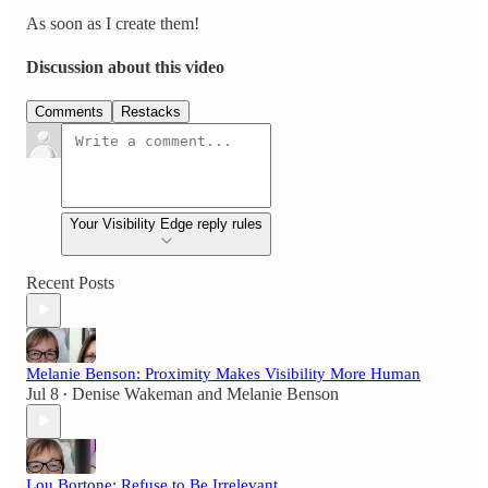
As soon as I create them!
Discussion about this video
Comments
Restacks
Your Visibility Edge reply rules
Recent Posts
Melanie Benson: Proximity Makes Visibility More Human
Jul 8
Denise Wakeman
and
Melanie Benson
•
Lou Bortone: Refuse to Be Irrelevant