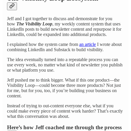
Jeff and I got together to discuss and demonstrate for you
how
The Visibility Loop
, my weekly content system that uses
LinkedIn posts to build newsletter content and repurpose it for
LinkedIn, could be expanded into additional products.
I explained how the system came from
an article
I wrote about
combining LinkedIn and Substack to build visibility.
The idea eventually turned into a repeatable process you can
use every week, no matter what kind of newsletter you publish
or what platform you use.
Jeff pushed me to think bigger. What if this one product—the
Visibility Loop—could become three more products? Not just
for me, but for you, too, if you’re building your business on
content.
Instead of trying to out-content everyone else, what if you
could make every piece of content work harder? That’s exactly
what this conversation was about.
Here’s how Jeff coached me through the process