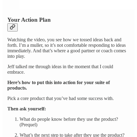
Your Action Plan
Watching the video, you see how we tossed ideas back and
forth. I’m a muller, so it’s not comfortable responding to ideas
immediately. And that’s where a good partner or coach comes
into play.
Jeff talked me through ideas in the moment that I could
embrace.
Here’s how to put this into action for your suite of
products.
Pick a core product that you’ve had some success with.
Then ask yourself:
What do people know before they use the product?
(Prequel)
What’s the next step to take after they use the product?