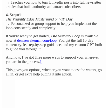
→ Teaches you how to turn LinkedIn posts into full newsletter
articles that build authority and attract subscribers
4. Sequel
:
The Visibility Edge Mastermind or VIP Day
→ Personalized or group support to help you implement the
loop consistently and completely
If you’re ready to get started,
The Visibility Loop
is available
now at
denisewakeman.com/loop
. You get the full 10-day
content cycle, step-by-step guidance, and my custom GPT built
to guide you through it.
And now, I’ve got three more ways to support you, wherever
you are in the process.
1
This gives you options, whether you want to test the waters, go
all in, or get extra help putting it into action.