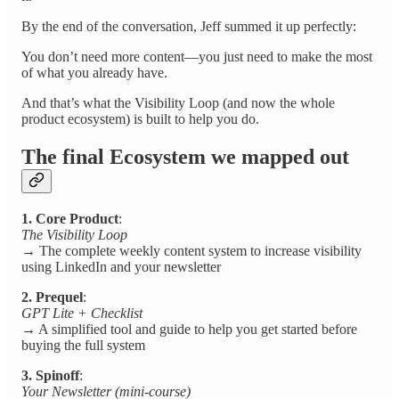
By the end of the conversation, Jeff summed it up perfectly:
You don’t need more content—you just need to make the most
of what you already have.
And that’s what the Visibility Loop (and now the whole
product ecosystem) is built to help you do.
The final Ecosystem we mapped out
1. Core Product
:
The Visibility Loop
→ The complete weekly content system to increase visibility
using LinkedIn and your newsletter
2. Prequel
:
GPT Lite + Checklist
→ A simplified tool and guide to help you get started before
buying the full system
3. Spinoff
:
Your Newsletter (mini-course)