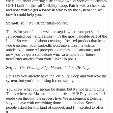
we talked about offering a stripped-down version of the custom
GPT I built for the full Visibility Loop. Pair it with a checklist,
and now you’ve got a low-risk way to try the system and see
how it could help you.
Spinoff
:
Your Newsletter (mini-course)
This is for you if the newsletter step is where you get stuck.
Jeff pointed out—and I agree—it’s the most valuable part of the
Loop. So we talked about creating a focused product that helps
you transform your LinkedIn post into a great newsletter
article. Add some AI prompts, examples, and structure, and
now you’ve got a standalone win…a template for future
newsletter articles from your LinkedIn posts.
Sequel
:
The Visibility Edge Mastermind or VIP Day
Let’s say you already have the Visibility Loop and you love the
system, but you’re not using it consistently.
You know what you
should
be doing, but it’s not getting done.
That’s where the Mastermind or a private VIP Day comes in. I
guide you through the process live. We implement it together
so you leave with everything done and in motion. Several
people asked for this kind of support, and I’m excited to offer
it.