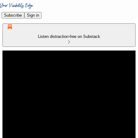
Subscribe
Sign in
Listen distraction-free on Substack