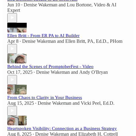
Jun 10
Denise Wakeman
and
Lou Bortone, Video & AI
•
Expert
Ellen Britt - From ER PA to AI Builder
Apr 8
Denise Wakeman
and
Ellen Britt, PA, Ed.D., PHom
•
Behind the Scenes of PromptoberFest - Video
Oct 17, 2025
Denise Wakeman
and
Andy O'Bryan
•
From Chaos to Clarity in Your Business
Aug 15, 2025
Denise Wakeman
and
Vicki Peel, Ed.D.
•
Heartspoken Visibility: Connection as a Business Strategy
Aug 8, 2025
Denise Wakeman
and
Elizabeth H. Cottrell
•