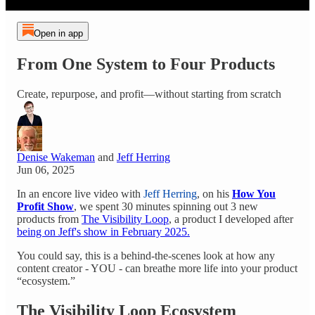
Open in app
From One System to Four Products
Create, repurpose, and profit—without starting from scratch
Denise Wakeman
and
Jeff Herring
Jun 06, 2025
In an encore live video with
Jeff Herring
, on his
How You
Profit Show
, we spent 30 minutes spinning out 3 new
products from
The Visibility Loop
, a product I developed after
being on Jeff's show in February 2025.
You could say, this is a behind-the-scenes look at how any
content creator - YOU - can breathe more life into your product
“ecosystem.”
The Visibility Loop Ecosystem