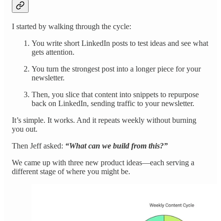
I started by walking through the cycle:
You write short LinkedIn posts to test ideas and see what
gets attention.
You turn the strongest post into a longer piece for your
newsletter.
Then, you slice that content into snippets to repurpose
back on LinkedIn, sending traffic to your newsletter.
It’s simple. It works. And it repeats weekly without burning
you out.
Then Jeff asked:
“What can we build from this?”
We came up with three new product ideas—each serving a
different stage of where you might be.