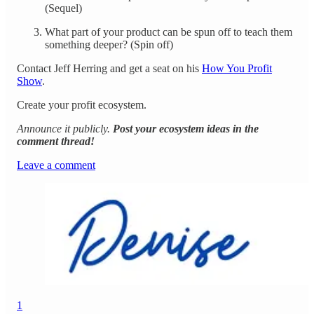
(Sequel)
What part of your product can be spun off to teach them
something deeper? (Spin off)
Contact Jeff Herring and get a seat on his
How You Profit
Show
.
Create your profit ecosystem.
Announce it publicly.
Post your ecosystem ideas in the
comment thread!
Leave a comment
1