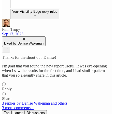
Your Visibility Edge reply rules
Finn Tropy
Sep 17, 2025
Liked by Denise Wakeman
Thanks for the shout-out, Denise!
I'm glad that you found the new report useful. It was eye-opening
when I saw the results for the first time, and I had similar patterns
that you so elegantly share in this article.
Reply
Share
3 replies by Denise Wakeman and others
3 more comments...
Top
Latest
Discussions