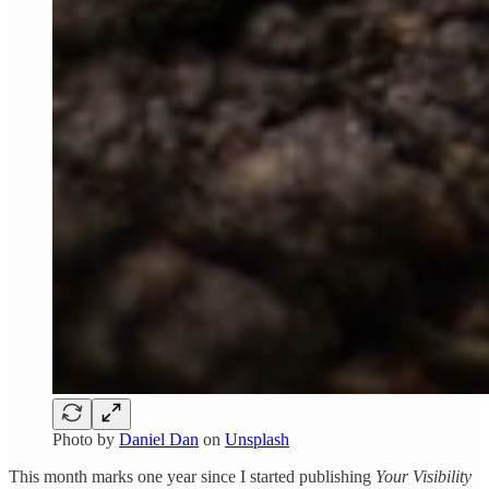
Photo by
Daniel Dan
on
Unsplash
This month marks one year since I started publishing
Your Visibility