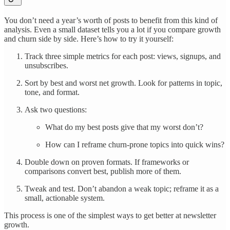
You don’t need a year’s worth of posts to benefit from this kind of
analysis. Even a small dataset tells you a lot if you compare growth
and churn side by side. Here’s how to try it yourself:
Track three simple metrics for each post: views, signups, and
unsubscribes.
Sort by best and worst net growth. Look for patterns in topic,
tone, and format.
Ask two questions:
What do my best posts give that my worst don’t?
How can I reframe churn-prone topics into quick wins?
Double down on proven formats. If frameworks or
comparisons convert best, publish more of them.
Tweak and test. Don’t abandon a weak topic; reframe it as a
small, actionable system.
This process is one of the simplest ways to get better at newsletter
growth.