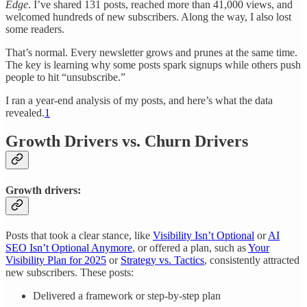
Edge
. I’ve shared 131 posts, reached more than 41,000 views, and
welcomed hundreds of new subscribers. Along the way, I also lost
some readers.
That’s normal. Every newsletter grows and prunes at the same time.
The key is learning why some posts spark signups while others push
people to hit “unsubscribe.”
I ran a year-end analysis of my posts, and here’s what the data
revealed.
1
Growth Drivers vs. Churn Drivers
Growth drivers:
Posts that took a clear stance, like
Visibility Isn’t Optional
or
AI
SEO Isn’t Optional Anymore
, or offered a plan, such as
Your
Visibility Plan for 2025
or
Strategy vs. Tactics
, consistently attracted
new subscribers. These posts:
Delivered a framework or step-by-step plan