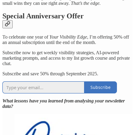
small wins they can use right away.
That’s the edge.
Special Anniversary Offer
To celebrate one year of
Your Visibility Edge
, I’m offering 50% off
an annual subscription until the end of the month.
Subscribe now to get weekly visibility strategies, AI-powered
marketing prompts, and access to my list growth course and private
chat.
Subscribe and save 50% through September 2025.
Subscribe
What lessons have you learned from analysing your newsletter
data?