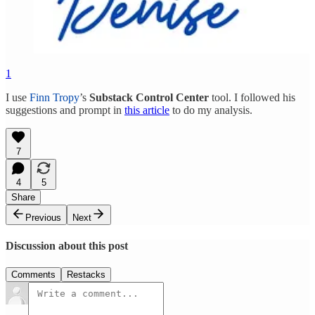
1
I use
Finn Tropy
’s
Substack Control Center
tool. I followed his
suggestions and prompt in
this article
to do my analysis.
7
4
5
Share
Previous
Next
Discussion about this post
Comments
Restacks