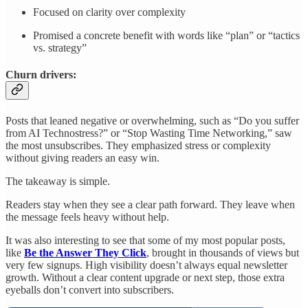
Focused on clarity over complexity
Promised a concrete benefit with words like “plan” or “tactics
vs. strategy”
Churn drivers:
Posts that leaned negative or overwhelming, such as “Do you suffer
from AI Technostress?” or “Stop Wasting Time Networking,” saw
the most unsubscribes. They emphasized stress or complexity
without giving readers an easy win.
The takeaway is simple.
Readers stay when they see a clear path forward. They leave when
the message feels heavy without help.
It was also interesting to see that some of my most popular posts,
like
Be the Answer They Click
, brought in thousands of views but
very few signups. High visibility doesn’t always equal newsletter
growth. Without a clear content upgrade or next step, those extra
eyeballs don’t convert into subscribers.