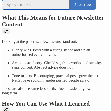
Subscribe
What This Means for Future Newsletter
Content
Looking at the patterns, a few lessons stand out:
Clarity wins. Posts with a strong stance and a plan
outperformed everything else.
Action beats theory. Checklists, frameworks, and step-by-
steps convert. Abstract advice does not.
Tone matters. Encouraging, practical posts grew the list.
Negative or scolding angles pushed people away.
These are also the same lessons that fuel newsletter growth in the
long term.
How You Can Use What I Learned