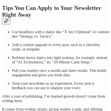
Tips You Can Apply to Your Newsletter
Right Away
Use headlines with a stance like “X Isn’t Optional” or contrast
like “Strategy vs. Tactics”
Add a content upgrade to every post, such as a checklist,
script, or template.
Reframe heavy topics into light systems, for example, instead
of “AI Technostress,” try “20-Minute Calm Setup.”
Poll your readers once a month and share results. This builds
engagement and gives you fresh data.
Treat your newsletter as an experiment. Every post is
feedback you can use to sharpen your voice.
After a year of publishing, I’ve learned growth doesn’t come from
writing more.
It comes from writing clearly, giving readers a path, and offering