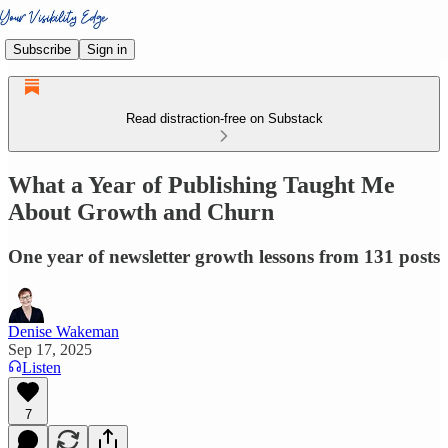
Subscribe
Sign in
Read distraction-free on Substack
What a Year of Publishing Taught Me
About Growth and Churn
One year of newsletter growth lessons from 131 posts
Denise Wakeman
Sep 17, 2025
Listen
7