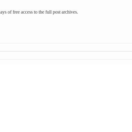
ys of free access to the full post archives.