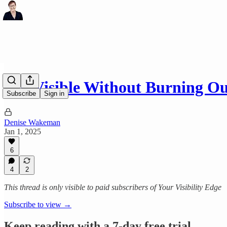
Get Visible Without Burning O
Subscribe
Sign in
Denise Wakeman
Jan 1, 2025
6
4
2
This thread is only visible to paid subscribers of Your Visibility Edge
Subscribe to view →
Keep reading with a 7-day free trial