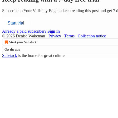
Subscribe to
Your Visibility Edge
to keep reading this post and get 7 da
Start trial
Already a paid subscriber?
Sign in
© 2026 Denise Wakeman
·
Privacy
∙
Terms
∙
Collection notice
Start your Substack
Get the app
Substack
is the home for great culture