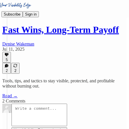
Subscribe
Sign in
Fast Wins, Long-Term Payoff
Denise Wakeman
Jul 11, 2025
5
2
2
Tools, tips, and tactics to stay visible, protected, and profitable
without burning out.
Read →
2 Comments