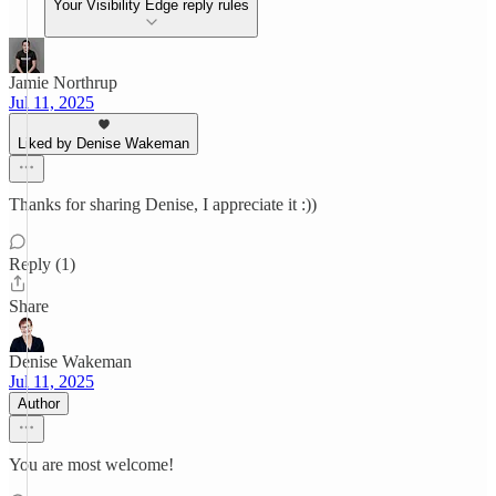
Your Visibility Edge reply rules
Jamie Northrup
Jul 11, 2025
Liked by Denise Wakeman
Thanks for sharing Denise, I appreciate it :))
Reply (1)
Share
Denise Wakeman
Jul 11, 2025
Author
You are most welcome!