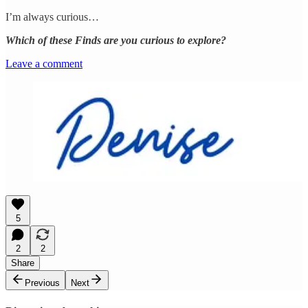
I’m always curious…
Which of these Finds are you curious to explore?
Leave a comment
5
2
2
Share
Previous
Next