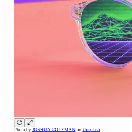
Photo by
JOSHUA COLEMAN
on
Unsplash