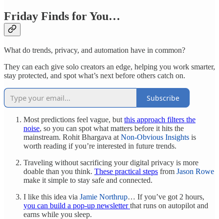
Friday Finds for You…
What do trends, privacy, and automation have in common?
They can each give solo creators an edge, helping you work smarter,
stay protected, and spot what’s next before others catch on.
Subscribe
Most predictions feel vague, but
this approach filters the
noise
, so you can spot what matters before it hits the
mainstream. Rohit Bhargava at
Non-Obvious Insights
is
worth reading if you’re interested in future trends.
Traveling without sacrificing your digital privacy is more
doable than you think.
These practical steps
from
Jason Rowe
make it simple to stay safe and connected.
I like this idea via
Jamie Northrup
… If you’ve got 2 hours,
you can build a pop-up newsletter
that runs on autopilot and
earns while you sleep.