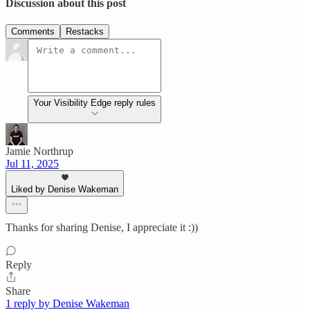
Discussion about this post
Comments
Restacks
Your Visibility Edge reply rules
Jamie Northrup
Jul 11, 2025
Liked by Denise Wakeman
Thanks for sharing Denise, I appreciate it :))
Reply
Share
1 reply by Denise Wakeman