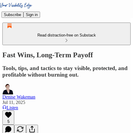
Subscribe
Sign in
Read distraction-free on Substack
Fast Wins, Long-Term Payoff
Tools, tips, and tactics to stay visible, protected, and
profitable without burning out.
Denise Wakeman
Jul 11, 2025
Listen
5