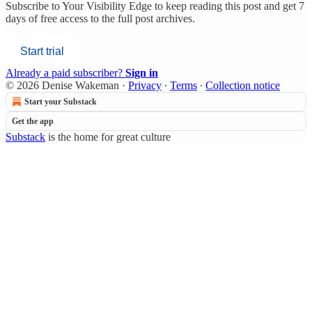
Subscribe to
Your Visibility Edge
to keep reading this post and get 7
days of free access to the full post archives.
Start trial
Already a paid subscriber?
Sign in
© 2026 Denise Wakeman
·
Privacy
∙
Terms
∙
Collection notice
Start your Substack
Get the app
Substack
is the home for great culture