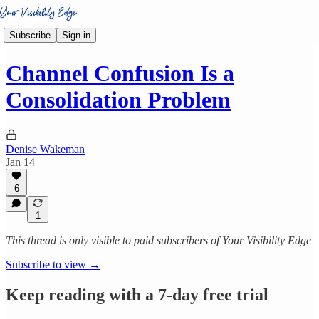
Subscribe
Sign in
Channel Confusion Is a
Consolidation Problem
Denise Wakeman
Jan 14
6
1
This thread is only visible to paid subscribers of Your Visibility Edge
Subscribe to view →
Keep reading with a 7-day free trial