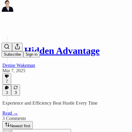
Your Hidden Advantage
Subscribe
Sign in
Denise Wakeman
Mar 7, 2025
7
3
3
Experience and Efficiency Beat Hustle Every Time
Read →
3 Comments
Newest first