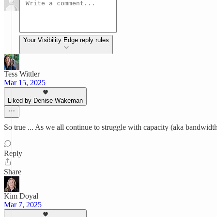
Your Visibility Edge reply rules
Tess Wittler
Mar 15, 2025
Liked by Denise Wakeman
So true ... As we all continue to struggle with capacity (aka bandwidt
Reply
Share
Kim Doyal
Mar 7, 2025