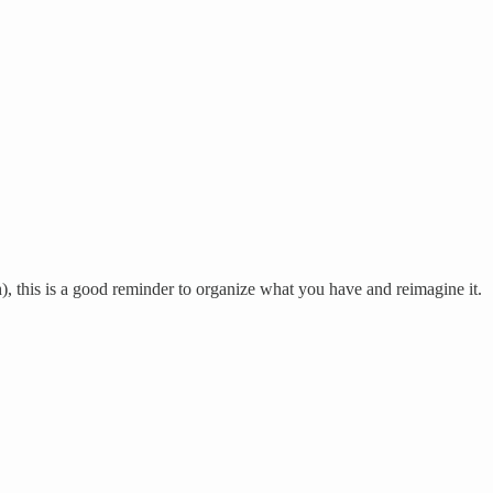
h), this is a good reminder to organize what you have and reimagine it.