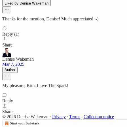
Liked by Denise Wakeman
Thanks for the mention, Denise! Much appreciated :-)
Reply (1)
Share
Denise Wakeman
Mar 7, 2025
Author
My pleasure, Kim. I love The Spark!
Reply
Share
© 2026 Denise Wakeman
·
Privacy
∙
Terms
∙
Collection notice
Start your Substack