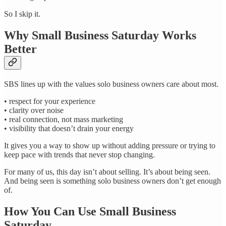
So I skip it.
Why Small Business Saturday Works
Better
SBS lines up with the values solo business owners care about most.
• respect for your experience
• clarity over noise
• real connection, not mass marketing
• visibility that doesn’t drain your energy
It gives you a way to show up without adding pressure or trying to
keep pace with trends that never stop changing.
For many of us, this day isn’t about selling. It’s about being seen.
And being seen is something solo business owners don’t get enough
of.
How You Can Use Small Business
Saturday