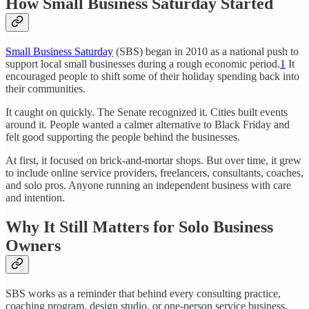
How Small Business Saturday Started
Small Business Saturday
(SBS) began in 2010 as a national push to
support local small businesses during a rough economic period.
1
It
encouraged people to shift some of their holiday spending back into
their communities.
It caught on quickly. The Senate recognized it. Cities built events
around it. People wanted a calmer alternative to Black Friday and
felt good supporting the people behind the businesses.
At first, it focused on brick-and-mortar shops. But over time, it grew
to include online service providers, freelancers, consultants, coaches,
and solo pros. Anyone running an independent business with care
and intention.
Why It Still Matters for Solo Business
Owners
SBS works as a reminder that behind every consulting practice,
coaching program, design studio, or one-person service business,