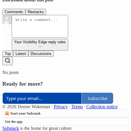
Comments
Restacks
Your Visibility Edge reply rules
Top
Latest
Discussions
No posts
Ready for more?
Subscribe
© 2026 Denise Wakeman
·
Privacy
∙
Terms
∙
Collection notice
Start your Substack
Get the app
Substack
is the home for great culture