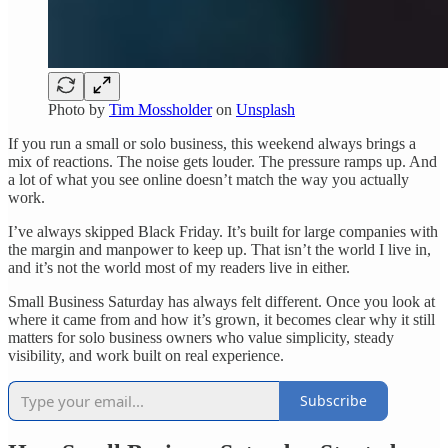
Photo by
Tim Mossholder
on
Unsplash
If you run a small or solo business, this weekend always brings a
mix of reactions. The noise gets louder. The pressure ramps up. And
a lot of what you see online doesn’t match the way you actually
work.
I’ve always skipped Black Friday. It’s built for large companies with
the margin and manpower to keep up. That isn’t the world I live in,
and it’s not the world most of my readers live in either.
Small Business Saturday has always felt different. Once you look at
where it came from and how it’s grown, it becomes clear why it still
matters for solo business owners who value simplicity, steady
visibility, and work built on real experience.
Subscribe