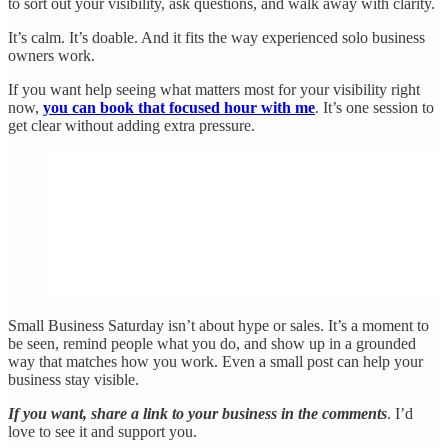
to sort out your visibility, ask questions, and walk away with clarity.
It’s calm. It’s doable. And it fits the way experienced solo business
owners work.
If you want help seeing what matters most for your visibility right
now,
you can book that focused hour with me
. It’s one session to
get clear without adding extra pressure.
Small Business Saturday isn’t about hype or sales. It’s a moment to
be seen, remind people what you do, and show up in a grounded
way that matches how you work. Even a small post can help your
business stay visible.
If you want, share a link to your business in the comments
. I’d
love to see it and support you.