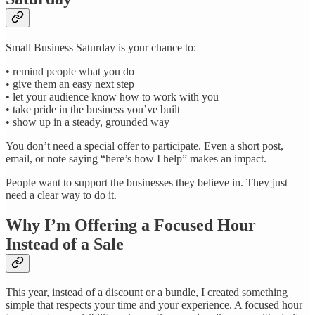
Small Business Saturday is your chance to:
• remind people what you do
• give them an easy next step
• let your audience know how to work with you
• take pride in the business you’ve built
• show up in a steady, grounded way
You don’t need a special offer to participate. Even a short post,
email, or note saying “here’s how I help” makes an impact.
People want to support the businesses they believe in. They just
need a clear way to do it.
Why I’m Offering a Focused Hour
Instead of a Sale
This year, instead of a discount or a bundle, I created something
simple that respects your time and your experience. A focused hour