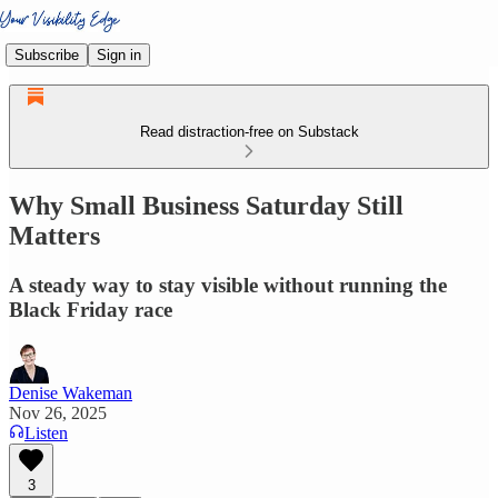
Subscribe
Sign in
Read distraction-free on Substack
Why Small Business Saturday Still
Matters
A steady way to stay visible without running the
Black Friday race
Denise Wakeman
Nov 26, 2025
Listen
3