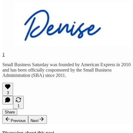
1
Small Business Saturday was founded by American Express in 2010
and has been officially cosponsored by the Small Business
Administration (SBA) since 2011.
3
1
Share
Previous
Next
Discussion about this post