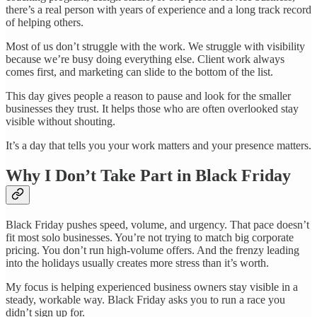
there’s a real person with years of experience and a long track record
of helping others.
Most of us don’t struggle with the work. We struggle with visibility
because we’re busy doing everything else. Client work always
comes first, and marketing can slide to the bottom of the list.
This day gives people a reason to pause and look for the smaller
businesses they trust. It helps those who are often overlooked stay
visible without shouting.
It’s a day that tells you your work matters and your presence matters.
Why I Don’t Take Part in Black Friday
Black Friday pushes speed, volume, and urgency. That pace doesn’t
fit most solo businesses. You’re not trying to match big corporate
pricing. You don’t run high-volume offers. And the frenzy leading
into the holidays usually creates more stress than it’s worth.
My focus is helping experienced business owners stay visible in a
steady, workable way. Black Friday asks you to run a race you
didn’t sign up for.