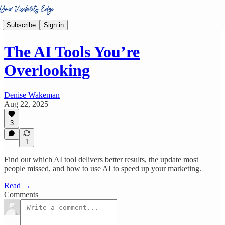
Subscribe
Sign in
The AI Tools You’re
Overlooking
Denise Wakeman
Aug 22, 2025
3
1
Find out which AI tool delivers better results, the update most
people missed, and how to use AI to speed up your marketing.
Read →
Comments