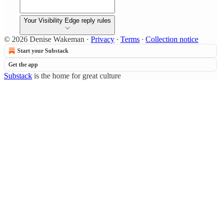
Your Visibility Edge reply rules
© 2026 Denise Wakeman
·
Privacy
∙
Terms
∙
Collection notice
Start your Substack
Get the app
Substack
is the home for great culture