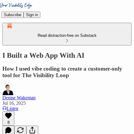
Subscribe
Sign in
Read distraction-free on Substack
I Built a Web App With AI
How I used vibe coding to create a customer-only
tool for The Visibility Loop
Denise Wakeman
Jul 16, 2025
Listen
8