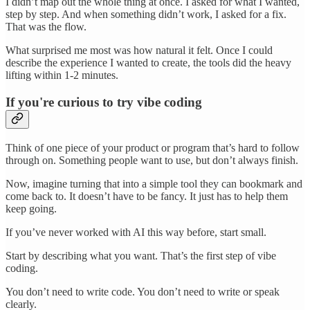
I didn’t map out the whole thing at once. I asked for what I wanted,
step by step. And when something didn’t work, I asked for a fix.
That was the flow.
What surprised me most was how natural it felt. Once I could
describe the experience I wanted to create, the tools did the heavy
lifting within 1-2 minutes.
If you're curious to try vibe coding
Think of one piece of your product or program that’s hard to follow
through on. Something people want to use, but don’t always finish.
Now, imagine turning that into a simple tool they can bookmark and
come back to. It doesn’t have to be fancy. It just has to help them
keep going.
If you’ve never worked with AI this way before, start small.
Start by describing what you want. That’s the first step of vibe
coding.
You don’t need to write code. You don’t need to write or speak
clearly.