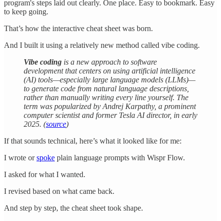
program's steps laid out clearly. One place. Easy to bookmark. Easy
to keep going.
That’s how the interactive cheat sheet was born.
And I built it using a relatively new method called vibe coding.
Vibe coding
is a new approach to software
development that centers on using artificial intelligence
(AI) tools—especially large language models (LLMs)—
to generate code from natural language descriptions,
rather than manually writing every line yourself. The
term was popularized by Andrej Karpathy, a prominent
computer scientist and former Tesla AI director, in early
2025. (
source
)
If that sounds technical, here’s what it looked like for me:
I wrote or
spoke
plain language prompts with Wispr Flow.
I asked for what I wanted.
I revised based on what came back.
And step by step, the cheat sheet took shape.