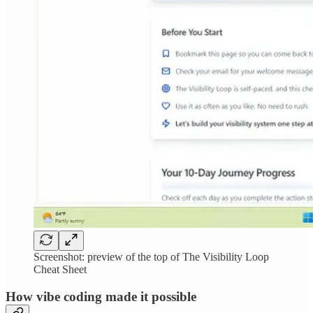
Screenshot: preview of the top of The Visibility Loop
Cheat Sheet
How vibe coding made it possible