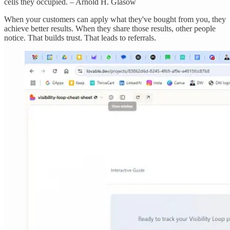
cells they occupied. – Arnold H. Glasow
When your customers can apply what they've bought from you, they
achieve better results. When they share those results, other people
notice. That builds trust. That leads to referrals.