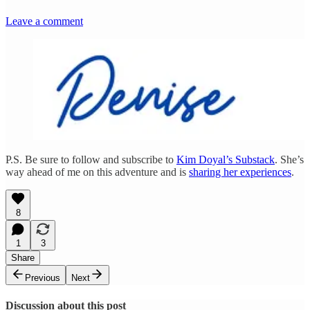
Leave a comment
P.S. Be sure to follow and subscribe to
Kim Doyal’s Substack
. She’s
way ahead of me on this adventure and is
sharing her experiences
.
8
1
3
Share
Previous
Next
Discussion about this post