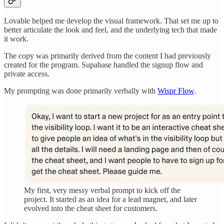
Lovable helped me develop the visual framework. That set me up to
better articulate the look and feel, and the underlying tech that made
it work.
The copy was primarily derived from the content I had previously
created for the program. Supabase handled the signup flow and
private access.
My prompting was done primarily verbally with
Wispr Flow
.
My first, very messy verbal prompt to kick off the
project. It started as an idea for a lead magnet, and later
evolved into the cheat sheet for customers.