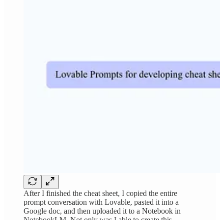
After I finished the cheat sheet, I copied the entire
prompt conversation with Lovable, pasted it into a
Google doc, and then uploaded it to a Notebook in
NotebookLM. Not only was I able to create this