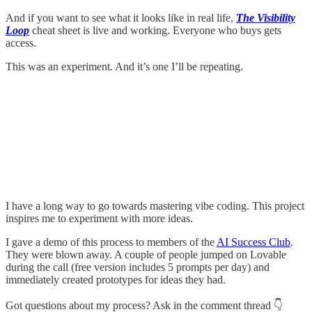
And if you want to see what it looks like in real life,
The Visibility
Loop
cheat sheet is live and working. Everyone who buys gets
access.
This was an experiment. And it’s one I’ll be repeating.
I have a long way to go towards mastering vibe coding. This project
inspires me to experiment with more ideas.
I gave a demo of this process to members of the
AI Success Club
.
They were blown away. A couple of people jumped on Lovable
during the call (free version includes 5 prompts per day) and
immediately created prototypes for ideas they had.
Got questions about my process? Ask in the comment thread 👇