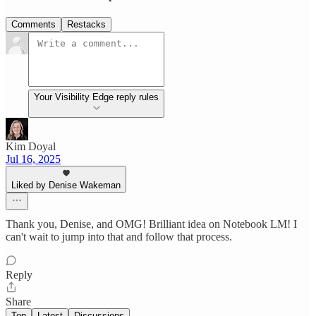
Comments
Restacks
Your Visibility Edge reply rules
Kim Doyal
Jul 16, 2025
Liked by Denise Wakeman
Thank you, Denise, and OMG! Brilliant idea on Notebook LM! I
can't wait to jump into that and follow that process.
Reply
Share
Top
Latest
Discussions