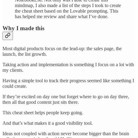
mindmap, I also made a list of the steps I took to create
the cheat sheet based on the Lovable prompting. This
has helped me review and share what I’ve done.
Why I made this
Most digital products focus on the lead-up: the sales page, the
launch, the list growth.
Taking action and implementation is something I focus on a lot with
my clients.
Having a simple tool to track their progress seemed like something I
could create.
If they’re excited on day one but forget where to go on day three,
then all that good content just sits there.
This cheat sheet helps people keep going.
And that’s what makes it a good visibility tool.
Ideas not coupled with action never become bigger than the brain