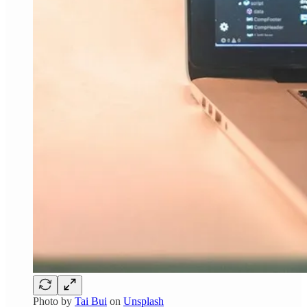
Photo by
Tai Bui
on
Unsplash