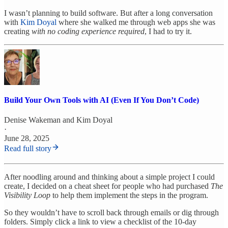
I wasn’t planning to build software. But after a long conversation
with
Kim Doyal
where she walked me through web apps she was
creating
with no coding experience required
, I had to try it.
Build Your Own Tools with AI (Even If You Don’t Code)
Denise Wakeman
and
Kim Doyal
·
June 28, 2025
Read full story
After noodling around and thinking about a simple project I could
create, I decided on a cheat sheet for people who had purchased
The
Visibility Loop
to help them implement the steps in the program.
So they wouldn’t have to scroll back through emails or dig through
folders. Simply click a link to view a checklist of the 10-day