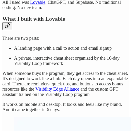
All I used was
Lovable
, ChatGPT, and Supabase. No traditional
coding. No dev team.
What I built with Lovable
There are two parts:
A landing page with a call to action and email signup
A private, interactive cheat sheet organized by the 10-day
Visibility Loop framework
When someone buys the program, they get access to the cheat sheet.
It’s designed to work like a hub. Each day opens into an expandable
card. There are reminders, quick tips, and buttons to access bonus
resources like the
Visibility Edge Alliance
and the custom GPT
assistant trained on the Visibility Loop program.
It works on mobile and desktop. It looks and feels like my brand.
And it came together in 6 days.