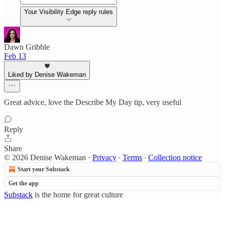
Your Visibility Edge reply rules
Dawn Gribble
Feb 13
Liked by Denise Wakeman
Great advice, love the Describe My Day tip, very useful
Reply
Share
© 2026 Denise Wakeman
·
Privacy
∙
Terms
∙
Collection notice
Start your Substack
Get the app
Substack
is the home for great culture