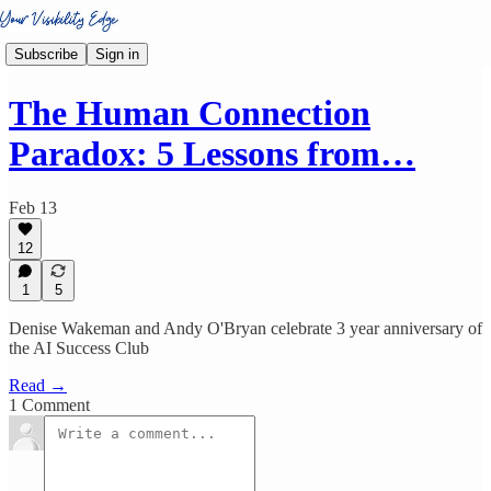
Subscribe
Sign in
The Human Connection
Paradox: 5 Lessons from…
Feb 13
12
1
5
Denise Wakeman and Andy O'Bryan celebrate 3 year anniversary of
the AI Success Club
Read →
1 Comment