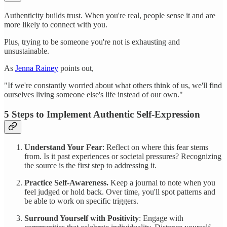
Authenticity builds trust. When you're real, people sense it and are
more likely to connect with you.
Plus, trying to be someone you're not is exhausting and
unsustainable.
As
Jenna Rainey
points out,
"If we're constantly worried about what others think of us, we'll find
ourselves living someone else's life instead of our own."
5 Steps to Implement Authentic Self-Expression
Understand Your Fear
: Reflect on where this fear stems
from. Is it past experiences or societal pressures? Recognizing
the source is the first step to addressing it.
Practice Self-Awareness.
Keep a journal to note when you
feel judged or hold back. Over time, you'll spot patterns and
be able to work on specific triggers.
Surround Yourself with Positivity
: Engage with