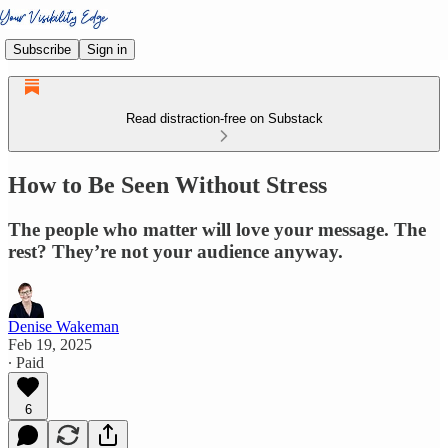
Subscribe
Sign in
Read distraction-free on Substack
How to Be Seen Without Stress
The people who matter will love your message. The
rest? They’re not your audience anyway.
Denise Wakeman
Feb 19, 2025
∙ Paid
6