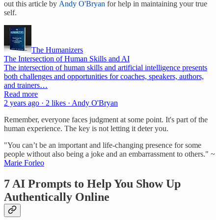
out this article by
Andy O'Bryan
for help in maintaining your true
self.
The Humanizers
The Intersection of Human Skills and AI
The intersection of human skills and artificial intelligence presents
both challenges and opportunities for coaches, speakers, authors,
and trainers…
Read more
2 years ago · 2 likes · Andy O'Bryan
Remember, everyone faces judgment at some point. It's part of the
human experience. The key is not letting it deter you.
"You can’t be an important and life-changing presence for some
people without also being a joke and an embarrassment to others." ~
Marie Forleo
7 AI Prompts to Help You Show Up
Authentically Online