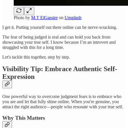
Photo by
M.T ElGassier
on
Unsplash
I get it. Putting yourself out there online can be nerve-wracking.
The fear of being judged is real and can hold you back from
showcasing your true self. I know because I’m an introvert and
struggled with this for a long time.
Let's tackle this together, step by step.
Visibility Tip: Embrace Authentic Self-
Expression
One powerful way to overcome judgment fears is to embrace who
you are and let that fully shine online. When you're genuine, you
attract the right audience—people who resonate with your true self.
Why This Matters