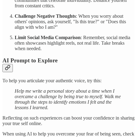
communities that celebrate individuality. Distance yourself
from constant critics.
Challenge Negative Thoughts
: When you worry about
others' opinions, ask yourself, "Is this true?" or "Does this
align with who I am?"
Limit Social Media Comparison
: Remember, social media
often showcases highlight reels, not real life. Take breaks
when needed.
AI Prompt to Explore
To help you articulate your authentic voice, try this:
Help me write a personal story about a time when I
overcame a challenge by being true to myself. Walk me
through the steps to identify emotions I felt and the
lessons I learned.
Reflecting on such experiences can boost your confidence in sharing
your true self online.
When using AI to help you overcome your fear of being seen, check