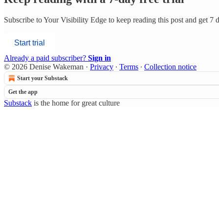
Subscribe to
Your Visibility Edge
to keep reading this post and get 7 da
Start trial
Already a paid subscriber?
Sign in
© 2026 Denise Wakeman
·
Privacy
∙
Terms
∙
Collection notice
Start your Substack
Get the app
Substack
is the home for great culture