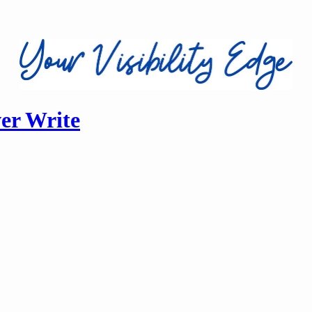
ver Write