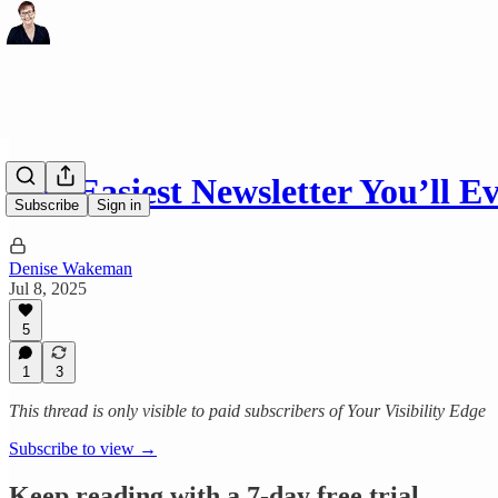
The Easiest Newsletter You’ll E
Subscribe
Sign in
Denise Wakeman
Jul 8, 2025
5
1
3
This thread is only visible to paid subscribers of Your Visibility Edge
Subscribe to view →
Keep reading with a 7-day free trial