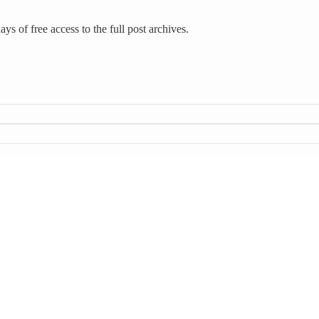
ys of free access to the full post archives.