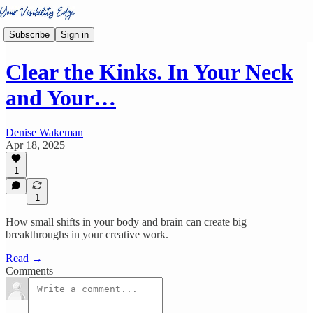
Subscribe
Sign in
Clear the Kinks. In Your Neck
and Your…
Denise Wakeman
Apr 18, 2025
1
1
How small shifts in your body and brain can create big
breakthroughs in your creative work.
Read →
Comments