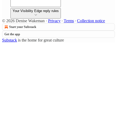
Your Visibility Edge reply rules
© 2026 Denise Wakeman
·
Privacy
∙
Terms
∙
Collection notice
Start your Substack
Get the app
Substack
is the home for great culture