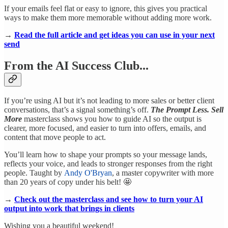
If your emails feel flat or easy to ignore, this gives you practical
ways to make them more memorable without adding more work.
→
Read the full article and get ideas you can use in your next
send
From the AI Success Club...
If you’re using AI but it’s not leading to more sales or better client
conversations, that’s a signal something’s off.
The Prompt Less. Sell
More
masterclass shows you how to guide AI so the output is
clearer, more focused, and easier to turn into offers, emails, and
content that move people to act.
You’ll learn how to shape your prompts so your message lands,
reflects your voice, and leads to stronger responses from the right
people. Taught by
Andy O'Bryan
, a master copywriter with more
than 20 years of copy under his belt! 🤩
→
Check out the masterclass and see how to turn your AI
output into work that brings in clients
Wishing you a beautiful weekend!