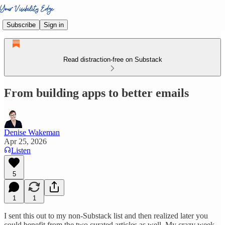
Subscribe
Sign in
Read distraction-free on Substack
From building apps to better emails
Denise Wakeman
Apr 25, 2026
Listen
5
1
1
I sent this out to my non-Substack list and then realized later you
could benefit from the two curated articles as well. My crazy week