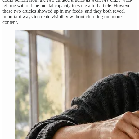
left me without the mental capacity to write a full article. However,
these two articles showed up in my feeds, and they both reveal
important ways to create visibility without churning out more
content.