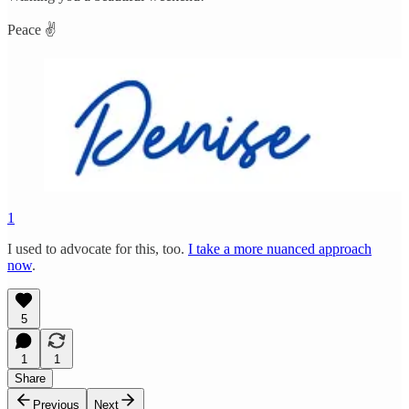
Peace ✌️
1
I used to advocate for this, too.
I take a more nuanced approach
now
.
5
1
1
Share
Previous
Next