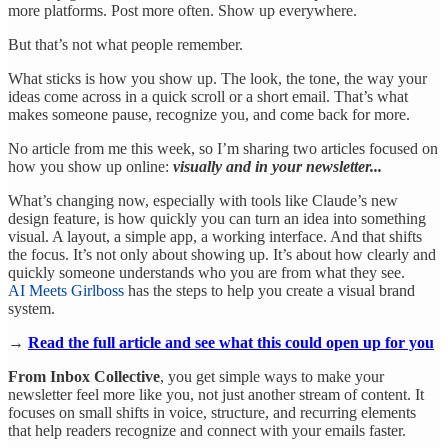
more platforms. Post more often. Show up everywhere.
But that’s not what people remember.
What sticks is how you show up. The look, the tone, the way your
ideas come across in a quick scroll or a short email. That’s what
makes someone pause, recognize you, and come back for more.
No article from me this week, so I’m sharing two articles focused on
how you show up online:
visually and in your newsletter...
What’s changing now, especially with tools like Claude’s new
design feature, is how quickly you can turn an idea into something
visual. A layout, a simple app, a working interface. And that shifts
the focus. It’s not only about showing up. It’s about how clearly and
quickly someone understands who you are from what they see.
AI Meets Girlboss
has the steps to help you create a visual brand
system.
→
Read the full article and see what this could open up for you
From Inbox Collective
, you get simple ways to make your
newsletter feel more like you, not just another stream of content. It
focuses on small shifts in voice, structure, and recurring elements
that help readers recognize and connect with your emails faster.