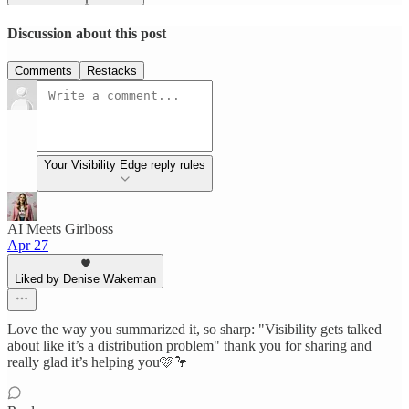
Discussion about this post
Comments
Restacks
Your Visibility Edge reply rules
AI Meets Girlboss
Apr 27
Liked by Denise Wakeman
Love the way you summarized it, so sharp: "Visibility gets talked
about like it’s a distribution problem" thank you for sharing and
really glad it’s helping you🩷🦩