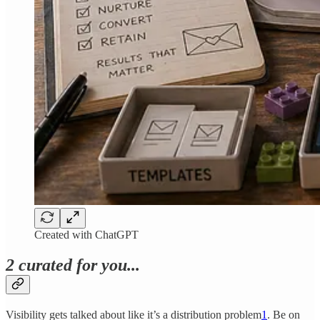
Created with ChatGPT
2 curated for you...
Visibility gets talked about like it’s a distribution problem
1
. Be on