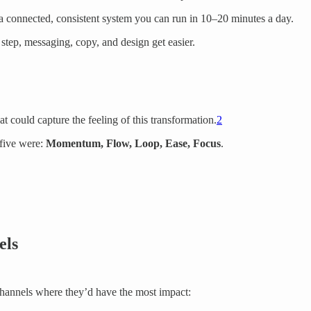
o a connected, consistent system you can run in 10–20 minutes a day.
step, messaging, copy, and design get easier.
 could capture the feeling of this transformation.
2
 five were:
Momentum, Flow, Loop, Ease, Focus
.
els
channels where they’d have the most impact: