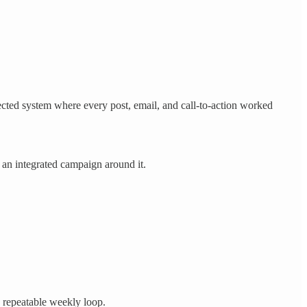
nected system where every post, email, and call-to-action worked
d an integrated campaign around it.
e repeatable weekly loop.