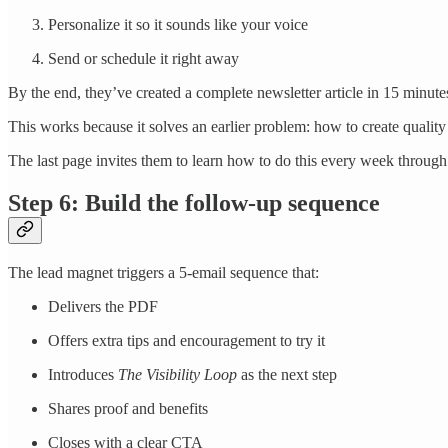
Personalize it so it sounds like your voice
Send or schedule it right away
By the end, they’ve created a complete newsletter article in 15 minute
This works because it solves an earlier problem: how to create quality 
The last page invites them to learn how to do this every week through
Step 6: Build the follow-up sequence
The lead magnet triggers a 5-email sequence that:
Delivers the PDF
Offers extra tips and encouragement to try it
Introduces
The Visibility Loop
as the next step
Shares proof and benefits
Closes with a clear CTA