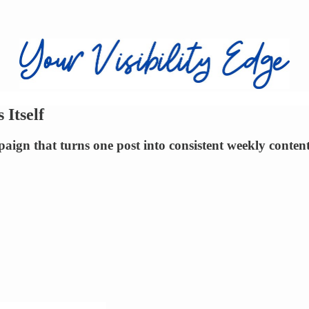
Itself
paign that turns one post into consistent weekly conten