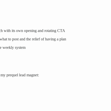
ch with its own opening and rotating CTA
hat to post and the relief of having a plan
le weekly system
h my prequel lead magnet: