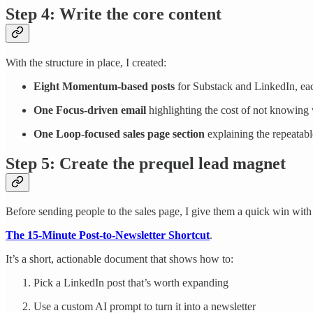
Step 4: Write the core content
With the structure in place, I created:
Eight Momentum-based posts
for Substack and LinkedIn, ea
One Focus-driven email
highlighting the cost of not knowing w
One Loop-focused sales page section
explaining the repeatab
Step 5: Create the prequel lead magnet
Before sending people to the sales page, I give them a quick win wit
The 15-Minute Post-to-Newsletter Shortcut
.
It’s a short, actionable document that shows how to:
Pick a LinkedIn post that’s worth expanding
Use a custom AI prompt to turn it into a newsletter