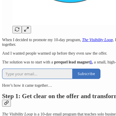
When I decided to promote my 10-day program,
The Visibility Loop
,
together.
And I wanted people warmed up before they even saw the offer.
The solution was to start with a
prequel lead magnet
1
,
a small, high-
Subscribe
Here’s how it came together…
Step 1: Get clear on the offer and transfo
The Visibility Loop
is a 10-day email program that teaches solo busine