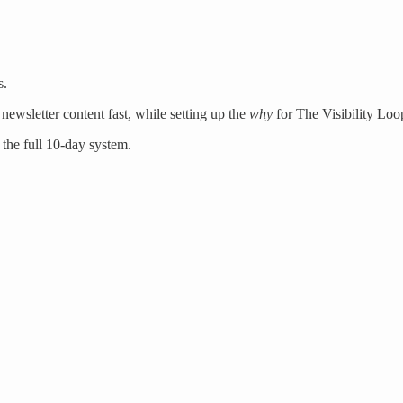
s.
newsletter content fast, while setting up the
why
for The Visibility Loo
 the full 10-day system.