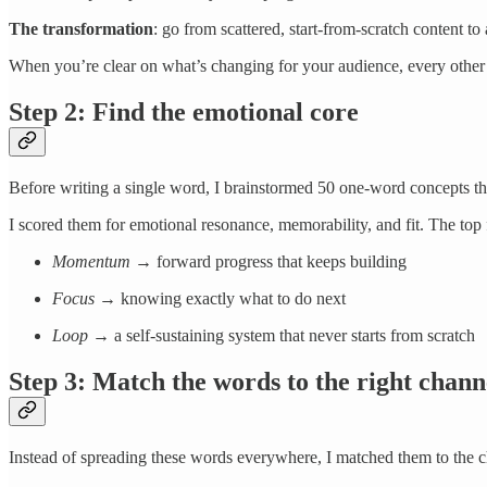
The transformation
: go from scattered, start-from-scratch content t
When you’re clear on what’s changing for your audience, every other 
Step 2: Find the emotional core
Before writing a single word, I brainstormed 50 one-word concepts that
I scored them for emotional resonance, memorability, and fit. The top
Momentum
→ forward progress that keeps building
Focus
→ knowing exactly what to do next
Loop
→ a self-sustaining system that never starts from scratch
Step 3: Match the words to the right chann
Instead of spreading these words everywhere, I matched them to the 