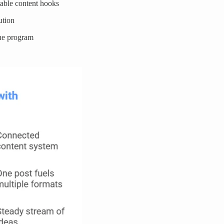
table content hooks
ution
the program