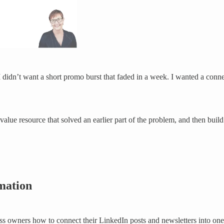
 I didn’t want a short promo burst that faded in a week. I wanted a con
value resource that solved an earlier part of the problem, and then buil
rmation
ss owners how to connect their LinkedIn posts and newsletters into on