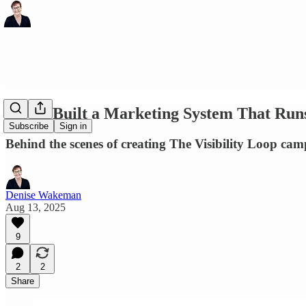
How I Built a Marketing System That Runs 
Subscribe
Sign in
Behind the scenes of creating The Visibility Loop cam
Denise Wakeman
Aug 13, 2025
9
2
2
Share