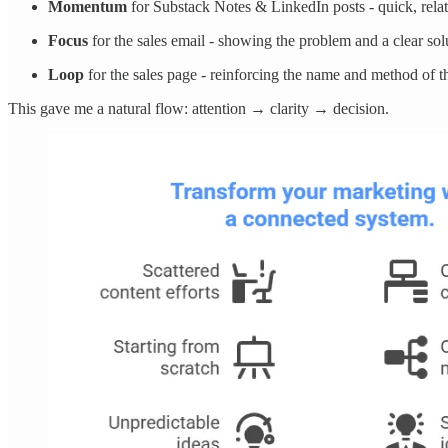
Momentum
for Substack Notes & LinkedIn posts - quick, rela
Focus
for the sales email - showing the problem and a clear sol
Loop
for the sales page - reinforcing the name and method of 
This gave me a natural flow: attention → clarity → decision.