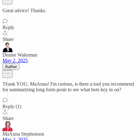
Great advice! Thanks.
Reply
Share
Denise Wakeman
May 2, 2025
Author
Thank YOU, MaAnna! I'm curious, is there a tool you recommend
for summarizing long form posts to see what bots key in on?
Reply (1)
Share
MaAnna Stephenson
May 2, 2025