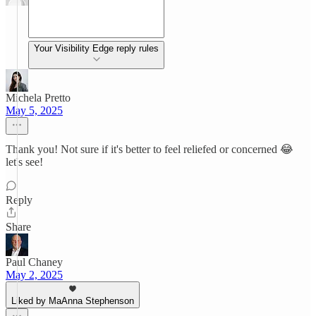
Your Visibility Edge reply rules
Michela Pretto
May 5, 2025
Thank you! Not sure if it's better to feel reliefed or concerned 😂
let's see!
Reply
Share
Paul Chaney
May 2, 2025
Liked by MaAnna Stephenson