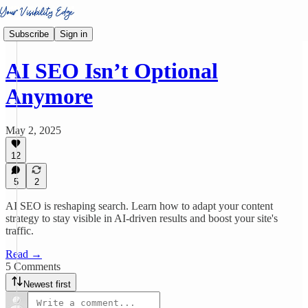
Subscribe
Sign in
AI SEO Isn’t Optional
Anymore
May 2, 2025
12
5
2
AI SEO is reshaping search. Learn how to adapt your content
strategy to stay visible in AI-driven results and boost your site's
traffic.
Read →
5 Comments
Newest first