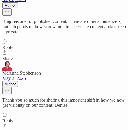
Author
Bing has one for published content. There are other summarizers,
but it depends on how you want it to access the content and/or keep
it private.
Reply
Share
MaAnna Stephenson
May 2, 2025
Author
Thank you so much for sharing this important shift in how we now
get visibility on our content, Denise!
Reply