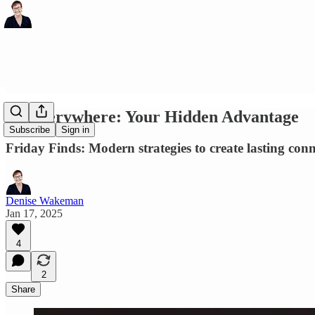
AI Everywhere: Your Hidden Advantage
Subscribe
Sign in
Friday Finds: Modern strategies to create lasting conn
Denise Wakeman
Jan 17, 2025
4
2
Share