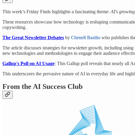
This week’s Friday Finds highlights a fascinating theme:
AI's growing
These resources showcase how technology is reshaping communication
copywriting.
The Great Newsletter Debates
by
Chenell Basilio
who publishes the
The article discusses strategies for newsletter growth, including usin
new technologies and methodologies to engage their audience effectiv
Gallup's Poll on AI Usage
: This Gallup poll reveals that nearly all A
This underscores the pervasive nature of AI in everyday life and highl
From the AI Success Club