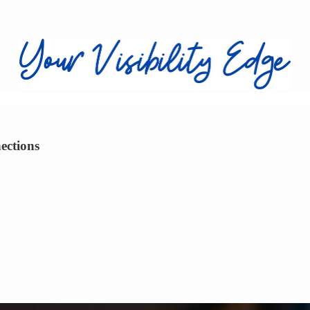
ections