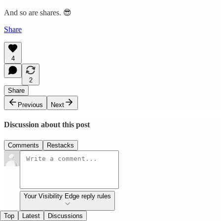
And so are shares. 😎
Share
4
2
Share
Previous
Next
Discussion about this post
Comments
Restacks
Your Visibility Edge reply rules
Top
Latest
Discussions