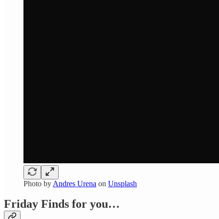
Photo by
Andres Urena
on
Unsplash
Friday Finds for you…