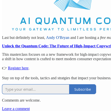
Last but definitely not least,
Andy O'Bryan
and I are hosting a
free ma
Unlock the Quantum Code: The Future of High-Impact Copywri
This masterclass focuses on a new framework for high-impact copywri
a shift in how content is crafted to meet modern consumer expectation
👉
Register here
.
Stay on top of the tools, tactics and stratgies that impact your business
Subscribe
Comments are welcome.
Leave a comment