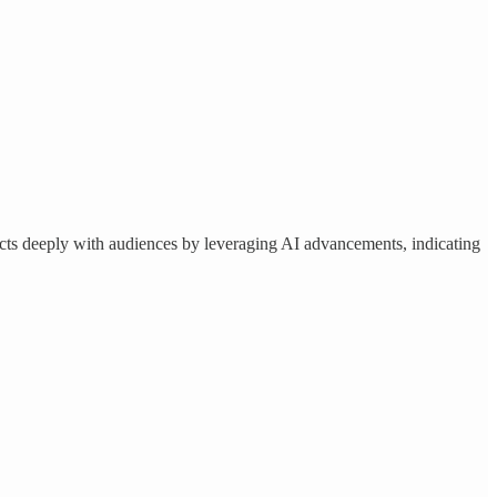
cts deeply with audiences by leveraging AI advancements, indicating