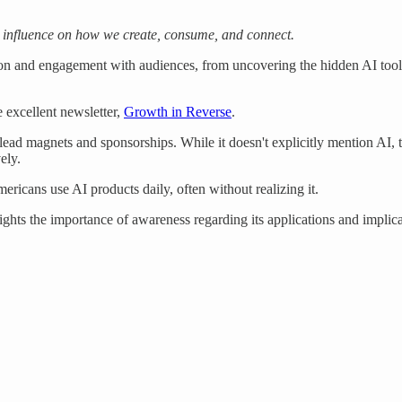
 influence on how we create, consume, and connect.
 and engagement with audiences, from uncovering the hidden AI tools 
 excellent newsletter,
Growth in Reverse
.
g lead magnets and sponsorships. While it doesn't explicitly mention AI,
ely.
mericans use AI products daily, often without realizing it.
ights the importance of awareness regarding its applications and implica