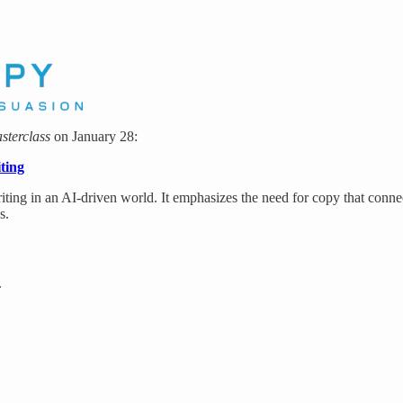
sterclass
on January 28:
ting
ting in an AI-driven world. It emphasizes the need for copy that conne
s.
.