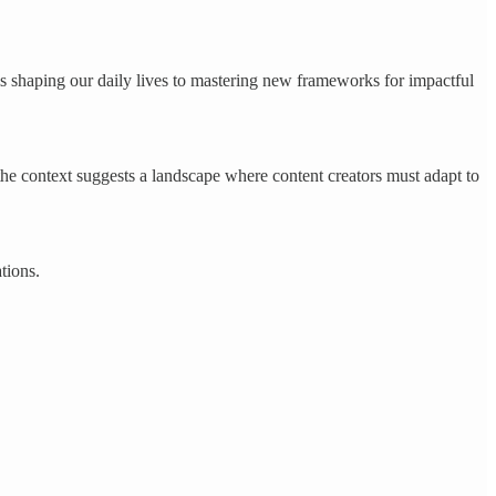
shaping our daily lives to mastering new frameworks for impactful
 the context suggests a landscape where content creators must adapt to
tions.