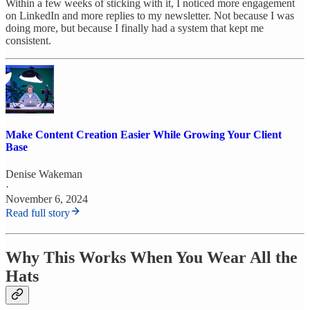
Within a few weeks of sticking with it, I noticed more engagement
on LinkedIn and more replies to my newsletter. Not because I was
doing more, but because I finally had a system that kept me
consistent.
Make Content Creation Easier While Growing Your Client
Base
Denise Wakeman
·
November 6, 2024
Read full story
Why This Works When You Wear All the
Hats