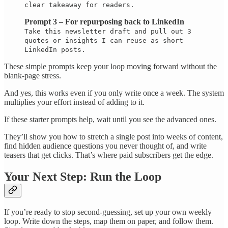
clear takeaway for readers.
Prompt 3 – For repurposing back to LinkedIn
Take this newsletter draft and pull out 3
quotes or insights I can reuse as short
LinkedIn posts.
These simple prompts keep your loop moving forward without the
blank-page stress.
And yes, this works even if you only write once a week. The system
multiplies your effort instead of adding to it.
If these starter prompts help, wait until you see the advanced ones.
They’ll show you how to stretch a single post into weeks of content,
find hidden audience questions you never thought of, and write
teasers that get clicks. That’s where paid subscribers get the edge.
Your Next Step: Run the Loop
If you’re ready to stop second-guessing, set up your own weekly
loop. Write down the steps, map them on paper, and follow them.