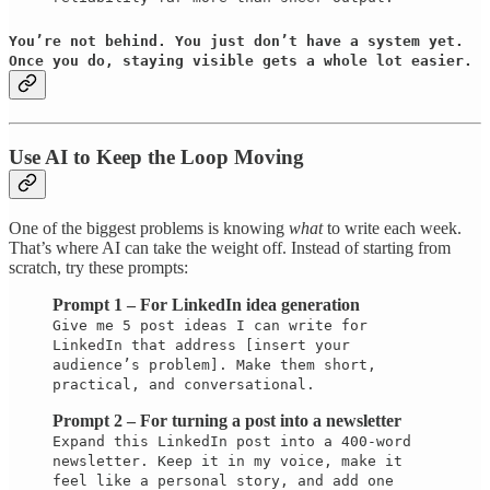
You’re not behind. You just don’t have a system yet.
Once you do, staying visible gets a whole lot easier.
Use AI to Keep the Loop Moving
One of the biggest problems is knowing
what
to write each week.
That’s where AI can take the weight off. Instead of starting from
scratch, try these prompts:
Prompt 1 – For LinkedIn idea generation
Give me 5 post ideas I can write for
LinkedIn that address [insert your
audience’s problem]. Make them short,
practical, and conversational.
Prompt 2 – For turning a post into a newsletter
Expand this LinkedIn post into a 400-word
newsletter. Keep it in my voice, make it
feel like a personal story, and add one