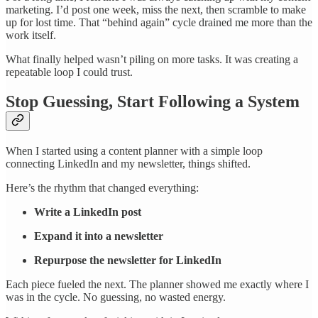
marketing. I’d post one week, miss the next, then scramble to make
up for lost time. That “behind again” cycle drained me more than the
work itself.
What finally helped wasn’t piling on more tasks. It was creating a
repeatable loop I could trust.
Stop Guessing, Start Following a System
When I started using a content planner with a simple loop
connecting LinkedIn and my newsletter, things shifted.
Here’s the rhythm that changed everything:
Write a LinkedIn post
Expand it into a newsletter
Repurpose the newsletter for LinkedIn
Each piece fueled the next. The planner showed me exactly where I
was in the cycle. No guessing, no wasted energy.