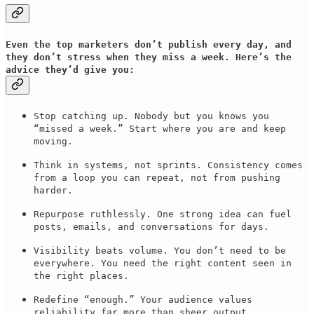
Even the top marketers don’t publish every day, and
they don’t stress when they miss a week. Here’s the
advice they’d give you:
Stop catching up. Nobody but you knows you
“missed a week.” Start where you are and keep
moving.
Think in systems, not sprints. Consistency comes
from a loop you can repeat, not from pushing
harder.
Repurpose ruthlessly. One strong idea can fuel
posts, emails, and conversations for days.
Visibility beats volume. You don’t need to be
everywhere. You need the right content seen in
the right places.
Redefine “enough.” Your audience values
reliability far more than sheer output.