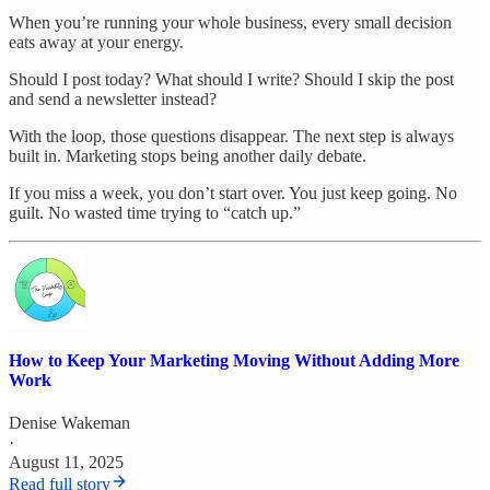
When you’re running your whole business, every small decision
eats away at your energy.
Should I post today? What should I write? Should I skip the post
and send a newsletter instead?
With the loop, those questions disappear. The next step is always
built in. Marketing stops being another daily debate.
If you miss a week, you don’t start over. You just keep going. No
guilt. No wasted time trying to “catch up.”
How to Keep Your Marketing Moving Without Adding More
Work
Denise Wakeman
·
August 11, 2025
Read full story