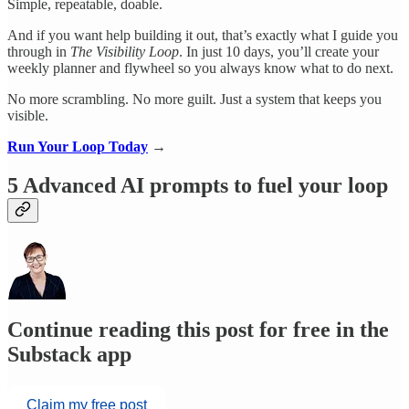
Simple, repeatable, doable.
And if you want help building it out, that’s exactly what I guide you
through in
The Visibility Loop
. In just 10 days, you’ll create your
weekly planner and flywheel so you always know what to do next.
No more scrambling. No more guilt. Just a system that keeps you
visible.
Run Your Loop Today
→
5 Advanced AI prompts to fuel your loop
Continue reading this post for free in the
Substack app
Claim my free post