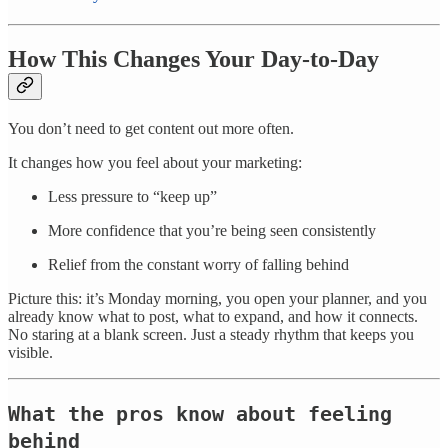
How This Changes Your Day-to-Day
You don’t need to get content out more often.
It changes how you feel about your marketing:
Less pressure to “keep up”
More confidence that you’re being seen consistently
Relief from the constant worry of falling behind
Picture this: it’s Monday morning, you open your planner, and you
already know what to post, what to expand, and how it connects.
No staring at a blank screen. Just a steady rhythm that keeps you
visible.
What the pros know about feeling
behind