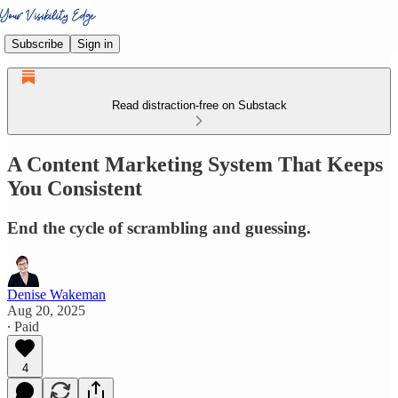
Subscribe
Sign in
Read distraction-free on Substack
A Content Marketing System That Keeps
You Consistent
End the cycle of scrambling and guessing.
Denise Wakeman
Aug 20, 2025
∙ Paid
4