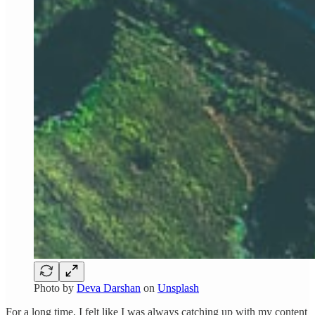
Photo by
Deva Darshan
on
Unsplash
For a long time, I felt like I was always catching up with my content