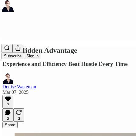
Your Hidden Advantage
Subscribe
Sign in
Experience and Efficiency Beat Hustle Every Time
Denise Wakeman
Mar 07, 2025
7
3
3
Share