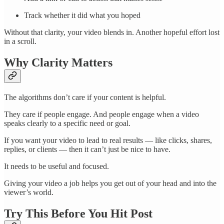
Track whether it did what you hoped
Without that clarity, your video blends in. Another hopeful effort lost
in a scroll.
Why Clarity Matters
The algorithms don’t care if your content is helpful.
They care if people engage. And people engage when a video
speaks clearly to a specific need or goal.
If you want your video to lead to real results — like clicks, shares,
replies, or clients — then it can’t just be nice to have.
It needs to be useful and focused.
Giving your video a job helps you get out of your head and into the
viewer’s world.
Try This Before You Hit Post