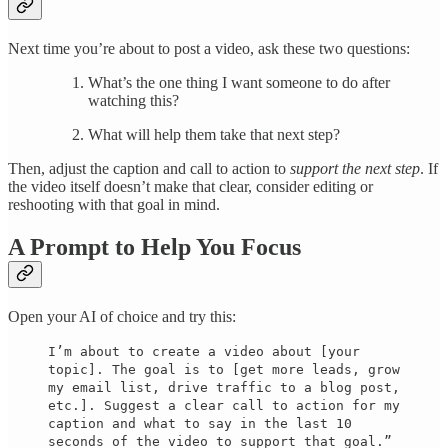
Next time you’re about to post a video, ask these two questions:
What’s the one thing I want someone to do after
watching this?
What will help them take that next step?
Then, adjust the caption and call to action to
support the next step
. If
the video itself doesn’t make that clear, consider editing or
reshooting with that goal in mind.
A Prompt to Help You Focus
Open your AI of choice and try this:
I’m about to create a video about [your
topic]. The goal is to [get more leads, grow
my email list, drive traffic to a blog post,
etc.]. Suggest a clear call to action for my
caption and what to say in the last 10
seconds of the video to support that goal.”