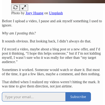
Photo by
Joey Huang
on
Unsplash
Before I upload a video, I pause and ask myself something I used to
ignore.
Why am I posting this?
It sounds obvious. But looking back, I didn’t always do that.
I’d record a video, maybe about a blog post or a new offer, and I’d
post it thinking, “I hope this helps someone,” but if I’m not kidding
myself, I wasn’t sure who it was really for other than “my target
audience.”
Sometimes it worked. Someone would watch or share it. But most
of the time, it got a few likes, maybe a comment, and then nothing.
That shifted when I realized my videos weren’t hitting the mark. It
was time to give them direction, not just airtime.
Subscribe