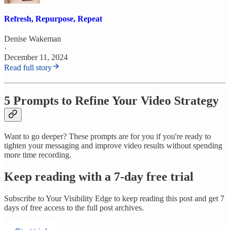
Refresh, Repurpose, Repeat
Denise Wakeman
·
December 11, 2024
Read full story
5 Prompts to Refine Your Video Strategy
Want to go deeper? These prompts are for you if you're ready to
tighten your messaging and improve video results without spending
more time recording.
Keep reading with a 7-day free trial
Subscribe to
Your Visibility Edge
to keep reading this post and get 7
days of free access to the full post archives.