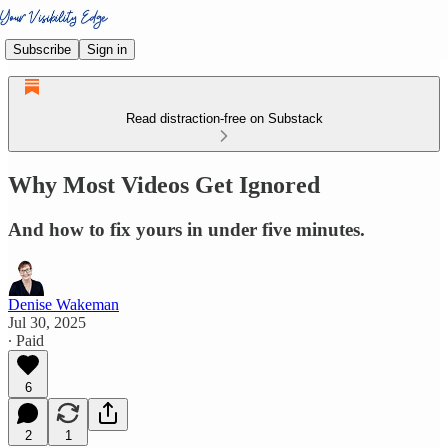
Subscribe
Sign in
Read distraction-free on Substack
Why Most Videos Get Ignored
And how to fix yours in under five minutes.
Denise Wakeman
Jul 30, 2025
∙ Paid
6
2
1