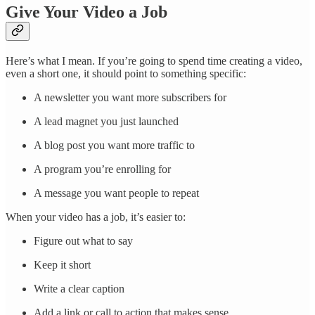
Give Your Video a Job
Here’s what I mean. If you’re going to spend time creating a video,
even a short one, it should point to something specific:
A newsletter you want more subscribers for
A lead magnet you just launched
A blog post you want more traffic to
A program you’re enrolling for
A message you want people to repeat
When your video has a job, it’s easier to:
Figure out what to say
Keep it short
Write a clear caption
Add a link or call to action that makes sense