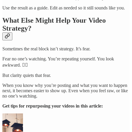
Use the result as a guide. Edit as needed so it still sounds like you.
What Else Might Help Your Video
Strategy?
Sometimes the real block isn’t strategy. It’s fear.
Fear no one’s watching. You’re repeating yourself. You look
awkward. 🙋‍♀️
But clarity quiets that fear.
When you know why you’re posting and what you want to happen
next, it becomes easier to show up. Even when you feel raw, or like
no one’s watching.
Get tips for repurposing your videos in this article: