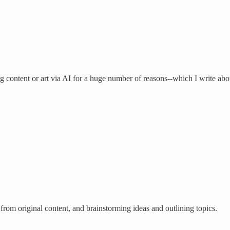
ng content or art via AI for a huge number of reasons--which I write ab
 from original content, and brainstorming ideas and outlining topics.