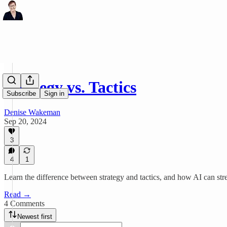
Strategy vs. Tactics
Subscribe
Sign in
Denise Wakeman
Sep 20, 2024
3
4
1
Learn the difference between strategy and tactics, and how AI can str
Read →
4 Comments
Newest first