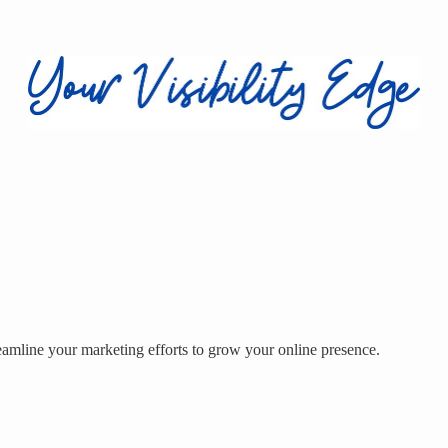
eamline your marketing efforts to grow your online presence.