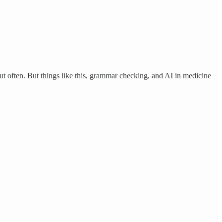
out often. But things like this, grammar checking, and AI in medicine