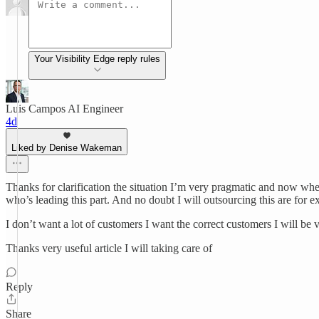
Your Visibility Edge reply rules
Luis Campos AI Engineer
4d
Liked by Denise Wakeman
Thanks for clarification the situation I’m very pragmatic and now whe
who’s leading this part. And no doubt I will outsourcing this are for 
I don’t want a lot of customers I want the correct customers I will be 
Thanks very useful article I will taking care of
Reply
Share