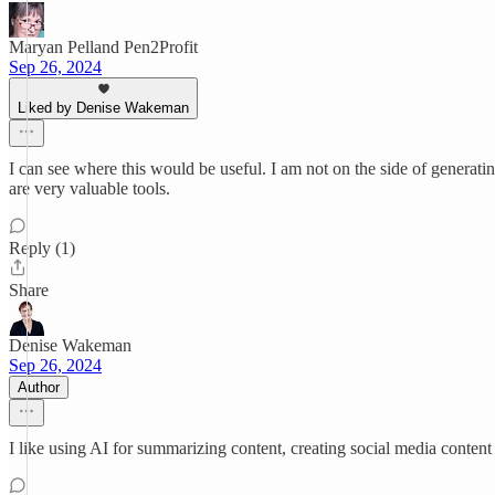
Maryan Pelland Pen2Profit
Sep 26, 2024
Liked by Denise Wakeman
I can see where this would be useful. I am not on the side of generati
are very valuable tools.
Reply (1)
Share
Denise Wakeman
Sep 26, 2024
Author
I like using AI for summarizing content, creating social media content