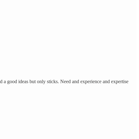
ad a good ideas but only sticks. Need and experience and expertise