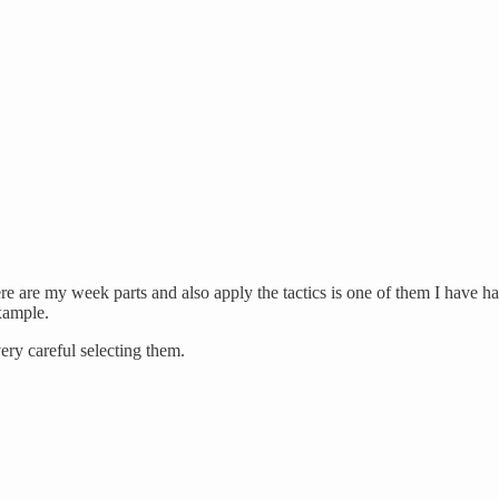
re are my week parts and also apply the tactics is one of them I have h
example.
very careful selecting them.