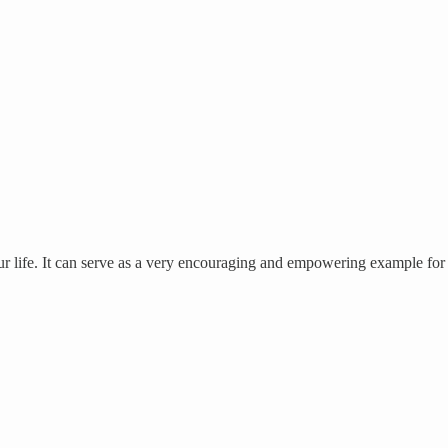
our life. It can serve as a very encouraging and empowering example for 