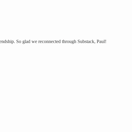
riendship. So glad we reconnected through Substack, Paul!