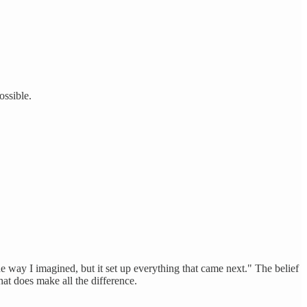
ssible.
he way I imagined, but it set up everything that came next." The belief
at does make all the difference.