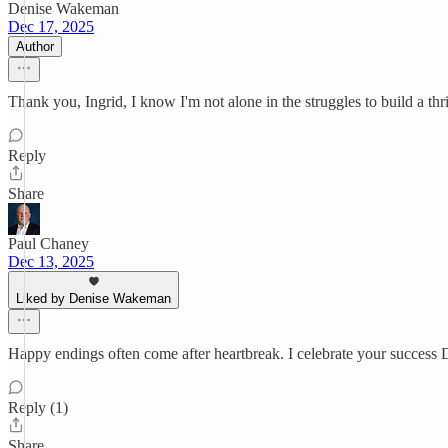
Denise Wakeman
Dec 17, 2025
Author
Thank you, Ingrid, I know I'm not alone in the struggles to build a th
Reply
Share
Paul Chaney
Dec 13, 2025
Liked by Denise Wakeman
Happy endings often come after heartbreak. I celebrate your success D
Reply (1)
Share