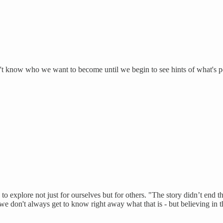
t know who we want to become until we begin to see hints of what's po
to explore not just for ourselves but for others. "The story didn’t end t
e don't always get to know right away what that is - but believing in th