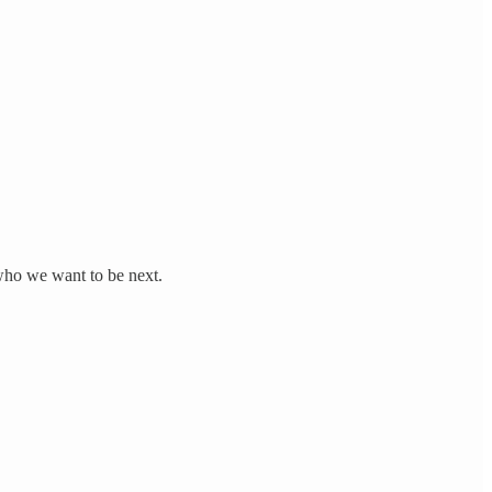
 who we want to be next.