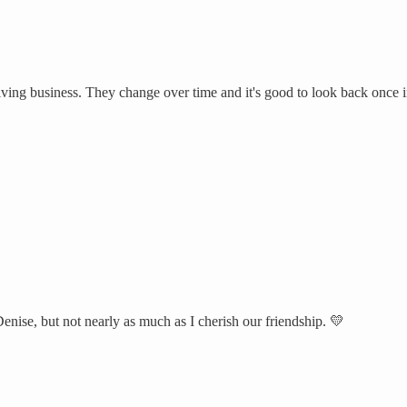
riving business. They change over time and it's good to look back once i
enise, but not nearly as much as I cherish our friendship. 💛