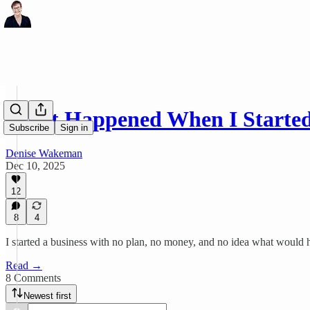
What Happened When I Started
Subscribe
Sign in
Denise Wakeman
Dec 10, 2025
12
8
4
I started a business with no plan, no money, and no idea what would ha
Read →
8 Comments
Newest first