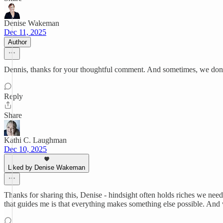
Denise Wakeman
Dec 11, 2025
Author
Dennis, thanks for your thoughtful comment. And sometimes, we don'
Reply
Share
Kathi C. Laughman
Dec 10, 2025
Liked by Denise Wakeman
Thanks for sharing this, Denise - hindsight often holds riches we need 
that guides me is that everything makes something else possible. And w