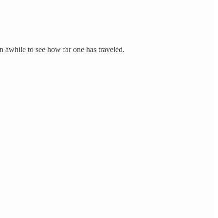
n awhile to see how far one has traveled.