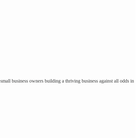
small business owners building a thriving business against all odds in