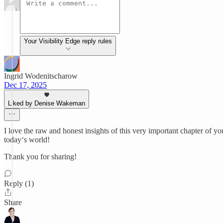
Your Visibility Edge reply rules
Ingrid Wodenitscharow
Dec 17, 2025
Liked by Denise Wakeman
I love the raw and honest insights of this very important chapter of y
today‘s world!
Thank you for sharing!
Reply (1)
Share