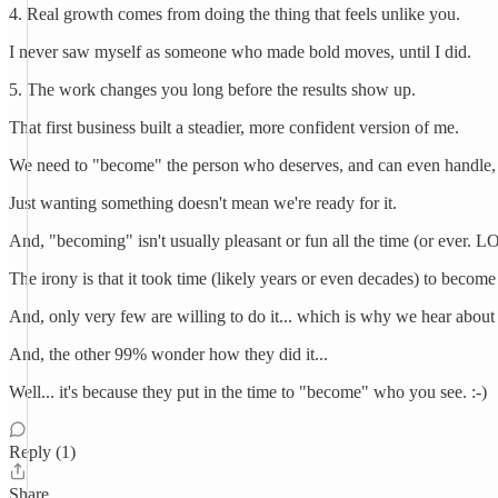
4. Real growth comes from doing the thing that feels unlike you.
I never saw myself as someone who made bold moves, until I did.
5. The work changes you long before the results show up.
That first business built a steadier, more confident version of me.
We need to "become" the person who deserves, and can even handle, 
Just wanting something doesn't mean we're ready for it.
And, "becoming" isn't usually pleasant or fun all the time (or ever. L
The irony is that it took time (likely years or even decades) to become
And, only very few are willing to do it... which is why we hear about
And, the other 99% wonder how they did it...
Well... it's because they put in the time to "become" who you see. :-)
Reply (1)
Share