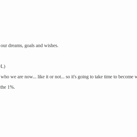
our dreams, goals and wishes.
OL)
 who we are now... like it or not... so it's going to take time to become
 the 1%.