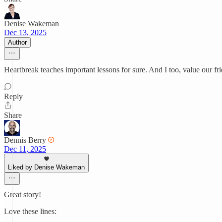
Denise Wakeman
Dec 13, 2025
Author
Heartbreak teaches important lessons for sure. And I too, value our f
Reply
Share
Dennis Berry
Dec 11, 2025
Liked by Denise Wakeman
Great story!
Love these lines: