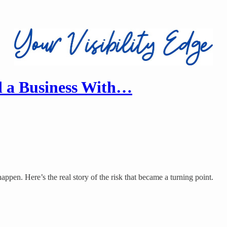
 a Business With…
ppen. Here’s the real story of the risk that became a turning point.