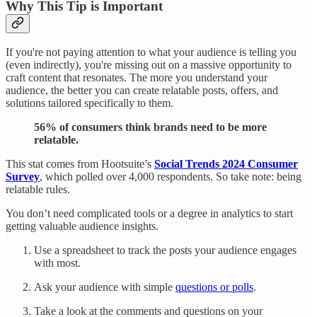
Why This Tip is Important
If you're not paying attention to what your audience is telling you
(even indirectly), you're missing out on a massive opportunity to
craft content that resonates. The more you understand your
audience, the better you can create relatable posts, offers, and
solutions tailored specifically to them.
56% of consumers think brands need to be more
relatable.
This stat comes from Hootsuite’s
Social Trends 2024 Consumer
Survey
, which polled over 4,000 respondents. So take note: being
relatable rules.
You don’t need complicated tools or a degree in analytics to start
getting valuable audience insights.
Use a spreadsheet to track the posts your audience engages
with most.
Ask your audience with simple
questions or polls
.
Take a look at the comments and questions on your