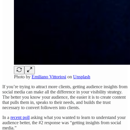
Photo by
Emiliano Vittoriosi
on
Unsplash
If you’re trying to attract more clients, getting audience insights from
social media can make all the difference in your visibility strategy.
The better you know your audience, the easier it is to create content
that pulls them in, speaks to their needs, and builds the trust
necessary to convert followers into clients.
In a
recent poll
asking what you wanted to learn to understand your
audience better, the #2 response was “getting insights from social
media.”