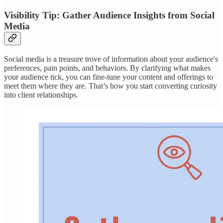
Visibility Tip: Gather Audience Insights from Social
Media
Social media is a treasure trove of information about your audience's
preferences, pain points, and behaviors. By clarifying what makes
your audience tick, you can fine-tune your content and offerings to
meet them where they are. That’s how you start converting curiosity
into client relationships.