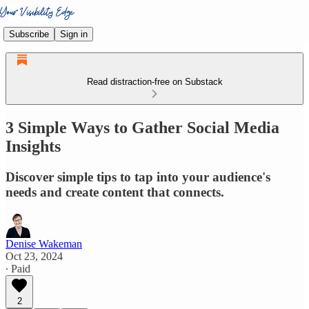
Subscribe
Sign in
Read distraction-free on Substack
3 Simple Ways to Gather Social Media
Insights
Discover simple tips to tap into your audience's
needs and create content that connects.
Denise Wakeman
Oct 23, 2024
∙ Paid
2