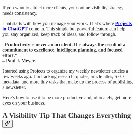
If you want to attract more clients, your online visibility strategy
needs consistency.
That starts with how you manage your work. That’s where
Projects
in ChatGPT
come in. This simple but powerful feature can help
you stay organized, keep track of ideas, and follow through.
“Productivity is never an accident. It is always the result of a
commitment to excellence, intelligent planning, and focused
effort.”
– Paul J. Meyer
I started using Projects to organize my weekly newsletter articles a
few weeks ago. I’m tracking research, quotes, article titles, SEO
metadata, and more tiny tasks that make up the process of publishing
a newsletter.
Here’s how to use it to be more productive and, ultimately, get more
eyes on your business.
A Visibility Tip That Changes Everything