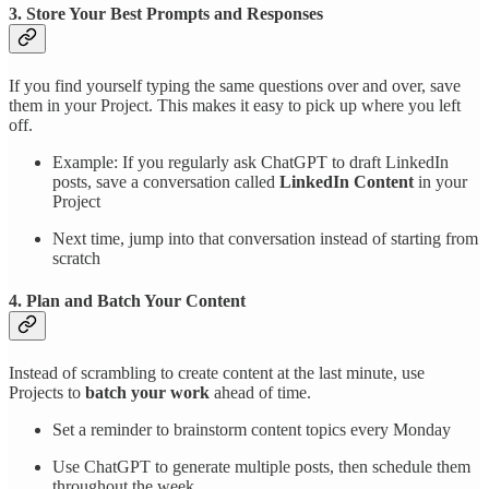
3. Store Your Best Prompts and Responses
If you find yourself typing the same questions over and over, save
them in your Project. This makes it easy to pick up where you left
off.
Example: If you regularly ask ChatGPT to draft LinkedIn
posts, save a conversation called
LinkedIn Content
in your
Project
Next time, jump into that conversation instead of starting from
scratch
4. Plan and Batch Your Content
Instead of scrambling to create content at the last minute, use
Projects to
batch your work
ahead of time.
Set a reminder to brainstorm content topics every Monday
Use ChatGPT to generate multiple posts, then schedule them
throughout the week