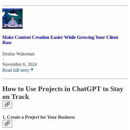
Make Content Creation Easier While Growing Your Client
Base
Denise Wakeman
·
November 6, 2024
Read full story
How to Use Projects in ChatGPT to Stay
on Track
1. Create a Project for Your Business