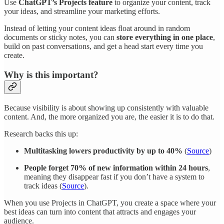
Use
ChatGPT’s Projects feature
to organize your content, track
your ideas, and streamline your marketing efforts.
Instead of letting your content ideas float around in random
documents or sticky notes, you can
store everything in one place
,
build on past conversations, and get a head start every time you
create.
Why is this important?
Because visibility is about showing up consistently with valuable
content. And, the more organized you are, the easier it is to do that.
Research backs this up:
Multitasking lowers productivity by up to 40%
(
Source
)
People forget 70% of new information within 24 hours
,
meaning they disappear fast if you don’t have a system to
track ideas (
Source
).
When you use Projects in ChatGPT, you create a space where your
best ideas can turn into content that attracts and engages your
audience.