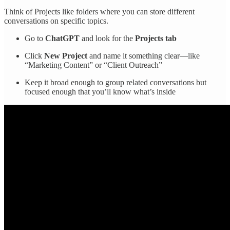
Think of Projects like folders where you can store different
conversations on specific topics.
Go to
ChatGPT
and look for the
Projects tab
Click
New Project
and name it something clear—like
“Marketing Content” or “Client Outreach”
Keep it broad enough to group related conversations but
focused enough that you’ll know what’s inside