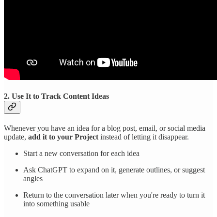
2. Use It to Track Content Ideas
Whenever you have an idea for a blog post, email, or social media
update,
add it to your Project
instead of letting it disappear.
Start a new conversation for each idea
Ask ChatGPT to expand on it, generate outlines, or suggest
angles
Return to the conversation later when you're ready to turn it
into something usable