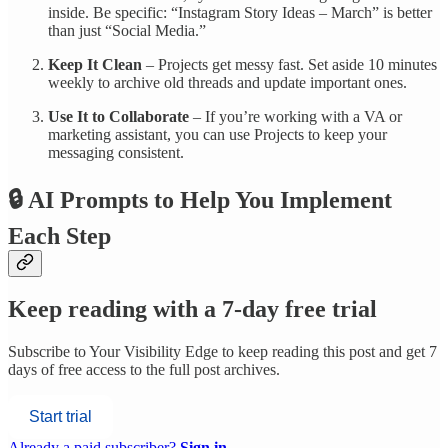
inside. Be specific: “Instagram Story Ideas – March” is better
than just “Social Media.”
Keep It Clean
– Projects get messy fast. Set aside 10 minutes
weekly to archive old threads and update important ones.
Use It to Collaborate
– If you’re working with a VA or
marketing assistant, you can use Projects to keep your
messaging consistent.
🔒 AI Prompts to Help You Implement
Each Step
Keep reading with a 7-day free trial
Subscribe to
Your Visibility Edge
to keep reading this post and get 7
days of free access to the full post archives.
Start trial
Already a paid subscriber?
Sign in