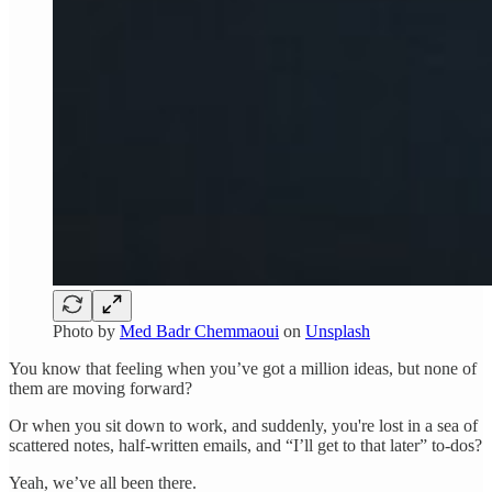
Photo by
Med Badr Chemmaoui
on
Unsplash
You know that feeling when you’ve got a million ideas, but none of
them are moving forward?
Or when you sit down to work, and suddenly, you're lost in a sea of
scattered notes, half-written emails, and “I’ll get to that later” to-dos?
Yeah, we’ve all been there.