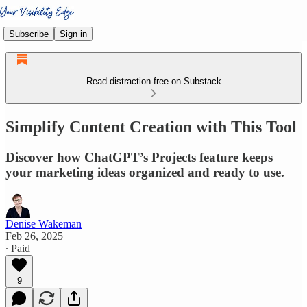
Subscribe
Sign in
Read distraction-free on Substack
Simplify Content Creation with This Tool
Discover how ChatGPT’s Projects feature keeps
your marketing ideas organized and ready to use.
Denise Wakeman
Feb 26, 2025
∙ Paid
9