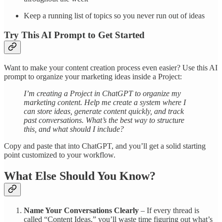
Keep a running list of topics so you never run out of ideas
Try This AI Prompt to Get Started
Want to make your content creation process even easier? Use this AI
prompt to organize your marketing ideas inside a Project:
I’m creating a Project in ChatGPT to organize my
marketing content. Help me create a system where I
can store ideas, generate content quickly, and track
past conversations. What’s the best way to structure
this, and what should I include?
Copy and paste that into ChatGPT, and you’ll get a solid starting
point customized to your workflow.
What Else Should You Know?
Name Your Conversations Clearly
– If every thread is
called “Content Ideas,” you’ll waste time figuring out what’s