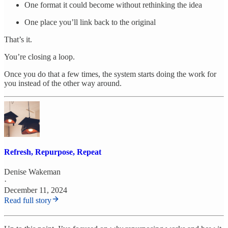
One format it could become without rethinking the idea
One place you’ll link back to the original
That’s it.
You’re closing a loop.
Once you do that a few times, the system starts doing the work for
you instead of the other way around.
Refresh, Repurpose, Repeat
Denise Wakeman
·
December 11, 2024
Read full story