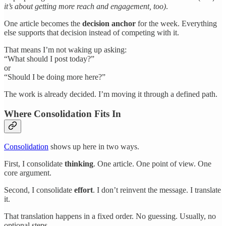
it’s about getting more reach and engagement, too)
.
One article becomes the
decision anchor
for the week. Everything
else supports that decision instead of competing with it.
That means I’m not waking up asking:
“What should I post today?”
or
“Should I be doing more here?”
The work is already decided. I’m moving it through a defined path.
Where Consolidation Fits In
Consolidation
shows up here in two ways.
First, I consolidate
thinking
. One article. One point of view. One
core argument.
Second, I consolidate
effort
. I don’t reinvent the message. I translate
it.
That translation happens in a fixed order. No guessing. Usually, no
optional steps.