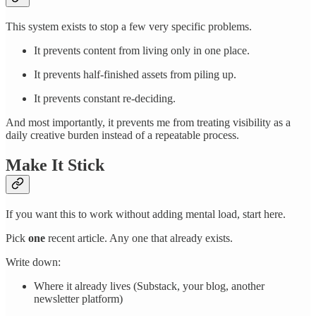
This system exists to stop a few very specific problems.
It prevents content from living only in one place.
It prevents half-finished assets from piling up.
It prevents constant re-deciding.
And most importantly, it prevents me from treating visibility as a
daily creative burden instead of a repeatable process.
Make It Stick
If you want this to work without adding mental load, start here.
Pick
one
recent article. Any one that already exists.
Write down:
Where it already lives (Substack, your blog, another
newsletter platform)