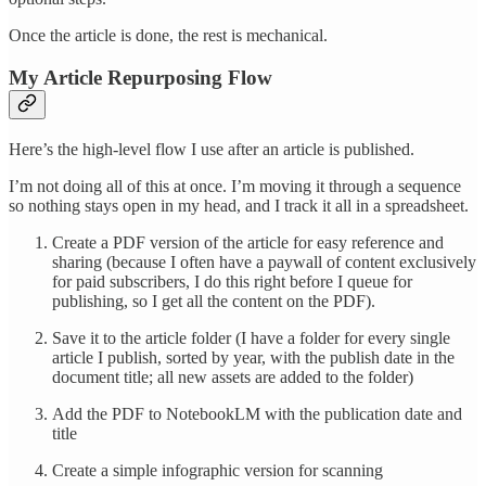
Once the article is done, the rest is mechanical.
My Article Repurposing Flow
Here’s the high-level flow I use after an article is published.
I’m not doing all of this at once. I’m moving it through a sequence
so nothing stays open in my head, and I track it all in a spreadsheet.
Create a PDF version of the article for easy reference and
sharing (because I often have a paywall of content exclusively
for paid subscribers, I do this right before I queue for
publishing, so I get all the content on the PDF).
Save it to the article folder (I have a folder for every single
article I publish, sorted by year, with the publish date in the
document title; all new assets are added to the folder)
Add the PDF to NotebookLM with the publication date and
title
Create a simple infographic version for scanning