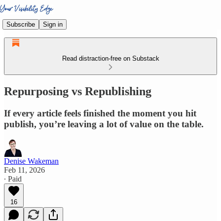
Subscribe
Sign in
Read distraction-free on Substack
Repurposing vs Republishing
If every article feels finished the moment you hit
publish, you’re leaving a lot of value on the table.
Denise Wakeman
Feb 11, 2026
∙ Paid
16