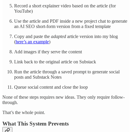
Record a short explainer video based on the article (for
YouTube)
Use the article and PDF inside a new project chat to generate
an AI SEO short-form version from a fixed template
Copy and paste the
adapted
article version into my blog
(
here’s an example
)
Add images if they serve the content
Link back to the original article on Substack
Run the article through a saved prompt to generate social
posts and Substack Notes
Queue social content and close the loop
None of these steps requires new ideas. They only require follow-
through.
That’s the whole point.
What This System Prevents