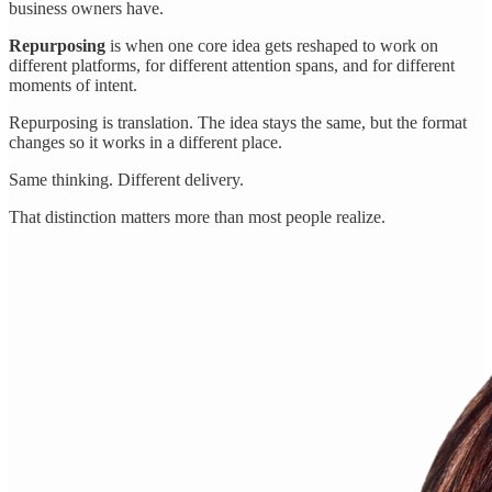
business owners have.
Repurposing
is when one core idea gets reshaped to work on
different platforms, for different attention spans, and for different
moments of intent.
Repurposing is translation. The idea stays the same, but the format
changes so it works in a different place.
Same thinking. Different delivery.
That distinction matters more than most people realize.