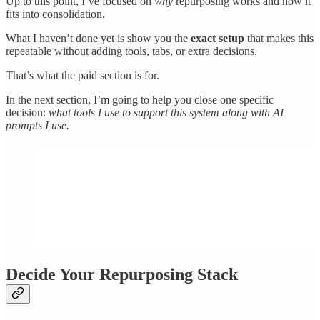
Up to this point, I’ve focused on
why
repurposing works and how it
fits into consolidation.
What I haven’t done yet is show you the
exact setup
that makes this
repeatable without adding tools, tabs, or extra decisions.
That’s what the paid section is for.
In the next section, I’m going to help you close one specific
decision:
what tools I use to support this system along with AI
prompts I use.
Decide Your Repurposing Stack