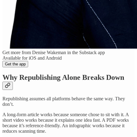
Get more from Denise Wakeman in the Substack app
Available for iOS and Android
Get the app
Why Republishing Alone Breaks Down
Republishing assumes all platforms behave the same way. They
don’t.
A long-form article works because someone chose to sit with it. A
short video works because it explains one idea fast. A PDF works
because it’s reference-friendly. An infographic works because it
reduces scanning time.