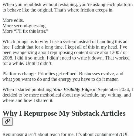
When you republish without reshaping, you’re asking each platform
to behave like the original. That’s where friction creeps in.
More edits.
More second-guessing.
More “I’ll fix this later.”
Which brings us to why I use a system instead of handling this ad
hoc. I admit that for a long time, I kept all of this in my head. I’ve
been evangelizing about repurposing content since about 2007 or
2008. I did it so much, I didn’t need to write it down. That worked
for a while. Until it didn’t.
Platforms change. Priorities get refined. Businesses evolve, and
what you want to do and the energy you have to do it matter.
When I started publishing
Your Visibility Edge
in September 2024, I
decided to be more methodical about my schedule, my writing, and
where and how I shared it.
Why I Repurpose My Substack Articles
Repurposing isn’t about reach for me. It’s about containment
(OK,