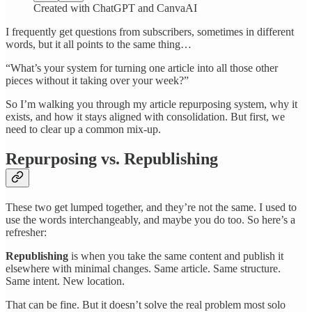
Created with ChatGPT and CanvaAI
I frequently get questions from subscribers, sometimes in different
words, but it all points to the same thing…
“What’s your system for turning one article into all those other
pieces without it taking over your week?”
So I’m walking you through my article repurposing system, why it
exists, and how it stays aligned with consolidation. But first, we
need to clear up a common mix-up.
Repurposing vs. Republishing
These two get lumped together, and they’re not the same. I used to
use the words interchangeably, and maybe you do too. So here’s a
refresher:
Republishing
is when you take the same content and publish it
elsewhere with minimal changes. Same article. Same structure.
Same intent. New location.
That can be fine. But it doesn’t solve the real problem most solo