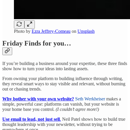
Photo by
Ezra Jeffrey-Comeau
on
Unsplash
Friday Finds for you…
If you’re building a business around your expertise, these three finds
show how to turn your ideas into lasting assets.
From owning your platform to building influence through writing,
they reveal smart ways to stay visible and relevant, without burning
out or chasing trends.
Why bother with your own website?
Seth Werkheiser
makes a
simple, powerful case: platforms can vanish, but your website is
your home base you control.
(I couldn’t agree more!)
Use email to lead, not just sell
.
Neil Patel shows how to build true
thought leadership with your newsletter, without trying to be
everywhere at once.