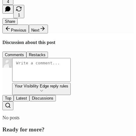
4
1
Share
Previous
Next
Discussion about this post
Comments
Restacks
Your Visibility Edge reply rules
Top
Latest
Discussions
No posts
Ready for more?