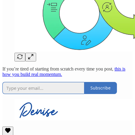
If you’re tired of starting from scratch every time you post,
this is
how you build real momentum.
Subscribe