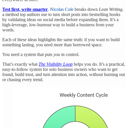
Test first, write smarter
.
Nicolas Cole
breaks down
Lean Writing
,
a method top authors use to turn short posts into bestselling books
by validating ideas on social media before expanding them. It’s a
high-leverage, low-burnout way to build a business from your
words.
Each of these ideas highlights the same truth: if you want to build
something lasting, you need more than borrowed space.
You need a system that puts
you
in control.
That’s exactly what
The Visibility Loop
helps you do. It’s a practical,
easy-to-follow system for solo business owners who want to get
found, build trust, and turn attention into action, without burning out
or chasing every trend.