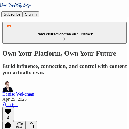
Subscribe
Sign in
Read distraction-free on Substack
Own Your Platform, Own Your Future
Build influence, connection, and control with content
you actually own.
Denise Wakeman
Apr 25, 2025
Listen
4