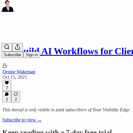
No-Build AI Workflows for Clie
Subscribe
Sign in
Denise Wakeman
Oct 15, 2025
7
2
2
This thread is only visible to paid subscribers of Your Visibility Edge
Subscribe to view →
Keep reading with a 7-day free trial