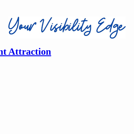
nt Attraction