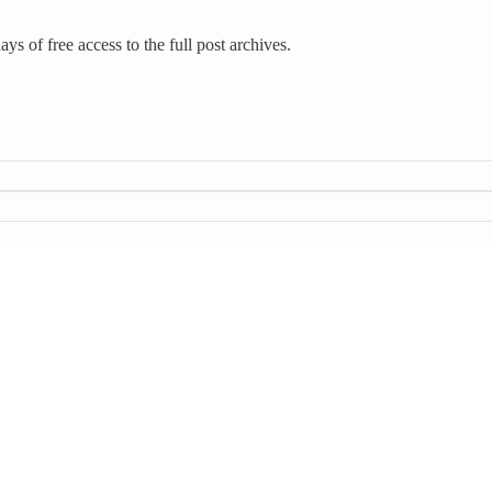
ys of free access to the full post archives.