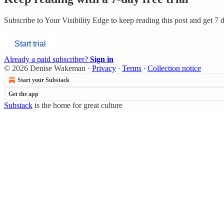
Subscribe to
Your Visibility Edge
to keep reading this post and get 7 da
Start trial
Already a paid subscriber?
Sign in
© 2026 Denise Wakeman
·
Privacy
∙
Terms
∙
Collection notice
Start your Substack
Get the app
Substack
is the home for great culture