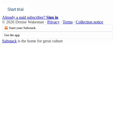
Start trial
Already a paid subscriber?
Sign in
© 2026 Denise Wakeman
·
Privacy
∙
Terms
∙
Collection notice
Start your Substack
Get the app
Substack
is the home for great culture