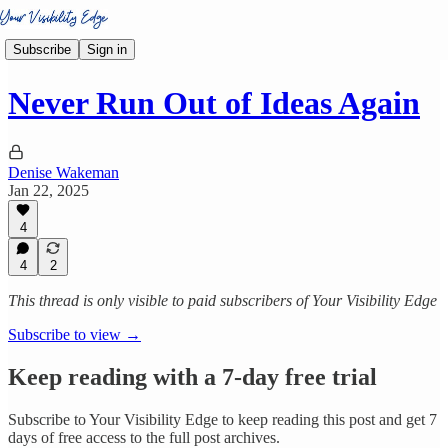
Subscribe
Sign in
Never Run Out of Ideas Again
Denise Wakeman
Jan 22, 2025
4
4
2
This thread is only visible to paid subscribers of Your Visibility Edge
Subscribe to view →
Keep reading with a 7-day free trial
Subscribe to
Your Visibility Edge
to keep reading this post and get 7
days of free access to the full post archives.