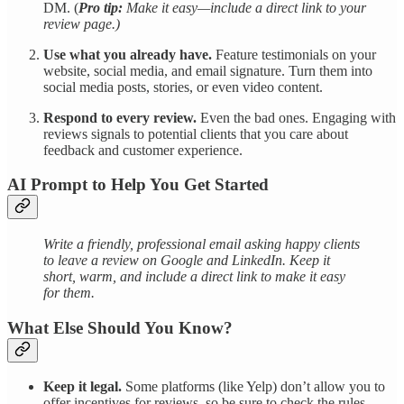
DM. (
Pro tip:
Make it easy—include a direct link to your
review page.)
Use what you already have.
Feature testimonials on your
website, social media, and email signature. Turn them into
social media posts, stories, or even video content.
Respond to every review.
Even the bad ones. Engaging with
reviews signals to potential clients that you care about
feedback and customer experience.
AI Prompt to Help You Get Started
Write a friendly, professional email asking happy clients
to leave a review on Google and LinkedIn. Keep it
short, warm, and include a direct link to make it easy
for them.
What Else Should You Know?
Keep it legal.
Some platforms (like Yelp) don’t allow you to
offer incentives for reviews, so be sure to check the rules.