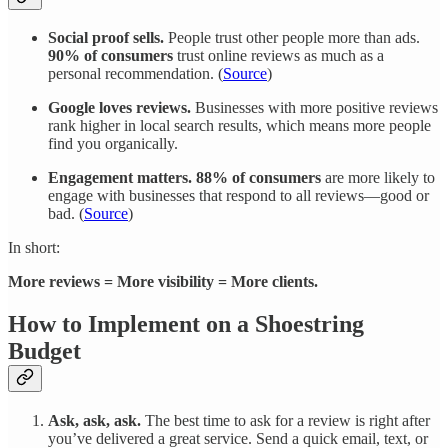
Social proof sells.
People trust other people more than ads.
90% of consumers
trust online reviews as much as a
personal recommendation. (
Source
)
Google loves reviews.
Businesses with more positive reviews
rank higher in local search results, which means more people
find you organically.
Engagement matters.
88% of consumers
are more likely to
engage with businesses that respond to all reviews—good or
bad. (
Source
)
In short:
More reviews = More visibility = More clients.
How to Implement on a Shoestring
Budget
Ask, ask, ask.
The best time to ask for a review is right after
you’ve delivered a great service. Send a quick email, text, or