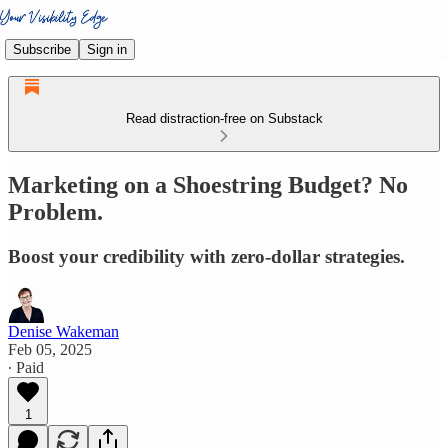
Subscribe
Sign in
Read distraction-free on Substack
Marketing on a Shoestring Budget? No
Problem.
Boost your credibility with zero-dollar strategies.
Denise Wakeman
Feb 05, 2025
∙ Paid
1