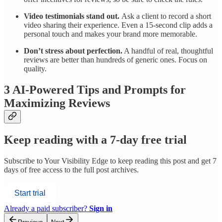
Video testimonials stand out.
Ask a client to record a short
video sharing their experience. Even a 15-second clip adds a
personal touch and makes your brand more memorable.
Don’t stress about perfection.
A handful of real, thoughtful
reviews are better than hundreds of generic ones. Focus on
quality.
3 AI-Powered Tips and Prompts for
Maximizing Reviews
Keep reading with a 7-day free trial
Subscribe to
Your Visibility Edge
to keep reading this post and get 7
days of free access to the full post archives.
Start trial
Already a paid subscriber?
Sign in