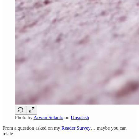
Photo by
Arwan Sutanto
on
Unsplash
From a question asked on my
Reader Survey
… maybe you can
relate.