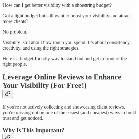
How can I get better visibility with a shoestring budget?
Got a tight budget but still want to boost your visibility and attract
more clients?
No problem.
Visibility isn’t about how much you spend. It’s about consistency,
creativity, and using the right strategies.
Here’s a budget-friendly way to stand out and get in front of the
right people.
Leverage Online Reviews to Enhance
Your Visibility (For Free!)
If you're not actively collecting and showcasing client reviews,
you're missing out on one of the easiest (and cheapest) ways to build
trust and get noticed.
Why Is This Important?