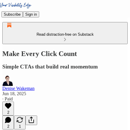
Subscribe
Sign in
Read distraction-free on Substack
Make Every Click Count
Simple CTAs that build real momentum
Denise Wakeman
Jun 18, 2025
∙ Paid
2
2
1