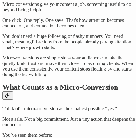
Micro-conversions give your content a job, something useful to do
beyond being helpful.
One click. One reply. One save. That’s how attention becomes
connection, and connection becomes clients.
You don’t need a huge following or flashy numbers. You need
small, meaningful actions from the people already paying attention.
That’s where growth starts.
Micro-conversions are simple steps your audience can take that
quietly build trust and move them closer to becoming clients. When
you use them consistently, your content stops floating by and starts
doing the heavy lifting.
What Counts as a Micro-Conversion
Think of a micro-conversion as the smallest possible “yes.”
Not a sale. Not a big commitment. Just a tiny action that deepens the
connection.
You’ve seen them before: