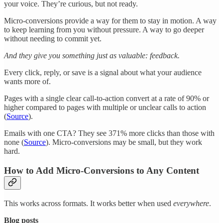
your voice. They’re curious, but not ready.
Micro-conversions provide a way for them to stay in motion. A way
to keep learning from you without pressure. A way to go deeper
without needing to commit yet.
And they give you something just as valuable: feedback.
Every click, reply, or save is a signal about what your audience
wants more of.
Pages with a single clear call-to-action convert at a rate of 90% or
higher compared to pages with multiple or unclear calls to action
(
Source
).
Emails with one CTA? They see 371% more clicks than those with
none (
Source
). Micro-conversions may be small, but they work
hard.
How to Add Micro-Conversions to Any Content
This works across formats. It works better when used
everywhere
.
Blog posts