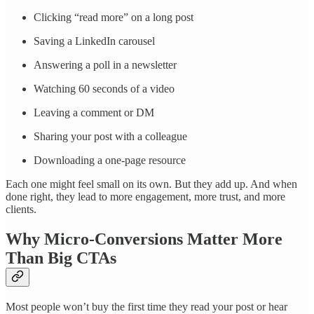
Clicking “read more” on a long post
Saving a LinkedIn carousel
Answering a poll in a newsletter
Watching 60 seconds of a video
Leaving a comment or DM
Sharing your post with a colleague
Downloading a one-page resource
Each one might feel small on its own. But they add up. And when
done right, they lead to more engagement, more trust, and more
clients.
Why Micro-Conversions Matter More
Than Big CTAs
Most people won’t buy the first time they read your post or hear