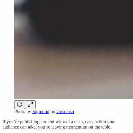
Photo by
Sigmund
on
Unsplash
If you’re publishing content without a clear, easy action your
audience can take, you’re leaving momentum on the table.