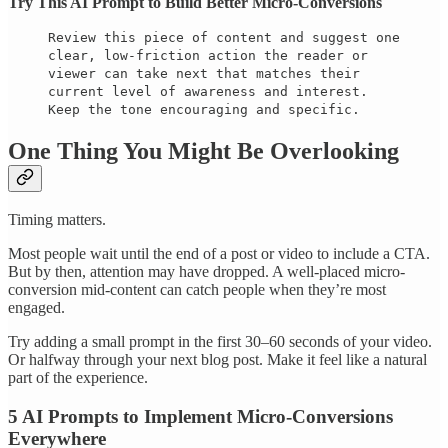
Try This AI Prompt to Build Better Micro-Conversions
Review this piece of content and suggest one
clear, low-friction action the reader or
viewer can take next that matches their
current level of awareness and interest.
Keep the tone encouraging and specific.
One Thing You Might Be Overlooking
Timing matters.
Most people wait until the end of a post or video to include a CTA.
But by then, attention may have dropped. A well-placed micro-
conversion mid-content can catch people when they’re most
engaged.
Try adding a small prompt in the first 30–60 seconds of your video.
Or halfway through your next blog post. Make it feel like a natural
part of the experience.
5 AI Prompts to Implement Micro-Conversions
Everywhere