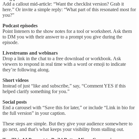
Add a callout mid-article: “Want the checklist version? Grab it
here.” Or invite a simple reply: “What part of this resonated most for
you?”
Podcast episodes
Point listeners to the show notes for a tool or worksheet. Ask them
to DM you with their answer to a prompt you give during the
episode.
Livestreams and webinars
Drop a link in the chat to a free download or workbook. Ask
viewers to respond in real time with a word or emoji to indicate
they’re following along.
Short videos
Instead of just “like and subscribe,” say, “Comment YES if this
helped clarify something for you.”
Social posts
End a carousel with “Save this for later,” or include “Link in bio for
the full version” in your caption.
These steps are simple. But they give your audience somewhere to
go next, and that’s what keeps your visibility from stalling out.