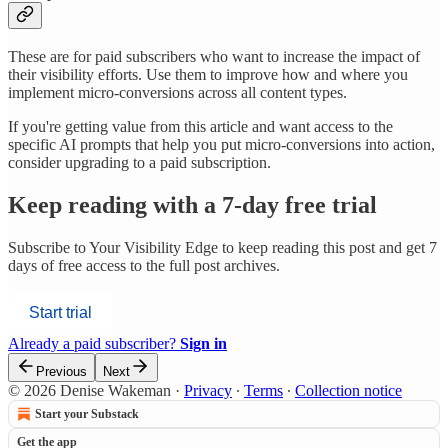
These are for paid subscribers who want to increase the impact of
their visibility efforts. Use them to improve how and where you
implement micro-conversions across all content types.
If you're getting value from this article and want access to the
specific AI prompts that help you put micro-conversions into action,
consider upgrading to a paid subscription.
Keep reading with a 7-day free trial
Subscribe to
Your Visibility Edge
to keep reading this post and get 7
days of free access to the full post archives.
Start trial
Already a paid subscriber?
Sign in
Previous
Next
© 2026 Denise Wakeman
·
Privacy
∙
Terms
∙
Collection notice
Start your Substack
Get the app