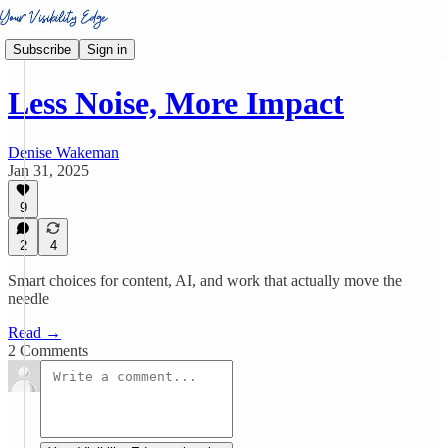
Subscribe
Sign in
Less Noise, More Impact
Denise Wakeman
Jan 31, 2025
9
2
4
Smart choices for content, AI, and work that actually move the
needle
Read →
2 Comments