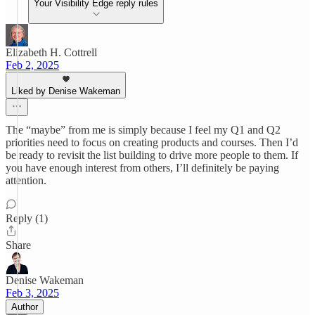
Your Visibility Edge reply rules
Elizabeth H. Cottrell
Feb 2, 2025
Liked by Denise Wakeman
The “maybe” from me is simply because I feel my Q1 and Q2
priorities need to focus on creating products and courses. Then I’d
be ready to revisit the list building to drive more people to them. If
you have enough interest from others, I’ll definitely be paying
attention.
Reply (1)
Share
Denise Wakeman
Feb 3, 2025
Author