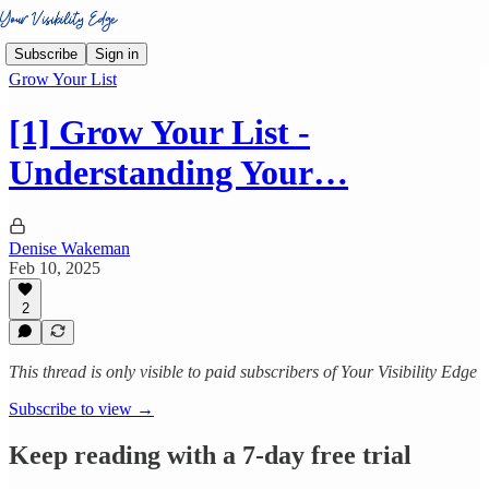
Subscribe
Sign in
Grow Your List
[1] Grow Your List -
Understanding Your…
Denise Wakeman
Feb 10, 2025
2
This thread is only visible to paid subscribers of Your Visibility Edge
Subscribe to view →
Keep reading with a 7-day free trial