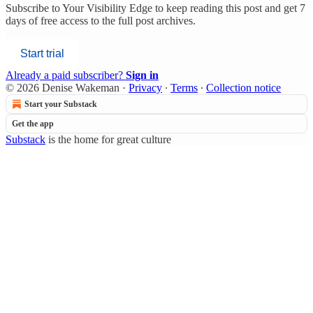
Subscribe to
Your Visibility Edge
to keep reading this post and get 7
days of free access to the full post archives.
Start trial
Already a paid subscriber?
Sign in
© 2026 Denise Wakeman
·
Privacy
∙
Terms
∙
Collection notice
Start your Substack
Get the app
Substack
is the home for great culture