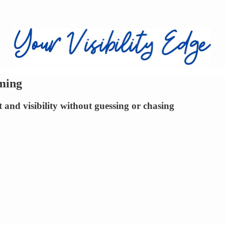
ming
 and visibility without guessing or chasing