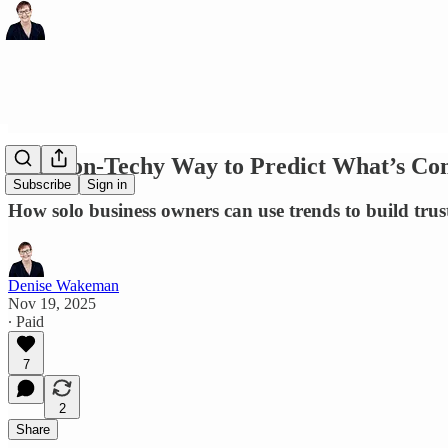
The Non-Techy Way to Predict What’s Co
Subscribe
Sign in
How solo business owners can use trends to build trust
Denise Wakeman
Nov 19, 2025
∙ Paid
7
2
Share