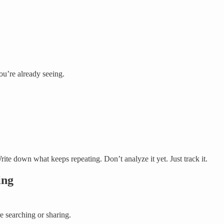
ou’re already seeing.
ite down what keeps repeating. Don’t analyze it yet. Just track it.
ing
e searching or sharing.