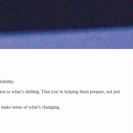
ibility.
ion to what’s shifting. That you’re helping them prepare, not just
e make sense of what’s changing.