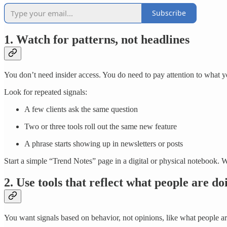
Subscribe
1. Watch for patterns, not headlines
You don’t need insider access. You do need to pay attention to what y
Look for repeated signals:
A few clients ask the same question
Two or three tools roll out the same new feature
A phrase starts showing up in newsletters or posts
Start a simple “Trend Notes” page in a digital or physical notebook. Wr
2. Use tools that reflect what people are do
You want signals based on behavior, not opinions, like what people ar