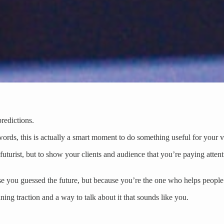
predictions.
rds, this is actually a smart moment to do something useful for your vis
uturist, but to show your clients and audience that you’re paying attent
se you guessed the future, but because you’re the one who helps peopl
ing traction and a way to talk about it that sounds like you.