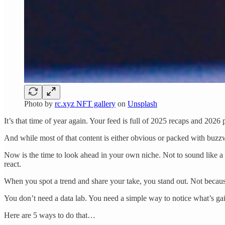
Photo by
rc.xyz NFT gallery
on
Unsplash
It’s that time of year again. Your feed is full of 2025 recaps and 2026 
And while most of that content is either obvious or packed with buzzwo
Now is the time to look ahead in your own niche. Not to sound like a f
react.
When you spot a trend and share your take, you stand out. Not becau
You don’t need a data lab. You need a simple way to notice what’s gain
Here are 5 ways to do that…