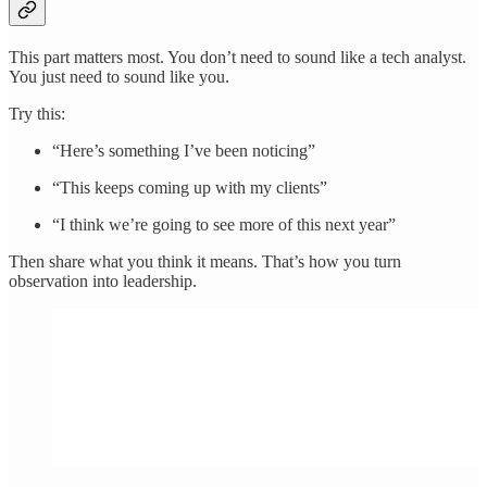
This part matters most. You don’t need to sound like a tech analyst.
You just need to sound like you.
Try this:
“Here’s something I’ve been noticing”
“This keeps coming up with my clients”
“I think we’re going to see more of this next year”
Then share what you think it means. That’s how you turn
observation into leadership.