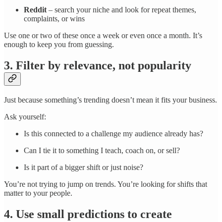
Reddit
– search your niche and look for repeat themes,
complaints, or wins
Use one or two of these once a week or even once a month. It’s
enough to keep you from guessing.
3. Filter by relevance, not popularity
Just because something’s trending doesn’t mean it fits your business.
Ask yourself:
Is this connected to a challenge my audience already has?
Can I tie it to something I teach, coach on, or sell?
Is it part of a bigger shift or just noise?
You’re not trying to jump on trends. You’re looking for shifts that
matter to your people.
4. Use small predictions to create