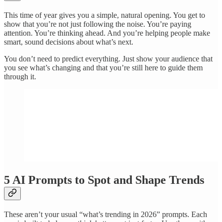
This time of year gives you a simple, natural opening. You get to
show that you’re not just following the noise. You’re paying
attention. You’re thinking ahead. And you’re helping people make
smart, sound decisions about what’s next.
You don’t need to predict everything. Just show your audience that
you see what’s changing and that you’re still here to guide them
through it.
5 AI Prompts to Spot and Shape Trends
These aren’t your usual “what’s trending in 2026” prompts. Each