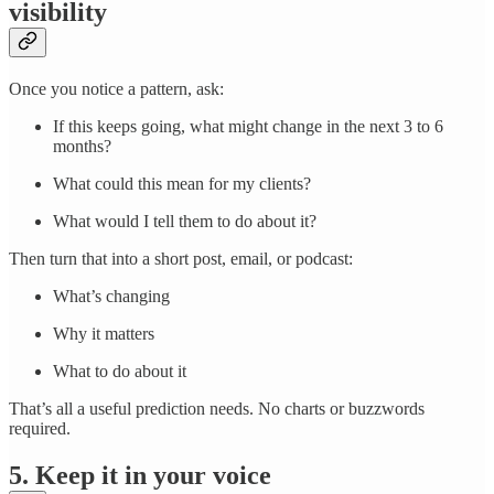
visibility
Once you notice a pattern, ask:
If this keeps going, what might change in the next 3 to 6
months?
What could this mean for my clients?
What would I tell them to do about it?
Then turn that into a short post, email, or podcast:
What’s changing
Why it matters
What to do about it
That’s all a useful prediction needs. No charts or buzzwords
required.
5. Keep it in your voice