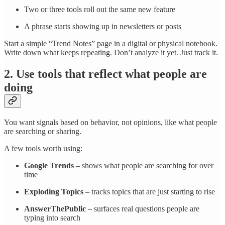
Two or three tools roll out the same new feature
A phrase starts showing up in newsletters or posts
Start a simple “Trend Notes” page in a digital or physical notebook.
Write down what keeps repeating. Don’t analyze it yet. Just track it.
2. Use tools that reflect what people are
doing
You want signals based on behavior, not opinions, like what people
are searching or sharing.
A few tools worth using:
Google Trends
– shows what people are searching for over
time
Exploding Topics
– tracks topics that are just starting to rise
AnswerThePublic
– surfaces real questions people are
typing into search