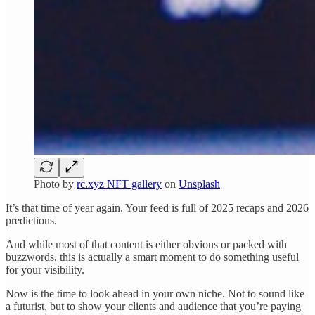
Photo by
rc.xyz NFT gallery
on
Unsplash
It’s that time of year again. Your feed is full of 2025 recaps and 2026
predictions.
And while most of that content is either obvious or packed with
buzzwords, this is actually a smart moment to do something useful
for your visibility.
Now is the time to look ahead in your own niche. Not to sound like
a futurist, but to show your clients and audience that you’re paying