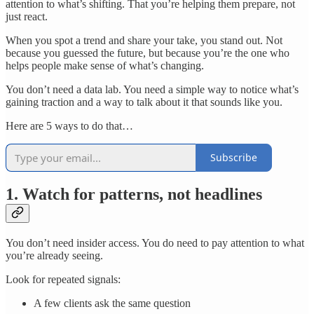
attention to what’s shifting. That you’re helping them prepare, not
just react.
When you spot a trend and share your take, you stand out. Not
because you guessed the future, but because you’re the one who
helps people make sense of what’s changing.
You don’t need a data lab. You need a simple way to notice what’s
gaining traction and a way to talk about it that sounds like you.
Here are 5 ways to do that…
Subscribe
1. Watch for patterns, not headlines
You don’t need insider access. You do need to pay attention to what
you’re already seeing.
Look for repeated signals:
A few clients ask the same question