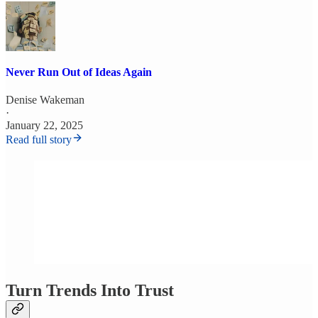
Never Run Out of Ideas Again
Denise Wakeman
·
January 22, 2025
Read full story
Turn Trends Into Trust