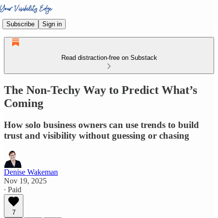
Subscribe
Sign in
Read distraction-free on Substack
The Non-Techy Way to Predict What’s
Coming
How solo business owners can use trends to build
trust and visibility without guessing or chasing
Denise Wakeman
Nov 19, 2025
∙ Paid
7