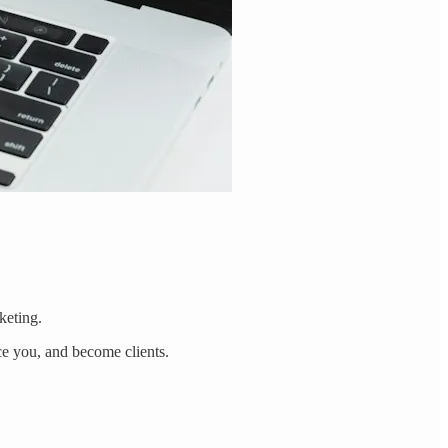
keting.
ice you, and become clients.