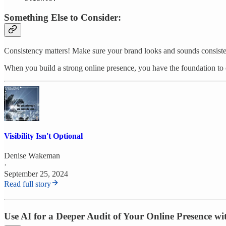
Something Else to Consider:
Consistency matters! Make sure your brand looks and sounds consist
When you build a strong online presence, you have the foundation to c
Visibility Isn't Optional
Denise Wakeman
·
September 25, 2024
Read full story
Use AI for a Deeper Audit of Your Online Presence w