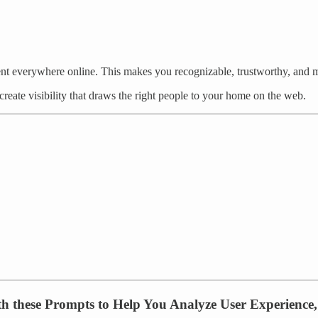
ent everywhere online. This makes you recognizable, trustworthy, and
reate visibility that draws the right people to your home on the web.
ith these Prompts to Help You Analyze User Experience