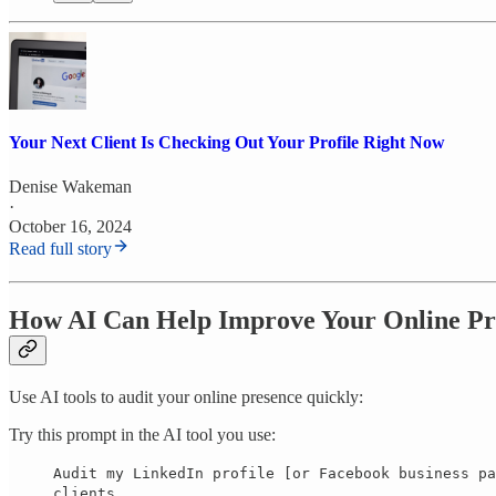
Your Next Client Is Checking Out Your Profile Right Now
Denise Wakeman
·
October 16, 2024
Read full story
How AI Can Help Improve Your Online Pr
Use AI tools to audit your online presence quickly:
Try this prompt in the AI tool you use:
Audit my LinkedIn profile [or Facebook business pa
clients.