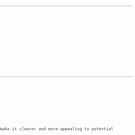
make it clearer and more appealing to potential