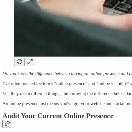
Do you know the difference between having an online presence and be
I’ve often noticed the terms “online presence” and “online visibility” 
Yet, they mean different things, and knowing the difference helps clar
An online presence just means you've got your website and social profi
Audit Your Current Online Presence