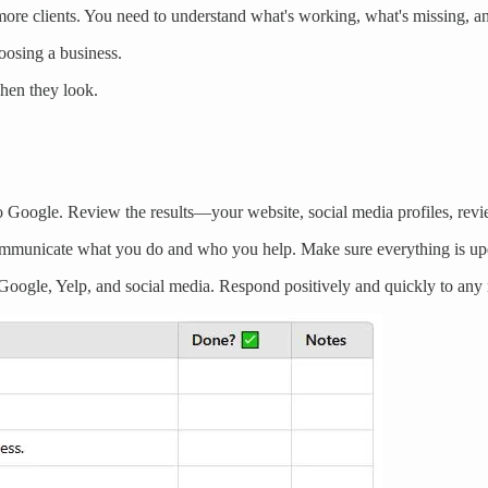
g more clients. You need to understand what's working, what's missing, 
oosing a business.
when they look.
Google. Review the results—your website, social media profiles, revie
ommunicate what you do and who you help. Make sure everything is upd
oogle, Yelp, and social media. Respond positively and quickly to any 