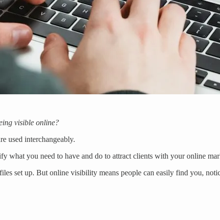
ing visible online?
are used interchangeably.
ify what you need to have and do to attract clients with your online mar
les set up. But online visibility means people can easily find you, not