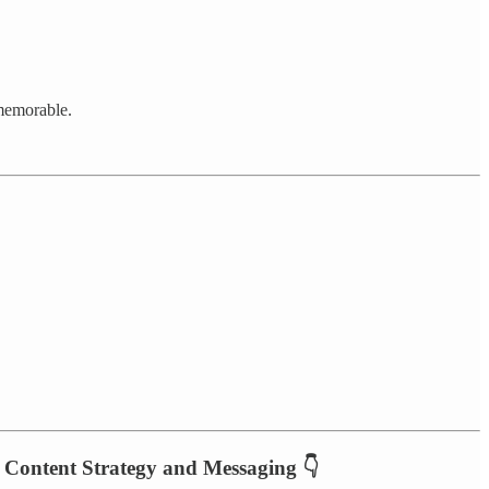
 memorable.
, Content Strategy and Messaging 👇