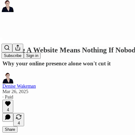
Having A Website Means Nothing If Nobody
Subscribe
Sign in
Why your online presence alone won't cut it
Denise Wakeman
Mar 26, 2025
∙ Paid
4
4
Share