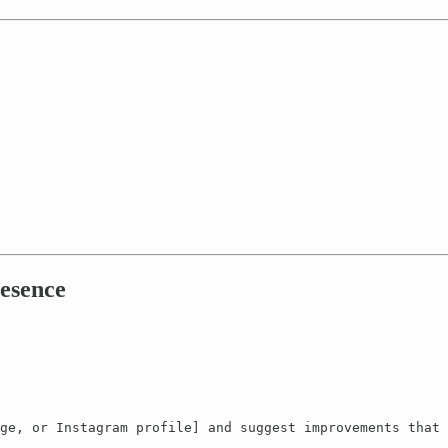
esence
ge, or Instagram profile] and suggest improvements that 