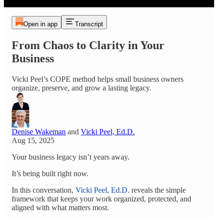
Open in app
Transcript
From Chaos to Clarity in Your
Business
Vicki Peel’s COPE method helps small business owners
organize, preserve, and grow a lasting legacy.
Denise Wakeman
and
Vicki Peel, Ed.D.
Aug 15, 2025
Your business legacy isn’t years away.
It’s being built right now.
In this conversation,
Vicki Peel, Ed.D.
reveals the simple
framework that keeps your work organized, protected, and
aligned with what matters most.