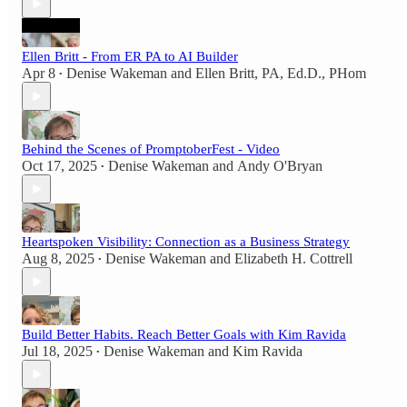
Ellen Britt - From ER PA to AI Builder
Apr 8
Denise Wakeman
and
Ellen Britt, PA, Ed.D., PHom
•
Behind the Scenes of PromptoberFest - Video
Oct 17, 2025
Denise Wakeman
and
Andy O'Bryan
•
Heartspoken Visibility: Connection as a Business Strategy
Aug 8, 2025
Denise Wakeman
and
Elizabeth H. Cottrell
•
Build Better Habits. Reach Better Goals with Kim Ravida
Jul 18, 2025
Denise Wakeman
and
Kim Ravida
•