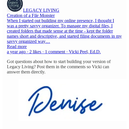
LEGACY LIVING
Creation of a File Monster
When I started out building my online presence, I thought I
was a pretty savvy organizer. To manage my digital files, I
created folders that made sense at the time - kept the folder
names short and descriptive, and started filing documents in my
savvy organized way…
Read more
a year ago · 2 likes · 1 comment · Vicki Peel, Ed.D.
Got questions about how to start building your version of
Legacy Living? Post them in the comments so Vicki can
answer them directly.