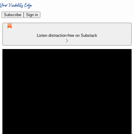
Subscribe
Sign in
Listen distraction-free on Substack