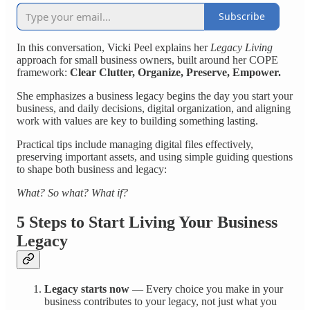
Subscribe
In this conversation, Vicki Peel explains her
Legacy Living
approach for small business owners, built around her COPE
framework:
Clear Clutter, Organize, Preserve, Empower.
She emphasizes a business legacy begins the day you start your
business, and daily decisions, digital organization, and aligning
work with values are key to building something lasting.
Practical tips include managing digital files effectively,
preserving important assets, and using simple guiding questions
to shape both business and legacy:
What? So what? What if?
5 Steps to Start Living Your Business
Legacy
Legacy starts now
— Every choice you make in your
business contributes to your legacy, not just what you