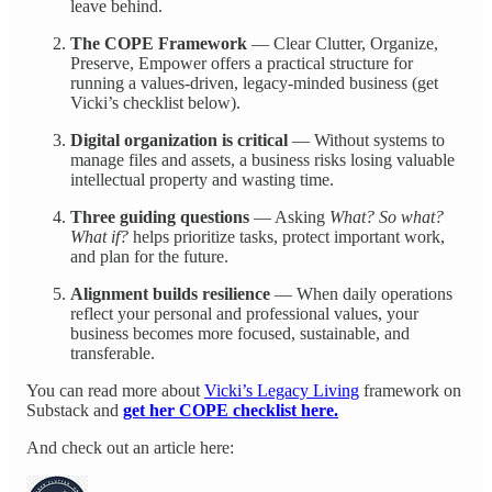
leave behind.
The COPE Framework
— Clear Clutter, Organize,
Preserve, Empower offers a practical structure for
running a values-driven, legacy-minded business (get
Vicki’s checklist below).
Digital organization is critical
— Without systems to
manage files and assets, a business risks losing valuable
intellectual property and wasting time.
Three guiding questions
— Asking
What? So what?
What if?
helps prioritize tasks, protect important work,
and plan for the future.
Alignment builds resilience
— When daily operations
reflect your personal and professional values, your
business becomes more focused, sustainable, and
transferable.
You can read more about
Vicki’s Legacy Living
framework on
Substack and
get her COPE checklist here.
And check out an article here: