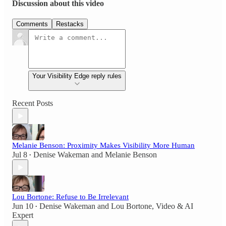
Discussion about this video
Comments
Restacks
Your Visibility Edge reply rules
Recent Posts
Melanie Benson: Proximity Makes Visibility More Human
Jul 8
Denise Wakeman
and
Melanie Benson
•
Lou Bortone: Refuse to Be Irrelevant
Jun 10
Denise Wakeman
and
Lou Bortone, Video & AI
•
Expert