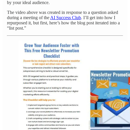
by your ideal audience.
The video above was created in response to a question asked
during a meeting of the
AI Success Club
. I’ll get into how I
repurposed it, but first, here’s how the blog post iterated into a
“list post.”