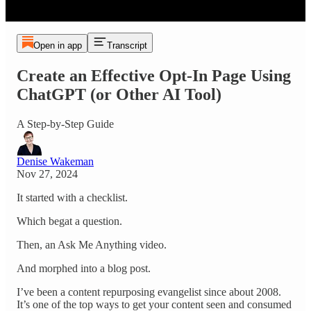
Open in app
Transcript
Create an Effective Opt-In Page Using
ChatGPT (or Other AI Tool)
A Step-by-Step Guide
Denise Wakeman
Nov 27, 2024
It started with a checklist.
Which begat a question.
Then, an Ask Me Anything video.
And morphed into a blog post.
I’ve been a content repurposing evangelist since about 2008.
It’s one of the top ways to get your content seen and consumed