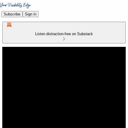
Subscribe
Sign in
Listen distraction-free on Substack