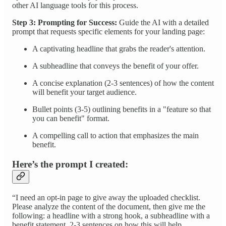
other AI language tools for this process.
Step 3: Prompting for Success:
Guide the AI with a detailed
prompt that requests specific elements for your landing page:
A captivating headline that grabs the reader's attention.
A subheadline that conveys the benefit of your offer.
A concise explanation (2-3 sentences) of how the content
will benefit your target audience.
Bullet points (3-5) outlining benefits in a "feature so that
you can benefit" format.
A compelling call to action that emphasizes the main
benefit.
Here’s the prompt I created:
“I need an opt-in page to give away the uploaded checklist.
Please analyze the content of the document, then give me the
following: a headline with a strong hook, a subheadline with a
benefit statement, 2-3 sentences on how this will help