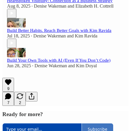
Heartspoken Visibility: Connection as a Business Strategy
Aug 8, 2025
Denise Wakeman
and
Elizabeth H. Cottrell
•
Build Better Habits. Reach Better Goals with Kim Ravida
Jul 18, 2025
Denise Wakeman
and
Kim Ravida
•
Build Your Own Tools with AI (Even If You Don’t Code)
Jun 28, 2025
Denise Wakeman
and
Kim Doyal
•
9
7
2
Ready for more?
Subscribe