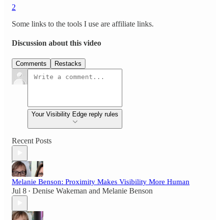
2
Some links to the tools I use are affiliate links.
Discussion about this video
Comments
Restacks
Your Visibility Edge reply rules
Recent Posts
Melanie Benson: Proximity Makes Visibility More Human
Jul 8
Denise Wakeman
and
Melanie Benson
•