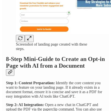
Screenshot of landing page created with these
steps.
8-Step Mini-Guide to Create an Opt-in
Page with AI from a Document
Step 1: Content Preparation:
Identify the core content you
want to feature on your landing page. If it already exists in a
document format, ensure it is concise and save it as a PDF for
easy integration with AI tools like ChatGPT.
Step 2: AI Integration:
Open a new chat in ChatGPT and
upload the PDF via the paperclip command. You can also use