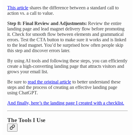
This article
shares the difference between a standard call to
action vs. a call to value.
Step 8: Final Review and Adjustments:
Review the entire
landing page and lead magnet delivery flow before promoting
it. Check for smooth flow between elements and grammatical
errors. Test the CTA button to make sure it works and is linked
to the lead magnet. You’d be surprised how often people skip
this step and discover errors later.
By using AI tools and following these steps, you can efficiently
create a high-converting landing page that attracts visitors and
grows your email list.
Be sure to
read the original article
to better understand these
steps and the process of creating an effective landing page
using ChatGPT.
And finally, here’s the landing page I created with a checklist.
The Tools I Use