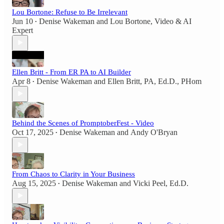
Lou Bortone: Refuse to Be Irrelevant
Jun 10
Denise Wakeman
and
Lou Bortone, Video & AI
•
Expert
Ellen Britt - From ER PA to AI Builder
Apr 8
Denise Wakeman
and
Ellen Britt, PA, Ed.D., PHom
•
Behind the Scenes of PromptoberFest - Video
Oct 17, 2025
Denise Wakeman
and
Andy O'Bryan
•
From Chaos to Clarity in Your Business
Aug 15, 2025
Denise Wakeman
and
Vicki Peel, Ed.D.
•