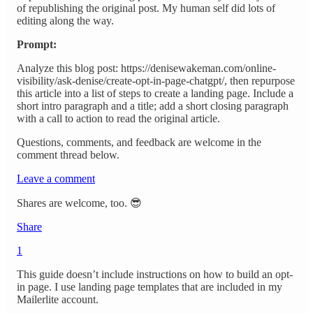
of republishing the original post. My human self did lots of
editing along the way.
Prompt:
Analyze this blog post: https://denisewakeman.com/online-
visibility/ask-denise/create-opt-in-page-chatgpt/, then repurpose
this article into a list of steps to create a landing page. Include a
short intro paragraph and a title; add a short closing paragraph
with a call to action to read the original article.
Questions, comments, and feedback are welcome in the
comment thread below.
Leave a comment
Shares are welcome, too. 😎
Share
1
This guide doesn’t include instructions on how to build an opt-
in page. I use landing page templates that are included in my
Mailerlite account.