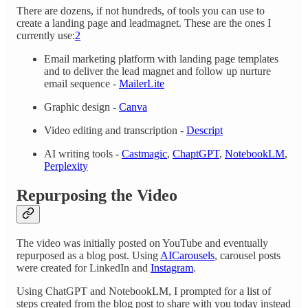
There are dozens, if not hundreds, of tools you can use to
create a landing page and leadmagnet. These are the ones I
currently use:
2
Email marketing platform with landing page templates
and to deliver the lead magnet and follow up nurture
email sequence -
MailerLite
Graphic design -
Canva
Video editing and transcription -
Descript
AI writing tools -
Castmagic
,
ChaptGPT
,
NotebookLM
,
Perplexity
Repurposing the Video
The video was initially posted on YouTube and eventually
repurposed as a blog post. Using
AICarousels
, carousel posts
were created for LinkedIn and
Instagram
.
Using ChatGPT and NotebookLM, I prompted for a list of
steps created from the blog post to share with you today instead