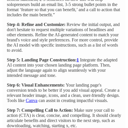
solopreneurs build an email list, 3-5 strong bullet points in the
format ‘feature so that you can benefit,’ and a call to action that
includes the main benefit.”
Step 4: Refine and Customize:
Review the initial output, and
don't hesitate to request multiple variations of headlines and
other elements. Refine the AI-generated content to match your
brand's voice and style preferences. For more control, provide
the AI model with specific instructions, such as a list of words
to avoid.
Step 5: Landing Page Construction:
1
Integrate the adapted
AI content into your chosen landing page platform. Then,
adjust the language again to align seamlessly with your
intended message and tone.
Step 6: Visual Enhancements:
Your landing page's
conversion tends to be better if you add visual appeal. Create a
relevant header image, icons, and a clean, user-friendly design.
Tools like
Canva
can assist in creating impactful visuals.
Step 7: Compelling Call to Action:
Make sure your call to
action (CTA) is clear, concise, and compelling. It should clearly
articulate benefits and direct visitors to the next step, such as
downloading, watching, starting x, etc.